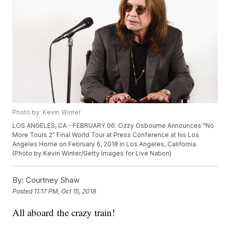
Photo by: Kevin Winter
LOS ANGELES, CA - FEBRUARY 06: Ozzy Osbourne Announces "No
More Tours 2" Final World Tour at Press Conference at his Los
Angeles Home on February 6, 2018 in Los Angeles, California.
(Photo by Kevin Winter/Getty Images for Live Nation)
By:
Courtney Shaw
Posted
11:17 PM, Oct 15, 2018
All aboard the crazy train!