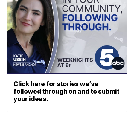
Click here for stories we’ve
followed through on and to submit
your ideas.