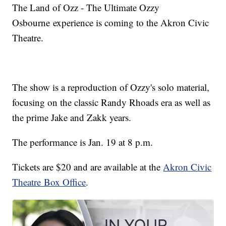
The Land of Ozz - The Ultimate Ozzy
Osbourne experience is coming to the Akron Civic
Theatre.
The show is a reproduction of Ozzy's solo material,
focusing on the classic Randy Rhoads era as well as
the prime Jake and Zakk years.
The performance is Jan. 19 at 8 p.m.
Tickets are $20 and are available at the
Akron Civic
Theatre Box Office
.