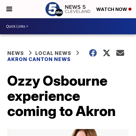
WATCH NOW
NEWS
LOCAL NEWS
AKRON CANTON NEWS
Ozzy Osbourne
experience
coming to Akron