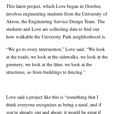
This latest project, which Love began in October,
involves engineering students from the University of
Akron, the Engineering Service Design Team. The
students and Love are collecting data to find out
how walkable the University Park neighborhood is.
“We go to every intersection,” Love said. “We look
at the roads, we look at the sidewalks, we look at the
greenery, we look at the litter, we look at the
structures, so from buildings to fencing.”
Love said a project like this is “something that I
think everyone recognizes as being a need, and if
you’re already out and about, it would be great if