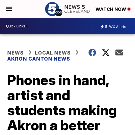
WATCH NOW
5
WX Alerts
NEWS
LOCAL NEWS
AKRON CANTON NEWS
Phones in hand,
artist and
students making
Akron a better