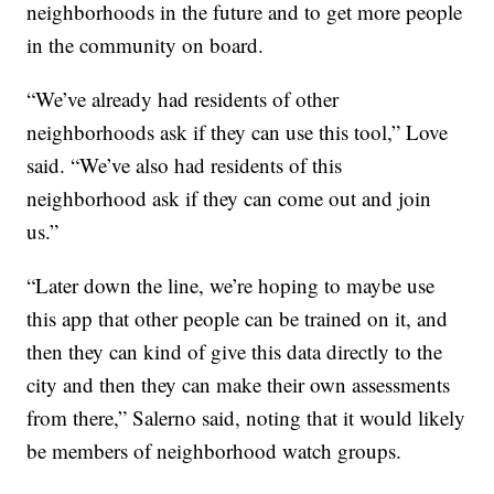
neighborhoods in the future and to get more people
in the community on board.
“We’ve already had residents of other
neighborhoods ask if they can use this tool,” Love
said. “We’ve also had residents of this
neighborhood ask if they can come out and join
us.”
“Later down the line, we’re hoping to maybe use
this app that other people can be trained on it, and
then they can kind of give this data directly to the
city and then they can make their own assessments
from there,” Salerno said, noting that it would likely
be members of neighborhood watch groups.