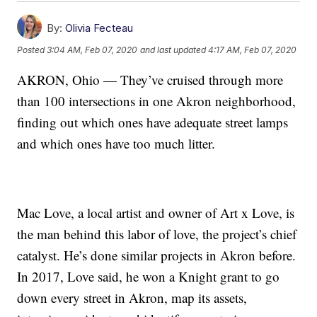
By:
Olivia Fecteau
Posted
3:04 AM, Feb 07, 2020
and last updated
4:17 AM, Feb 07, 2020
AKRON, Ohio — They’ve cruised through more
than 100 intersections in one Akron neighborhood,
finding out which ones have adequate street lamps
and which ones have too much litter.
Mac Love, a local artist and owner of Art x Love, is
the man behind this labor of love, the project’s chief
catalyst. He’s done similar projects in Akron before.
In 2017, Love said, he won a Knight grant to go
down every street in Akron, map its assets,