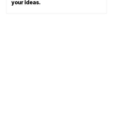
your ideas.