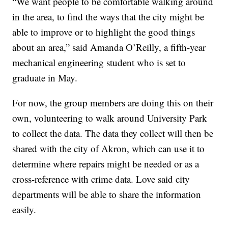
“We want people to be comfortable walking around
in the area, to find the ways that the city might be
able to improve or to highlight the good things
about an area,” said Amanda O’Reilly, a fifth-year
mechanical engineering student who is set to
graduate in May.
For now, the group members are doing this on their
own, volunteering to walk around University Park
to collect the data. The data they collect will then be
shared with the city of Akron, which can use it to
determine where repairs might be needed or as a
cross-reference with crime data. Love said city
departments will be able to share the information
easily.