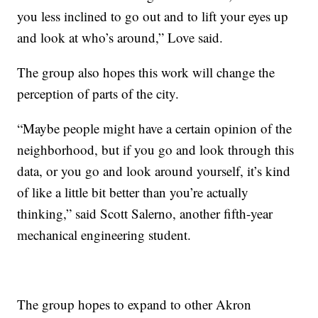
you less inclined to go out and to lift your eyes up
and look at who’s around,” Love said.
The group also hopes this work will change the
perception of parts of the city.
“Maybe people might have a certain opinion of the
neighborhood, but if you go and look through this
data, or you go and look around yourself, it’s kind
of like a little bit better than you’re actually
thinking,” said Scott Salerno, another fifth-year
mechanical engineering student.
The group hopes to expand to other Akron