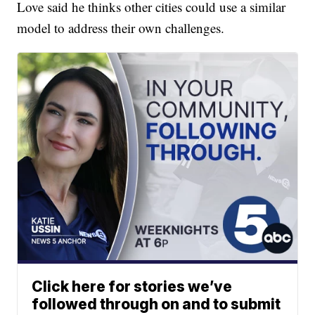
Love said he thinks other cities could use a similar
model to address their own challenges.
Click here for stories we’ve
followed through on and to submit