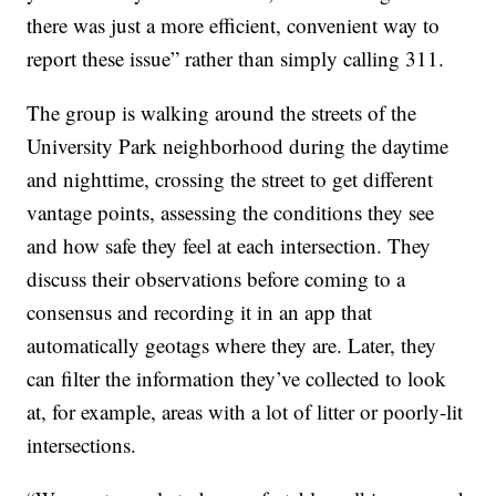
there was just a more efficient, convenient way to
report these issue” rather than simply calling 311.
The group is walking around the streets of the
University Park neighborhood during the daytime
and nighttime, crossing the street to get different
vantage points, assessing the conditions they see
and how safe they feel at each intersection. They
discuss their observations before coming to a
consensus and recording it in an app that
automatically geotags where they are. Later, they
can filter the information they’ve collected to look
at, for example, areas with a lot of litter or poorly-lit
intersections.