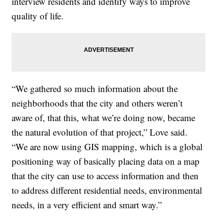
interview residents and identify ways to improve
quality of life.
“We gathered so much information about the
neighborhoods that the city and others weren’t
aware of, that this, what we’re doing now, became
the natural evolution of that project,” Love said.
“We are now using GIS mapping, which is a global
positioning way of basically placing data on a map
that the city can use to access information and then
to address different residential needs, environmental
needs, in a very efficient and smart way.”