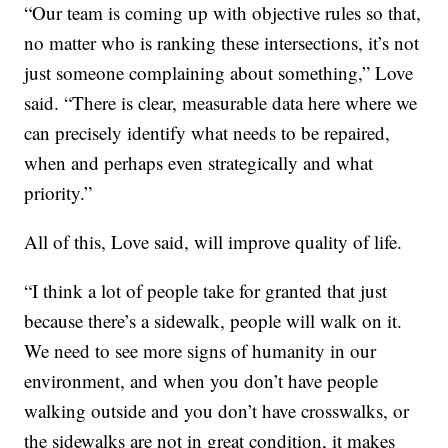
“Our team is coming up with objective rules so that,
no matter who is ranking these intersections, it’s not
just someone complaining about something,” Love
said. “There is clear, measurable data here where we
can precisely identify what needs to be repaired,
when and perhaps even strategically and what
priority.”
All of this, Love said, will improve quality of life.
“I think a lot of people take for granted that just
because there’s a sidewalk, people will walk on it.
We need to see more signs of humanity in our
environment, and when you don’t have people
walking outside and you don’t have crosswalks, or
the sidewalks are not in great condition, it makes