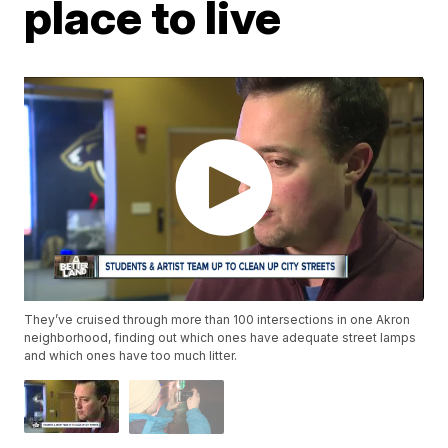
place to live
They’ve cruised through more than 100 intersections in one Akron
neighborhood, finding out which ones have adequate street lamps
and which ones have too much litter.