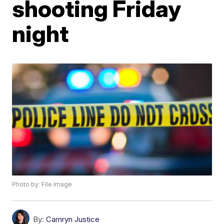
shooting Friday
night
Photo by: File Image
By:
Camryn Justice