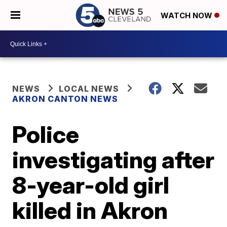
WATCH NOW
NEWS
LOCAL NEWS
AKRON CANTON NEWS
Police
investigating after
8-year-old girl
killed in Akron