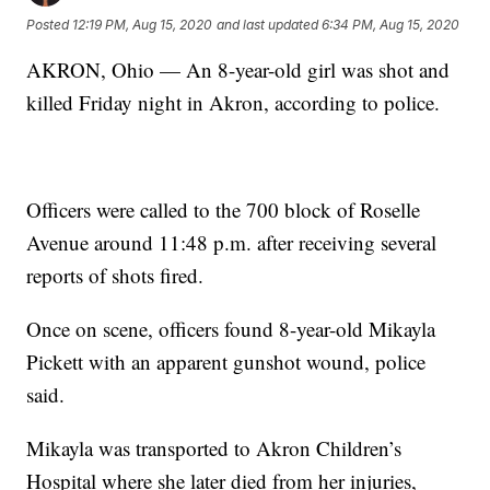
Posted
12:19 PM, Aug 15, 2020
and last updated
6:34 PM, Aug 15, 2020
AKRON, Ohio — An 8-year-old girl was shot and
killed Friday night in Akron, according to police.
Officers were called to the 700 block of Roselle
Avenue around 11:48 p.m. after receiving several
reports of shots fired.
Once on scene, officers found 8-year-old Mikayla
Pickett with an apparent gunshot wound, police
said.
Mikayla was transported to Akron Children’s
Hospital where she later died from her injuries,