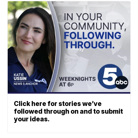
Click here for stories we’ve
followed through on and to submit
your ideas.