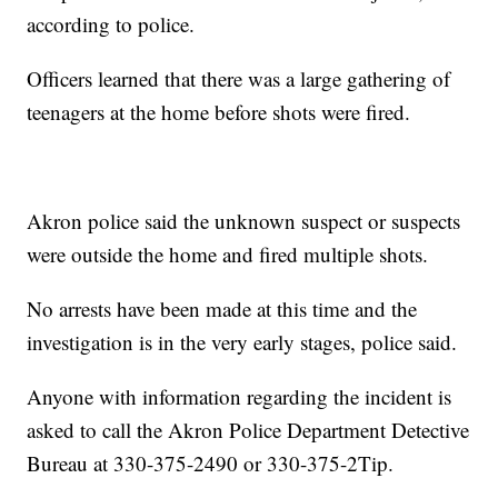
according to police.
Officers learned that there was a large gathering of
teenagers at the home before shots were fired.
Akron police said the unknown suspect or suspects
were outside the home and fired multiple shots.
No arrests have been made at this time and the
investigation is in the very early stages, police said.
Anyone with information regarding the incident is
asked to call the Akron Police Department Detective
Bureau at 330-375-2490 or 330-375-2Tip.