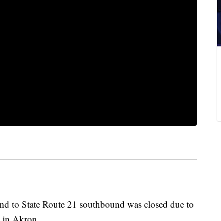
nd to State Route 21 southbound was closed due to
4 in Akron.