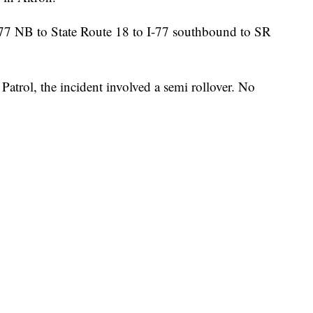
I-77 NB to State Route 18 to I-77 southbound to SR
atrol, the incident involved a semi rollover. No