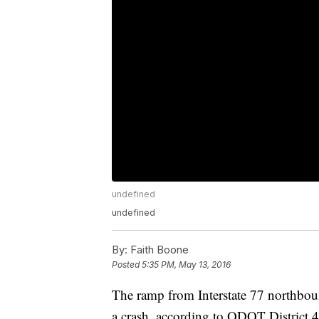
undefined
undefined
By:
Faith Boone
Posted
5:35 PM, May 13, 2016
The ramp from Interstate 77 northbou
a crash, according to ODOT District 