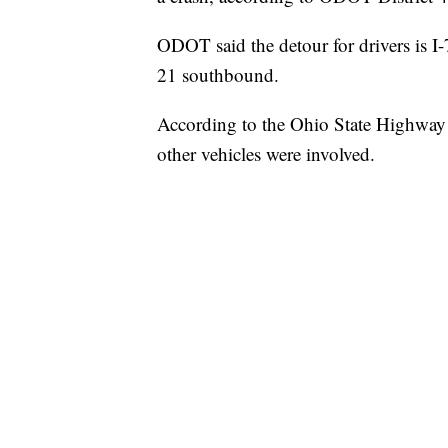
ODOT said the detour for drivers is 
21 southbound.
According to the Ohio State Highway P
other vehicles were involved.