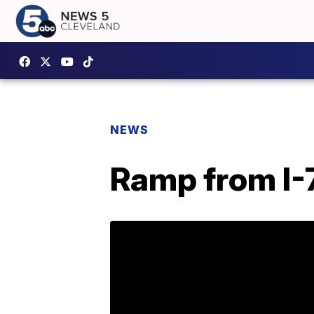
NEWS
Ramp from I-7