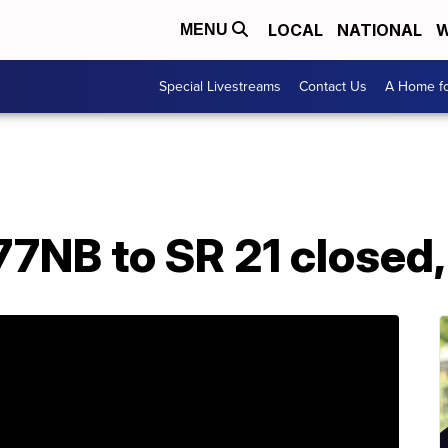
LOCAL
NATIONAL
W
MENU
Special Livestreams
Contact Us
A Home fo
7NB to SR 21 closed,