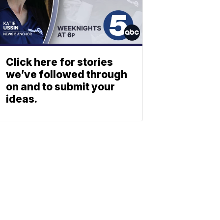
Click here for stories
we’ve followed through
on and to submit your
ideas.