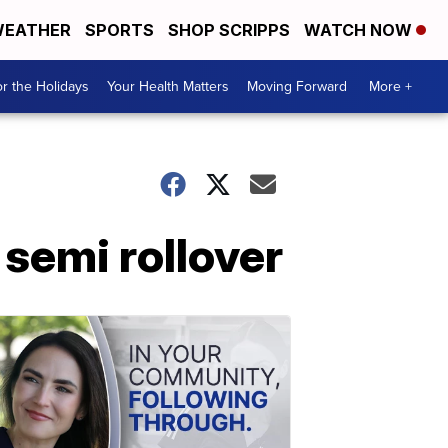
EATHER
SPORTS
SHOP SCRIPPS
WATCH NOW
r the Holidays
Your Health Matters
Moving Forward
More +
 semi rollover