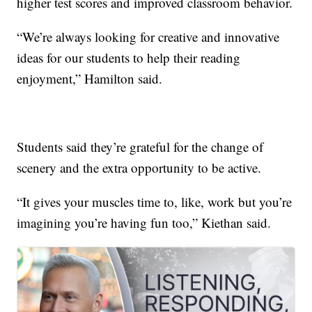
higher test scores and improved classroom behavior.
“We’re always looking for creative and innovative
ideas for our students to help their reading
enjoyment,” Hamilton said.
Students said they’re grateful for the change of
scenery and the extra opportunity to be active.
“It gives your muscles time to, like, work but you’re
imagining you’re having fun too,” Kiethan said.