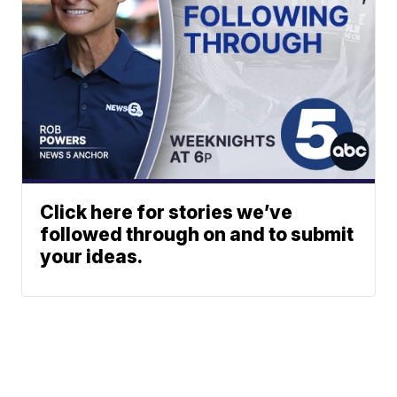
Click here for stories we’ve
followed through on and to submit
your ideas.