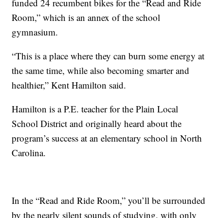
funded 24 recumbent bikes for the “Read and Ride
Room,” which is an annex of the school
gymnasium.
“This is a place where they can burn some energy at
the same time, while also becoming smarter and
healthier,” Kent Hamilton said.
Hamilton is a P.E. teacher for the Plain Local
School District and originally heard about the
program’s success at an elementary school in North
Carolina.
In the “Read and Ride Room,” you’ll be surrounded
by the nearly silent sounds of studying, with only