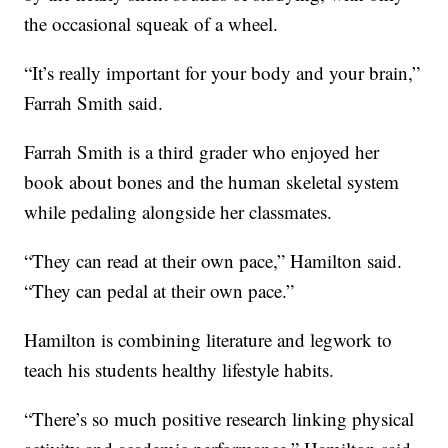
the occasional squeak of a wheel.
“It’s really important for your body and your brain,”
Farrah Smith said.
Farrah Smith is a third grader who enjoyed her
book about bones and the human skeletal system
while pedaling alongside her classmates.
“They can read at their own pace,” Hamilton said.
“They can pedal at their own pace.”
Hamilton is combining literature and legwork to
teach his students healthy lifestyle habits.
“There’s so much positive research linking physical