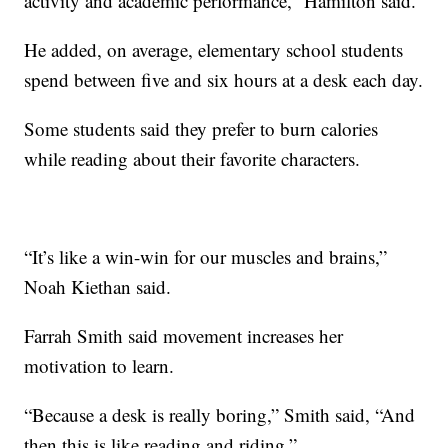
activity and academic performance,” Hamilton said.
He added, on average, elementary school students
spend between five and six hours at a desk each day.
Some students said they prefer to burn calories
while reading about their favorite characters.
“It’s like a win-win for our muscles and brains,”
Noah Kiethan said.
Farrah Smith said movement increases her
motivation to learn.
“Because a desk is really boring,” Smith said, “And
then this is like reading and riding.”