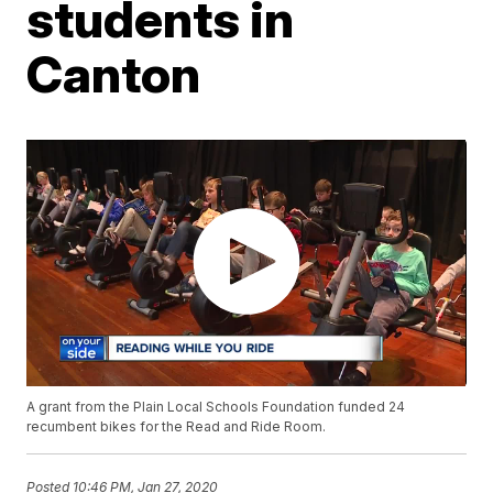
students in
Canton
A grant from the Plain Local Schools Foundation funded 24
recumbent bikes for the Read and Ride Room.
Posted
10:46 PM, Jan 27, 2020