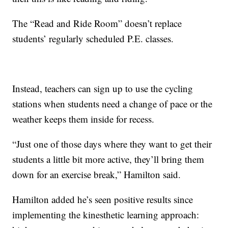
The “Read and Ride Room” doesn’t replace
students’ regularly scheduled P.E. classes.
Instead, teachers can sign up to use the cycling
stations when students need a change of pace or the
weather keeps them inside for recess.
“Just one of those days where they want to get their
students a little bit more active, they’ll bring them
down for an exercise break,” Hamilton said.
Hamilton added he’s seen positive results since
implementing the kinesthetic learning approach: