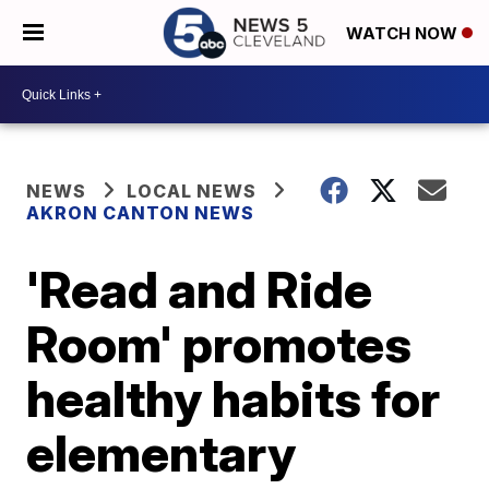
WATCH NOW
NEWS
LOCAL NEWS
AKRON CANTON NEWS
'Read and Ride
Room' promotes
healthy habits for
elementary