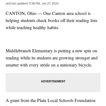
and last updated
11:36 PM, Jan 27, 2020
CANTON, Ohio — One Canton area school is
helping students check books off their reading lists
while teaching healthy habits.
Middlebranch Elementary is putting a new spin on
reading while its students are growing stronger and
smarter with every stride on a stationary bicycle.
A grant from the Plain Local Schools Foundation