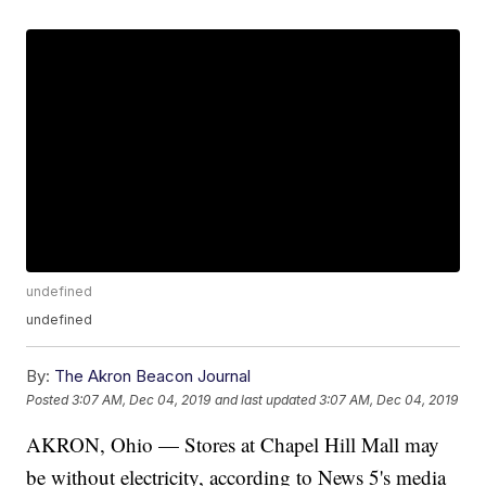
undefined
undefined
By:
The Akron Beacon Journal
Posted
3:07 AM, Dec 04, 2019
and last updated
3:07 AM, Dec 04, 2019
AKRON, Ohio — Stores at Chapel Hill Mall may
be without electricity, according to News 5's media