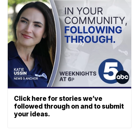
Click here for stories we’ve
followed through on and to submit
your ideas.