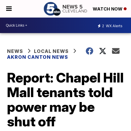
WATCH NOW
2
WX Alerts
NEWS
LOCAL NEWS
AKRON CANTON NEWS
Report: Chapel Hill
Mall tenants told
power may be
shut off