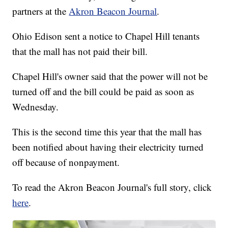
partners at the
Akron Beacon Journal
.
Ohio Edison sent a notice to Chapel Hill tenants
that the mall has not paid their bill.
Chapel Hill's owner said that the power will not be
turned off and the bill could be paid as soon as
Wednesday.
This is the second time this year that the mall has
been notified about having their electricity turned
off because of nonpayment.
To read the Akron Beacon Journal's full story, click
here
.