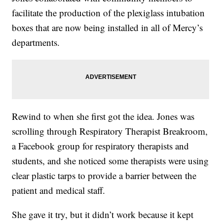
facilitate the production of the plexiglass intubation
boxes that are now being installed in all of Mercy’s
departments.
Rewind to when she first got the idea. Jones was
scrolling through Respiratory Therapist Breakroom,
a Facebook group for respiratory therapists and
students, and she noticed some therapists were using
clear plastic tarps to provide a barrier between the
patient and medical staff.
She gave it try, but it didn’t work because it kept