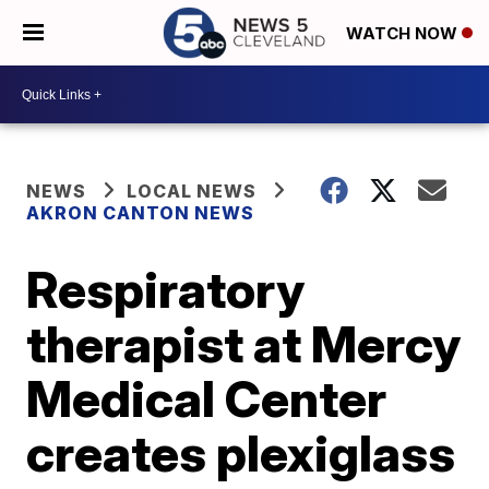
WATCH NOW
NEWS
LOCAL NEWS
AKRON CANTON NEWS
Respiratory
therapist at Mercy
Medical Center
creates plexiglass