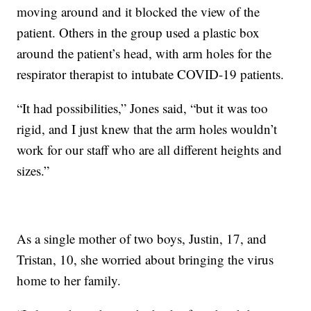
moving around and it blocked the view of the
patient. Others in the group used a plastic box
around the patient’s head, with arm holes for the
respirator therapist to intubate COVID-19 patients.
“It had possibilities,” Jones said, “but it was too
rigid, and I just knew that the arm holes wouldn’t
work for our staff who are all different heights and
sizes.”
As a single mother of two boys, Justin, 17, and
Tristan, 10, she worried about bringing the virus
home to her family.