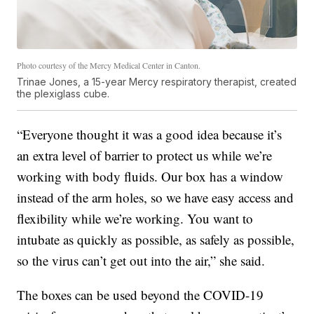
Photo courtesy of the Mercy Medical Center in Canton.
Trinae Jones, a 15-year Mercy respiratory therapist, created
the plexiglass cube.
“Everyone thought it was a good idea because it’s
an extra level of barrier to protect us while we’re
working with body fluids. Our box has a window
instead of the arm holes, so we have easy access and
flexibility while we’re working. You want to
intubate as quickly as possible, as safely as possible,
so the virus can’t get out into the air,” she said.
The boxes can be used beyond the COVID-19