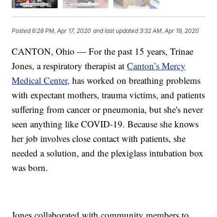
Posted
6:28 PM, Apr 17, 2020
and last updated
3:32 AM, Apr 19, 2020
CANTON, Ohio — For the past 15 years, Trinae
Jones, a respiratory therapist at
Canton’s Mercy
Medical Center,
has worked on breathing problems
with expectant mothers, trauma victims, and patients
suffering from cancer or pneumonia, but she's never
seen anything like COVID-19. Because she knows
her job involves close contact with patients, she
needed a solution, and the plexiglass intubation box
was born.
Jones collaborated with community members to