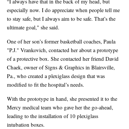
“I always have that in the back of my head, but
especially now. I do appreciate when people tell me
to stay safe, but I always aim to be safe. That’s the
ultimate goal," she said.
One of her son’s former basketball coaches, Paula
"P.J." Vrankovich, contacted her about a prototype
of a protective box. She contacted her friend David
Chaek, owner of Signs & Graphics in Blairsville,
Pa., who created a plexiglass design that was
modified to fit the hospital’s needs.
With the prototype in hand, she presented it to the
Mercy medical team who gave her the go-ahead,
leading to the installation of 10 plexiglass
intubation boxes.