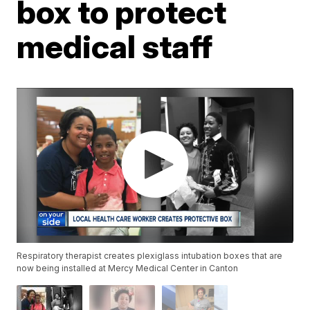
box to protect
medical staff
Respiratory therapist creates plexiglass intubation boxes that are
now being installed at Mercy Medical Center in Canton