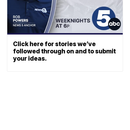
Click here for stories we’ve
followed through on and to submit
your ideas.