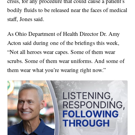
crisis, for any procedure that could cause a patient’s
bodily fluids to be released near the faces of medical
staff, Jones said.
As Ohio Department of Health Director Dr. Amy
Acton said during one of the briefings this week,
“Not all heroes wear capes. Some of them wear
scrubs. Some of them wear uniforms. And some of
them wear what you’re wearing right now.”