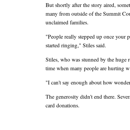
But shortly after the story aired, so
many from outside of the Summit Coun
unclaimed families.
"People really stepped up once your
started ringing," Stiles said.
Stiles, who was stunned by the huge re
time when many people are hurting w
"I can't say enough about how wonderf
The generosity didn't end there. Sever
card donations.