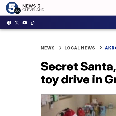
NEWS
LOCAL NEWS
AKR
Secret Santa,
toy drive in 