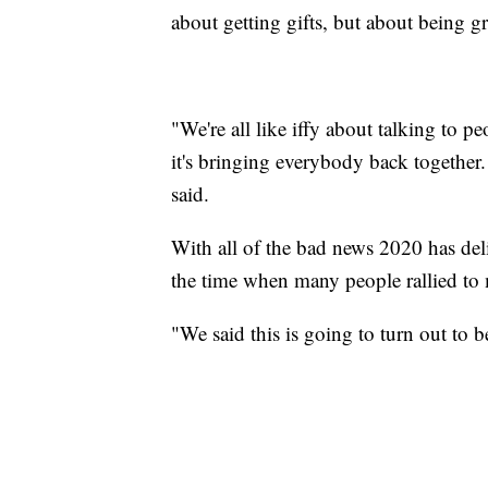
about getting gifts, but about being g
"We're all like iffy about talking to p
it's bringing everybody back together.
said.
With all of the bad news 2020 has deli
the time when many people rallied to m
"We said this is going to turn out to b