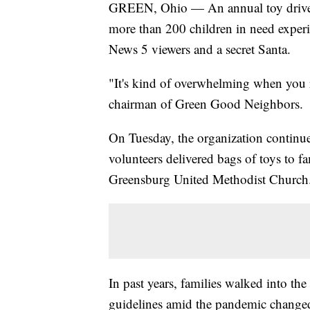
GREEN, Ohio — An annual toy drive t
more than 200 children in need exper
News 5 viewers and a secret Santa.
"It's kind of overwhelming when you r
chairman of Green Good Neighbors.
On Tuesday, the organization continued
volunteers delivered bags of toys to fa
Greensburg United Methodist Church
In past years, families walked into the 
guidelines amid the pandemic changed