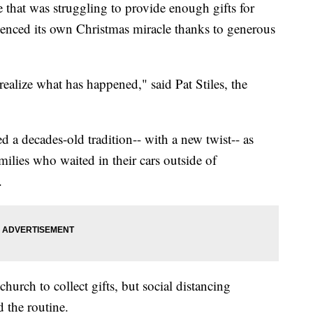
hat was struggling to provide enough gifts for
ienced its own Christmas miracle thanks to generous
ealize what has happened," said Pat Stiles, the
 a decades-old tradition-- with a new twist-- as
milies who waited in their cars outside of
.
church to collect gifts, but social distancing
 the routine.