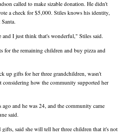
udson called to make sizable donation. He didn't
ote a check for $5,000. Stiles knows his identity,
t Santa.
and I just think that's wonderful," Stiles said.
s for the remaining children and buy pizza and
 up gifts for her three grandchildren, wasn't
rt considering how the community supported her
rs ago and he was 24, and the community came
une said.
ts, said she will tell her three children that it's not