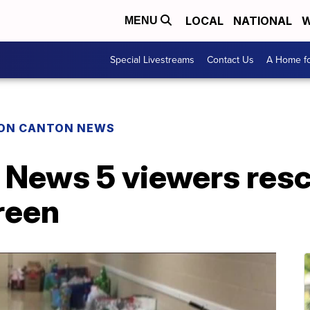
LOCAL
NATIONAL
W
MENU
Special Livestreams
Contact Us
A Home fo
ON CANTON NEWS
 News 5 viewers resc
Green