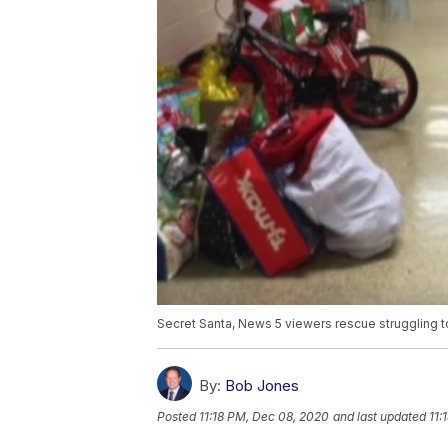
Secret Santa, News 5 viewers rescue struggling t
By:
Bob Jones
Posted
11:18 PM, Dec 08, 2020
and last updated
11: