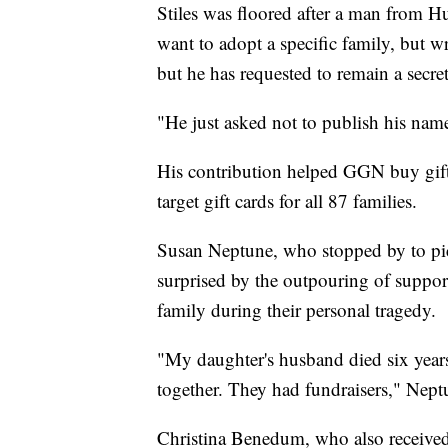
Stiles was floored after a man from H
want to adopt a specific family, but wr
but he has requested to remain a secre
"He just asked not to publish his name 
His contribution helped GGN buy gift
target gift cards for all 87 families.
Susan Neptune, who stopped by to pick
surprised by the outpouring of suppo
family during their personal tragedy.
"My daughter's husband died six yea
together. They had fundraisers," Nept
Christina Benedum, who also received gif