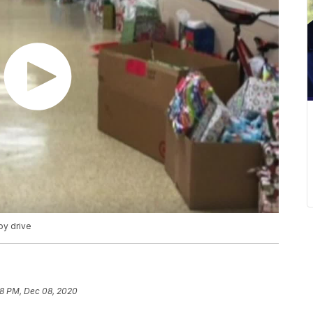
oy drive
18 PM, Dec 08, 2020