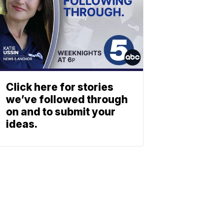
Click here for stories
we’ve followed through
on and to submit your
ideas.