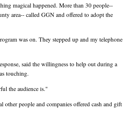
mething magical happened. More than 30 people--
ty area-- called GGN and offered to adopt the
 program was on. They stepped up and my telephone
sponse, said the willingness to help out during a
as touching.
ul the audience is."
al other people and companies offered cash and gift