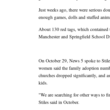
Just weeks ago, there were serious do
enough games, dolls and stuffed animals
About 130 red tags, which contained t
Manchester and Springfield School Dis
On October 29, News 5 spoke to Stile
women said the family adoption numbe
churches dropped significantly, and as
kids.
"We are searching for other ways to fi
Stiles said in October.