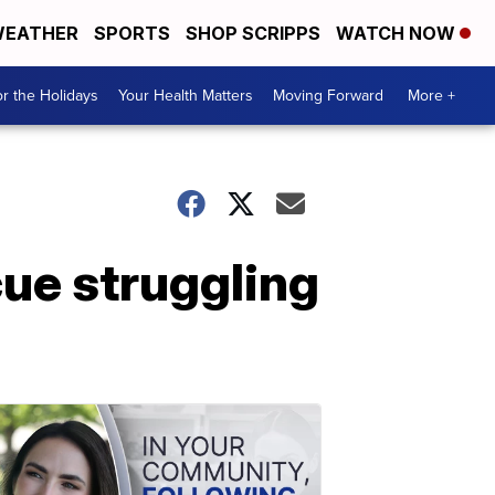
EATHER
SPORTS
SHOP SCRIPPS
WATCH NOW
r the Holidays
Your Health Matters
Moving Forward
More +
ue struggling