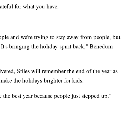
rateful for what you have.
eople and we're trying to stay away from people, but
 It's bringing the holiday spirit back," Benedum
vered, Stiles will remember the end of the year as
ake the holidays brighter for kids.
e the best year because people just stepped up."