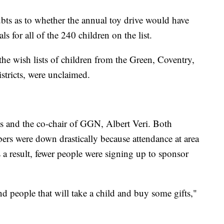
ubts as to whether the annual toy drive would have
 for all of the 240 children on the list.
he wish lists of children from the Green, Coventry,
tricts, were unclaimed.
s and the co-chair of GGN, Albert Veri. Both
rs were down drastically because attendance at area
 a result, fewer people were signing up to sponsor
nd people that will take a child and buy some gifts,"