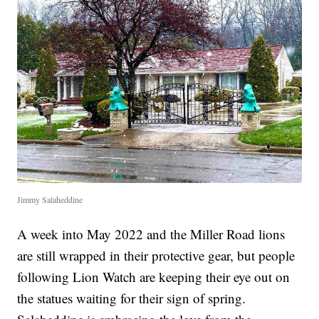
Jimmy Salaheddine
A week into May 2022 and the Miller Road lions
are still wrapped in their protective gear, but people
following Lion Watch are keeping their eye out on
the statues waiting for their sign of spring.