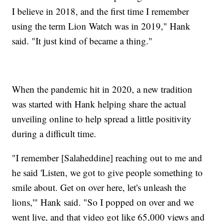
I believe in 2018, and the first time I remember
using the term Lion Watch was in 2019," Hank
said. "It just kind of became a thing."
When the pandemic hit in 2020, a new tradition
was started with Hank helping share the actual
unveiling online to help spread a little positivity
during a difficult time.
"I remember [Salaheddine] reaching out to me and
he said 'Listen, we got to give people something to
smile about. Get on over here, let's unleash the
lions,'" Hank said. "So I popped on over and we
went live, and that video got like 65,000 views and