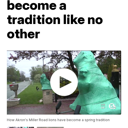
become a
tradition like no
other
How Akron's Miller Road lions have become a spring tradition