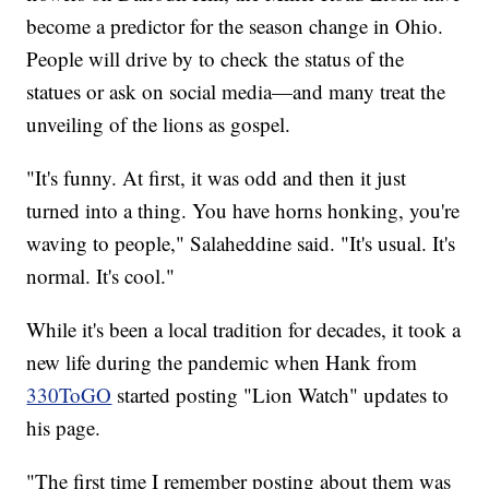
become a predictor for the season change in Ohio.
People will drive by to check the status of the
statues or ask on social media—and many treat the
unveiling of the lions as gospel.
"It's funny. At first, it was odd and then it just
turned into a thing. You have horns honking, you're
waving to people," Salaheddine said. "It's usual. It's
normal. It's cool."
While it's been a local tradition for decades, it took a
new life during the pandemic when Hank from
330ToGO
started posting "Lion Watch" updates to
his page.
"The first time I remember posting about them was