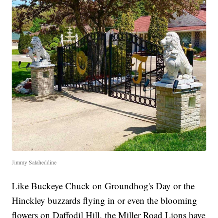
Jimmy Salaheddine
Like Buckeye Chuck on Groundhog's Day or the
Hinckley buzzards flying in or even the blooming
flowers on Daffodil Hill, the Miller Road Lions have