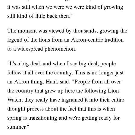
it was still when we were we were kind of growing
still kind of little back then."
The moment was viewed by thousands, growing the
legend of the lions from an Akron-centric tradition
to a widespread phenomenon.
"It's a big deal, and when I say big deal, people
follow it all over the country. This is no longer just
an Akron thing, Hank said. "People from all over
the country that grew up here are following Lion
Watch, they really have ingrained it into their entire
thought process about the fact that this is when
spring is transitioning and we're getting ready for
summer."