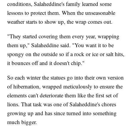
conditions, Salaheddine's family learned some
lessons to protect them. When the unseasonable
weather starts to show up, the wrap comes out.
"They started covering them every year, wrapping
them up," Salaheddine said. "You want it to be
spongy on the outside so if a rock or ice or salt hits,
it bounces off and it doesn't chip."
So each winter the statues go into their own version
of hibernation, wrapped meticulously to ensure the
elements can't deteriorate them like the first set of
lions. That task was one of Salaheddine's chores
growing up and has since turned into something
much bigger.