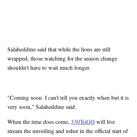
Salaheddine said that while the lions are still
wrapped, those watching for the season change
shouldn't have to wait much longer.
"Coming soon. I can't tell you exactly when but it is
very soon," Salaheddine said.
When the time does come,
330ToGO
will live
stream the unveiling and usher in the official start of