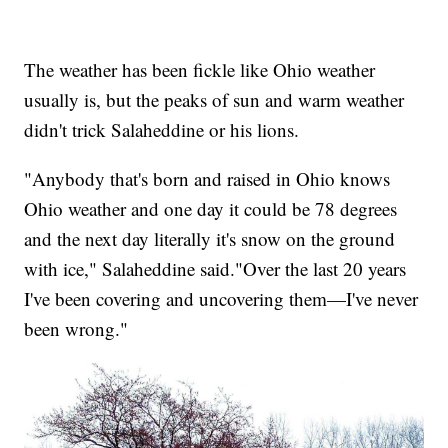
The weather has been fickle like Ohio weather
usually is, but the peaks of sun and warm weather
didn't trick Salaheddine or his lions.
"Anybody that's born and raised in Ohio knows
Ohio weather and one day it could be 78 degrees
and the next day literally it's snow on the ground
with ice," Salaheddine said."Over the last 20 years
I've been covering and uncovering them—I've never
been wrong."