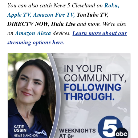
Roku,
You can also catch News 5 Cleveland on
Apple TV,
Amazon Fire TV,
YouTube TV,
DIRECTV NOW, Hulu Live
and more. We're also
Amazon Alexa
Learn more about our
on
devices.
streaming options here.