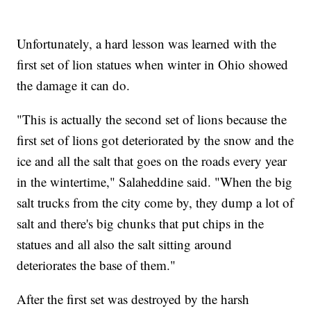
Unfortunately, a hard lesson was learned with the
first set of lion statues when winter in Ohio showed
the damage it can do.
"This is actually the second set of lions because the
first set of lions got deteriorated by the snow and the
ice and all the salt that goes on the roads every year
in the wintertime," Salaheddine said. "When the big
salt trucks from the city come by, they dump a lot of
salt and there's big chunks that put chips in the
statues and all also the salt sitting around
deteriorates the base of them."
After the first set was destroyed by the harsh