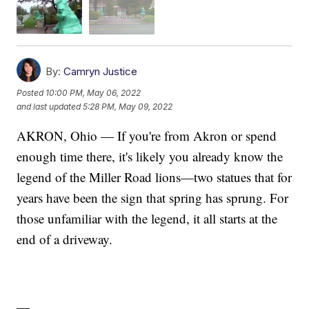
By:
Camryn Justice
Posted
10:00 PM, May 06, 2022
and last updated
5:28 PM, May 09, 2022
AKRON, Ohio — If you're from Akron or spend
enough time there, it's likely you already know the
legend of the Miller Road lions—two statues that for
years have been the sign that spring has sprung. For
those unfamiliar with the legend, it all starts at the
end of a driveway.
—