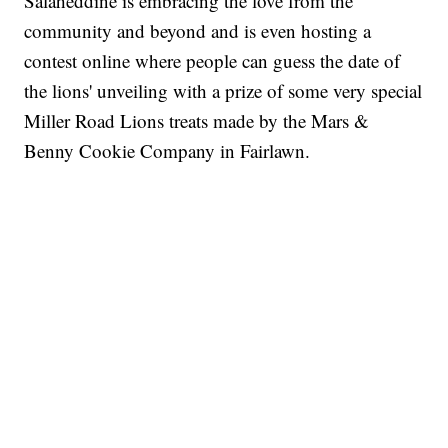
Salaheddine is embracing the love from the
community and beyond and is even hosting a
contest online where people can guess the date of
the lions' unveiling with a prize of some very special
Miller Road Lions treats made by the Mars &
Benny Cookie Company in Fairlawn.