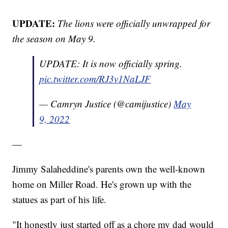
UPDATE:
The lions were officially unwrapped for
the season on May 9.
UPDATE: It is now officially spring.
pic.twitter.com/RJ3v1NaLJF
— Camryn Justice (@camijustice)
May
9, 2022
—
Jimmy Salaheddine's parents own the well-known
home on Miller Road. He's grown up with the
statues as part of his life.
"It honestly just started off as a chore my dad would