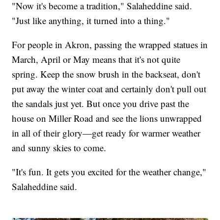
"Now it's become a tradition," Salaheddine said.
"Just like anything, it turned into a thing."
For people in Akron, passing the wrapped statues in
March, April or May means that it's not quite
spring. Keep the snow brush in the backseat, don't
put away the winter coat and certainly don't pull out
the sandals just yet. But once you drive past the
house on Miller Road and see the lions unwrapped
in all of their glory—get ready for warmer weather
and sunny skies to come.
"It's fun. It gets you excited for the weather change,"
Salaheddine said.