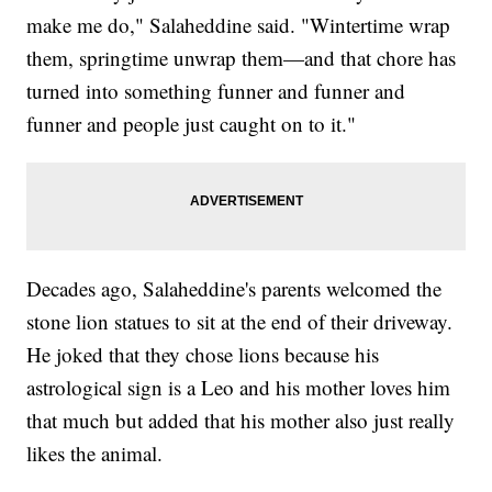
make me do," Salaheddine said. "Wintertime wrap
them, springtime unwrap them—and that chore has
turned into something funner and funner and
funner and people just caught on to it."
Decades ago, Salaheddine's parents welcomed the
stone lion statues to sit at the end of their driveway.
He joked that they chose lions because his
astrological sign is a Leo and his mother loves him
that much but added that his mother also just really
likes the animal.