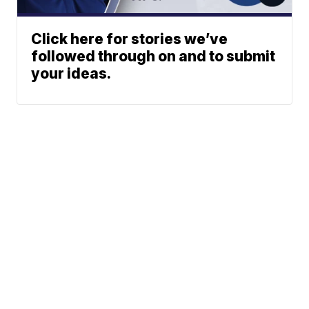
Click here for stories we’ve
followed through on and to submit
your ideas.