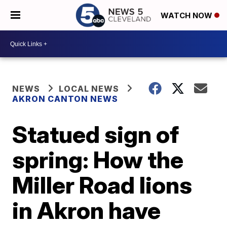
WATCH NOW
NEWS
LOCAL NEWS
AKRON CANTON NEWS
Statued sign of
spring: How the
Miller Road lions
in Akron have