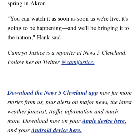
spring in Akron.
"You can watch it as soon as soon as we're live, it's
going to be happening—and we'll be bringing it to
the nation," Hank said.
Camryn Justice is a reporter at News 5 Cleveland.
Follow her on Twitter
@camijustice.
Download the News 5 Cleveland app
now for more
stories from us, plus alerts on major news, the latest
weather forecast, traffic information and much
Apple device here
more. Download now on your
,
Android device here.
and your