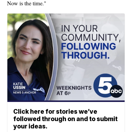
Now is the time."
Click here for stories we’ve
followed through on and to submit
your ideas.