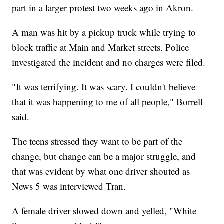
part in a larger protest two weeks ago in Akron.
A man was hit by a pickup truck while trying to
block traffic at Main and Market streets. Police
investigated the incident and no charges were filed.
"It was terrifying. It was scary. I couldn't believe
that it was happening to me of all people," Borrell
said.
The teens stressed they want to be part of the
change, but change can be a major struggle, and
that was evident by what one driver shouted as
News 5 was interviewed Tran.
A female driver slowed down and yelled, "White