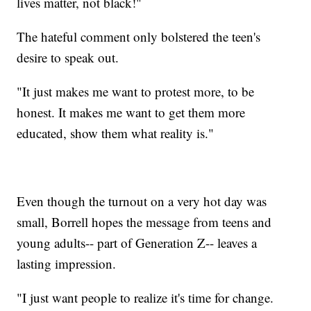
lives matter, not black!"
The hateful comment only bolstered the teen's
desire to speak out.
"It just makes me want to protest more, to be
honest. It makes me want to get them more
educated, show them what reality is."
Even though the turnout on a very hot day was
small, Borrell hopes the message from teens and
young adults-- part of Generation Z-- leaves a
lasting impression.
"I just want people to realize it's time for change.