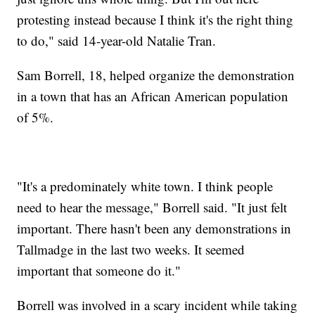
protesting instead because I think it's the right thing
to do," said 14-year-old Natalie Tran.
Sam Borrell, 18, helped organize the demonstration
in a town that has an African American population
of 5%.
"It's a predominately white town. I think people
need to hear the message," Borrell said. "It just felt
important. There hasn't been any demonstrations in
Tallmadge in the last two weeks. It seemed
important that someone do it."
Borrell was involved in a scary incident while taking