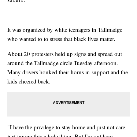
It was organized by white teenagers in Tallmadge
who wanted to to stress that black lives matter.
About 20 protesters held up signs and spread out
around the Tallmadge circle Tuesday afternoon.
Many drivers honked their horns in support and the
kids cheered back.
"I have the privilege to stay home and just not care,
just ignore this whole thing. But I'm out here