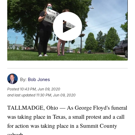
By:
Bob Jones
Posted
10:43 PM, Jun 09, 2020
and last updated
11:30 PM, Jun 09, 2020
TALLMADGE, Ohio — As George Floyd's funeral
was taking place in Texas, a small protest and a call
for action was taking place in a Summit County
suburb.