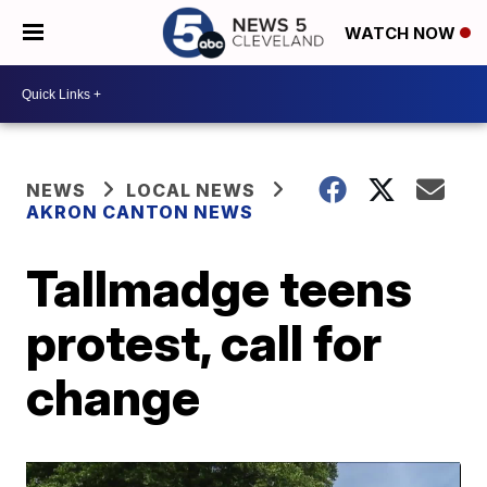
WATCH NOW
NEWS
LOCAL NEWS
AKRON CANTON NEWS
Tallmadge teens
protest, call for
change