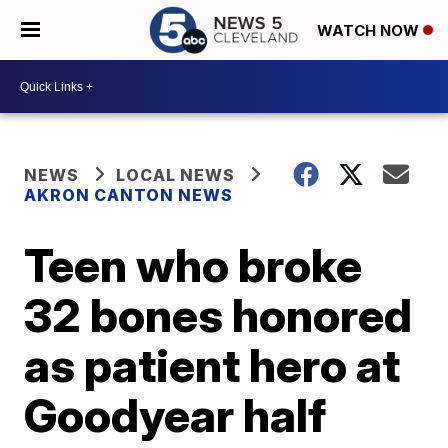
WATCH NOW
NEWS
LOCAL NEWS
AKRON CANTON NEWS
Teen who broke
32 bones honored
as patient hero at
Goodyear half