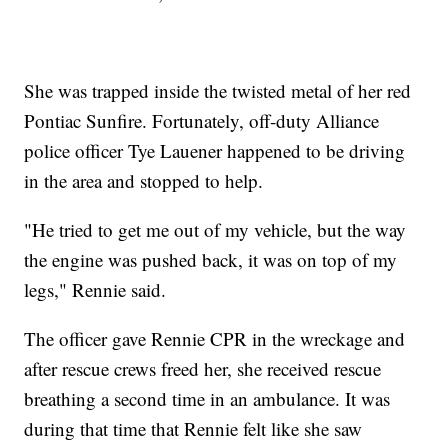
She was trapped inside the twisted metal of her red
Pontiac Sunfire. Fortunately, off-duty Alliance
police officer Tye Lauener happened to be driving
in the area and stopped to help.
"He tried to get me out of my vehicle, but the way
the engine was pushed back, it was on top of my
legs," Rennie said.
The officer gave Rennie CPR in the wreckage and
after rescue crews freed her, she received rescue
breathing a second time in an ambulance. It was
during that time that Rennie felt like she saw