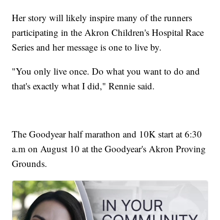
Her story will likely inspire many of the runners
participating in the Akron Children's Hospital Race
Series and her message is one to live by.
"You only live once. Do what you want to do and
that's exactly what I did," Rennie said.
The Goodyear half marathon and 10K start at 6:30
a.m on August 10 at the Goodyear's Akron Proving
Grounds.