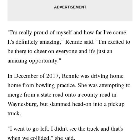
"I'm really proud of myself and how far I've come.
It's definitely amazing," Rennie said. "I'm excited to
be there to cheer on everyone and it's just an
amazing opportunity."
In December of 2017, Rennie was driving home
home from bowling practice. She was attempting to
merge from a state road onto a county road in
Waynesburg, but slammed head-on into a pickup
truck.
"I went to go left. I didn't see the truck and that's
when we collided," she said.