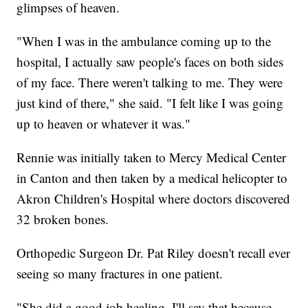
glimpses of heaven.
"When I was in the ambulance coming up to the
hospital, I actually saw people's faces on both sides
of my face. There weren't talking to me. They were
just kind of there," she said. "I felt like I was going
up to heaven or whatever it was."
Rennie was initially taken to Mercy Medical Center
in Canton and then taken by a medical helicopter to
Akron Children's Hospital where doctors discovered
32 broken bones.
Orthopedic Surgeon Dr. Pat Riley doesn't recall ever
seeing so many fractures in one patient.
"She did a good job healing. I'll say that because