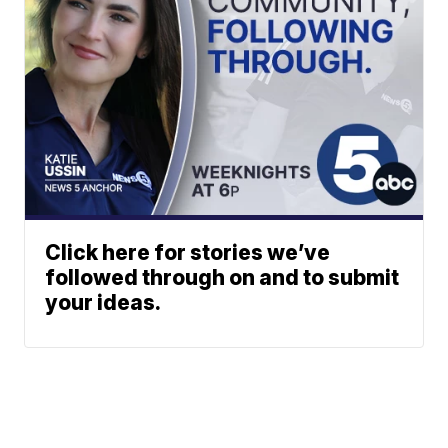
Click here for stories we’ve
followed through on and to submit
your ideas.