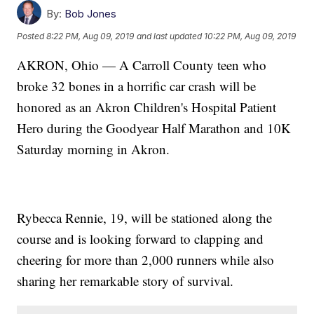
By:
Bob Jones
Posted
8:22 PM, Aug 09, 2019
and last updated
10:22 PM, Aug 09, 2019
AKRON, Ohio — A Carroll County teen who
broke 32 bones in a horrific car crash will be
honored as an Akron Children's Hospital Patient
Hero during the Goodyear Half Marathon and 10K
Saturday morning in Akron.
Rybecca Rennie, 19, will be stationed along the
course and is looking forward to clapping and
cheering for more than 2,000 runners while also
sharing her remarkable story of survival.