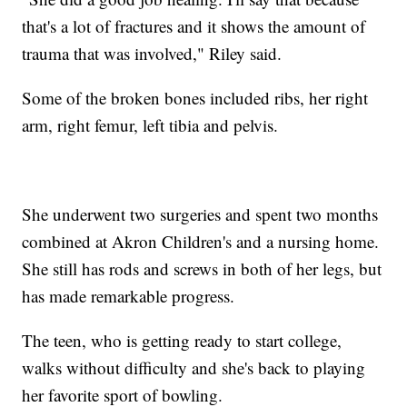
that's a lot of fractures and it shows the amount of
trauma that was involved," Riley said.
Some of the broken bones included ribs, her right
arm, right femur, left tibia and pelvis.
She underwent two surgeries and spent two months
combined at Akron Children's and a nursing home.
She still has rods and screws in both of her legs, but
has made remarkable progress.
The teen, who is getting ready to start college,
walks without difficulty and she's back to playing
her favorite sport of bowling.