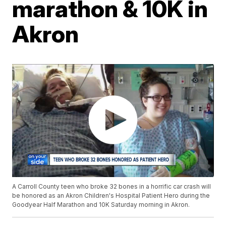
marathon & 10K in
Akron
A Carroll County teen who broke 32 bones in a horrific car crash will
be honored as an Akron Children's Hospital Patient Hero during the
Goodyear Half Marathon and 10K Saturday morning in Akron.