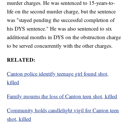
murder charges. He was sentenced to 15-years-to-
life on the second murder charge, but the sentence
was "stayed pending the successful completion of
his DYS sentence." He was also sentenced to six
additional months in DYS on the obstruction charge
to be served concurrently with the other charges.
RELATED:
Canton police identify teenage girl found shot,
killed
Family mourns the loss of Canton teen shot, killed
Community holds candlelight vigil for Canton teen
shot, killed