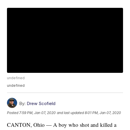
undefined
undefined
By:
Drew Scofield
Posted
7:59 PM, Jan 07, 2020
and last updated
8:01 PM, Jan 07, 2020
CANTON, Ohio — A boy who shot and killed a