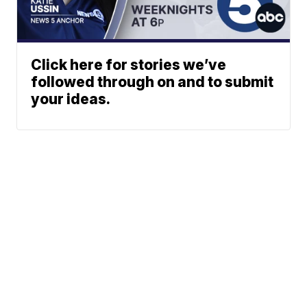
Click here for stories we’ve
followed through on and to submit
your ideas.