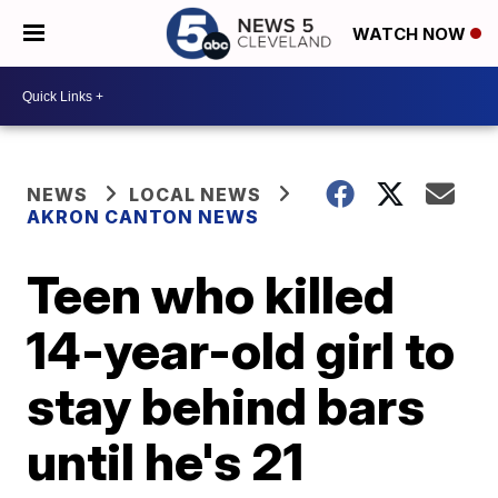
WATCH NOW
NEWS
LOCAL NEWS
AKRON CANTON NEWS
Teen who killed
14-year-old girl to
stay behind bars
until he's 21