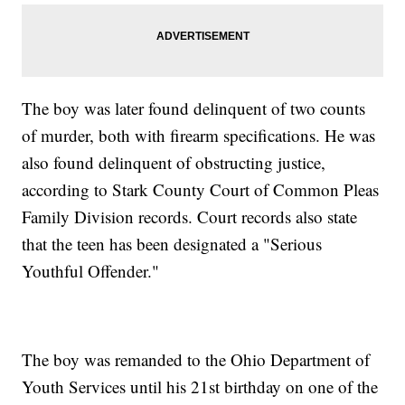
The boy was later found delinquent of two counts
of murder, both with firearm specifications. He was
also found delinquent of obstructing justice,
according to Stark County Court of Common Pleas
Family Division records. Court records also state
that the teen has been designated a "Serious
Youthful Offender."
The boy was remanded to the Ohio Department of
Youth Services until his 21st birthday on one of the