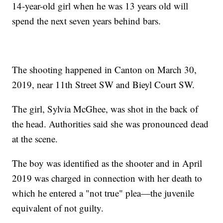
14-year-old girl when he was 13 years old will
spend the next seven years behind bars.
The shooting happened in Canton on March 30,
2019, near 11th Street SW and Bieyl Court SW.
The girl, Sylvia McGhee, was shot in the back of
the head. Authorities said she was pronounced dead
at the scene.
The boy was identified as the shooter and in April
2019 was charged in connection with her death to
which he entered a "not true" plea—the juvenile
equivalent of not guilty.