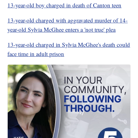
13-year-old boy charged in death of Canton teen
13-year-old charged with aggravated murder of 14-
year-old Sylvia McGhee enters a 'not true' plea
13-year-old charged in Sylvia McGhee's death could
face time in adult prison