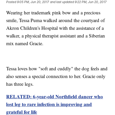
Posted
9:05 PM, Jun 20, 2017
and last updated
9:22 PM, Jun 20, 2017
Wearing her trademark pink bow and a precious
smile, Tessa Puma walked around the courtyard of
Akron Children's Hospital with the assistance of a
walker, a physical therapist assistant and a Siberian
mix named Gracie.
Tessa loves how "soft and cuddly" the dog feels and
also senses a special connection to her. Gracie only
has three legs.
RELATED: 6-year-old Northfield dancer who
lost leg to rare infection is improving and
grateful for life