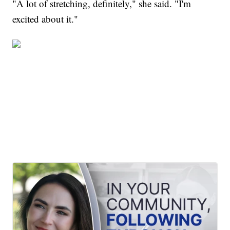
"A lot of stretching, definitely," she said. "I'm
excited about it."