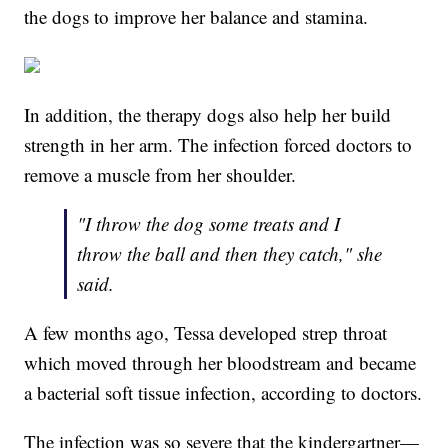
the dogs to improve her balance and stamina.
In addition, the therapy dogs also help her build
strength in her arm. The infection forced doctors to
remove a muscle from her shoulder.
"I throw the dog some treats and I
throw the ball and then they catch," she
said.
A few months ago, Tessa developed strep throat
which moved through her bloodstream and became
a bacterial soft tissue infection, according to doctors.
The infection was so severe that the kindergartner—