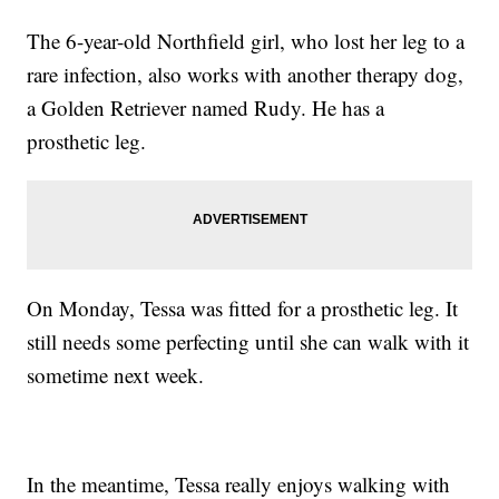
The 6-year-old Northfield girl, who lost her leg to a
rare infection, also works with another therapy dog,
a Golden Retriever named Rudy. He has a
prosthetic leg.
On Monday, Tessa was fitted for a prosthetic leg. It
still needs some perfecting until she can walk with it
sometime next week.
In the meantime, Tessa really enjoys walking with