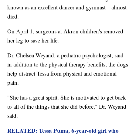
known as an excellent dancer and gymnast—almost
died.
On April 1, surgeons at Akron children's removed
her leg to save her life.
Dr. Chelsea Weyand, a pediatric psychologist, said
in addition to the physical therapy benefits, the dogs
help distract Tessa from physical and emotional
pain.
"She has a great spirit. She is motivated to get back
to all of the things that she did before," Dr. Weyand
said.
RELATED: Tessa Puma, 6-year-old girl who