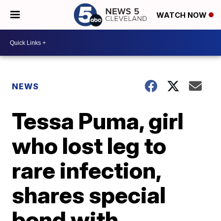
WATCH NOW
NEWS
Tessa Puma, girl
who lost leg to
rare infection,
shares special
bond with