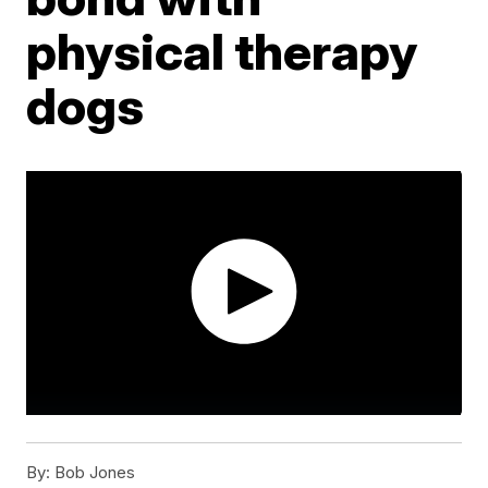
physical therapy
dogs
By:
Bob Jones