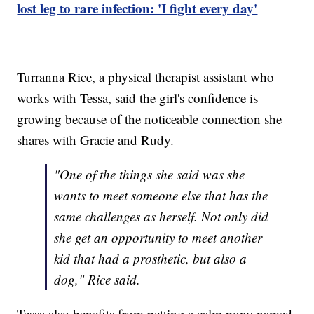
lost leg to rare infection: 'I fight every day'
Turranna Rice, a physical therapist assistant who
works with Tessa, said the girl's confidence is
growing because of the noticeable connection she
shares with Gracie and Rudy.
"One of the things she said was she
wants to meet someone else that has the
same challenges as herself. Not only did
she get an opportunity to meet another
kid that had a prosthetic, but also a
dog," Rice said.
Tessa also benefits from petting a calm pony named