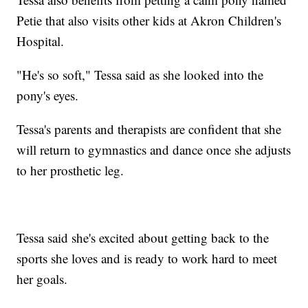
Petie that also visits other kids at Akron Children's
Hospital.
"He's so soft," Tessa said as she looked into the
pony's eyes.
Tessa's parents and therapists are confident that she
will return to gymnastics and dance once she adjusts
to her prosthetic leg.
Tessa said she's excited about getting back to the
sports she loves and is ready to work hard to meet
her goals.