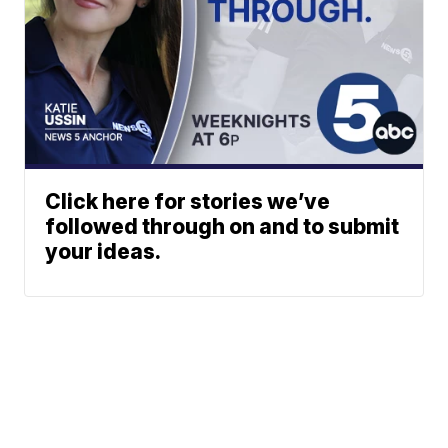
Click here for stories we’ve
followed through on and to submit
your ideas.