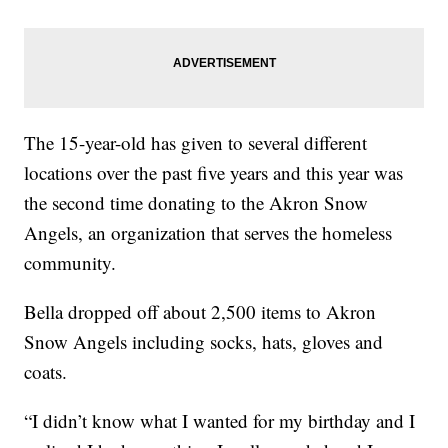
The 15-year-old has given to several different
locations over the past five years and this year was
the second time donating to the Akron Snow
Angels, an organization that serves the homeless
community.
Bella dropped off about 2,500 items to Akron
Snow Angels including socks, hats, gloves and
coats.
“I didn’t know what I wanted for my birthday and I