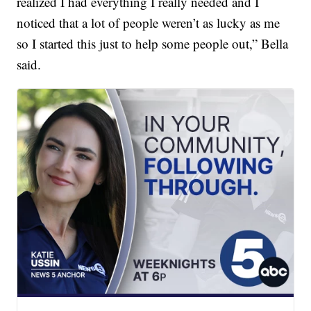
realized I had everything I really needed and I
noticed that a lot of people weren’t as lucky as me
so I started this just to help some people out,” Bella
said.