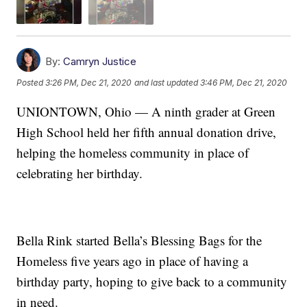
By:
Camryn Justice
Posted
3:26 PM, Dec 21, 2020
and last updated
3:46 PM, Dec 21, 2020
UNIONTOWN, Ohio — A ninth grader at Green
High School held her fifth annual donation drive,
helping the homeless community in place of
celebrating her birthday.
Bella Rink started Bella’s Blessing Bags for the
Homeless five years ago in place of having a
birthday party, hoping to give back to a community
in need.