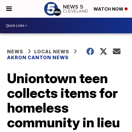
WATCH NOW
NEWS
LOCAL NEWS
AKRON CANTON NEWS
Uniontown teen
collects items for
homeless
community in lieu