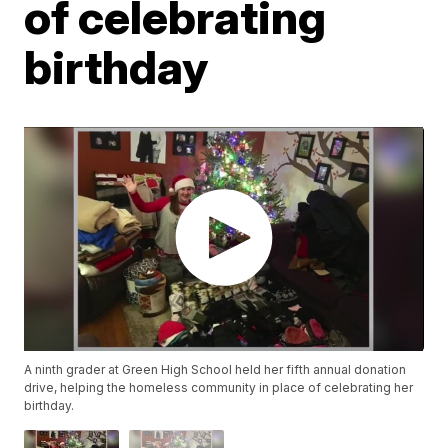
of celebrating
birthday
A ninth grader at Green High School held her fifth annual donation
drive, helping the homeless community in place of celebrating her
birthday.