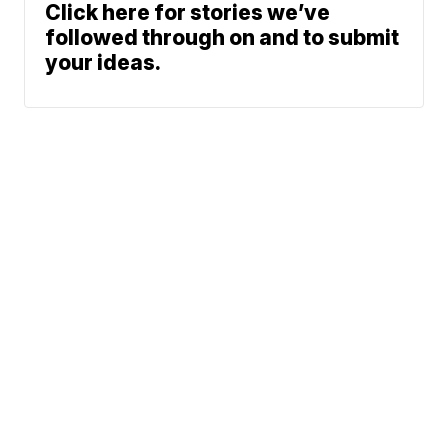
Click here for stories we’ve
followed through on and to submit
your ideas.