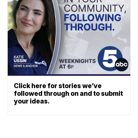
Click here for stories we’ve
followed through on and to submit
your ideas.