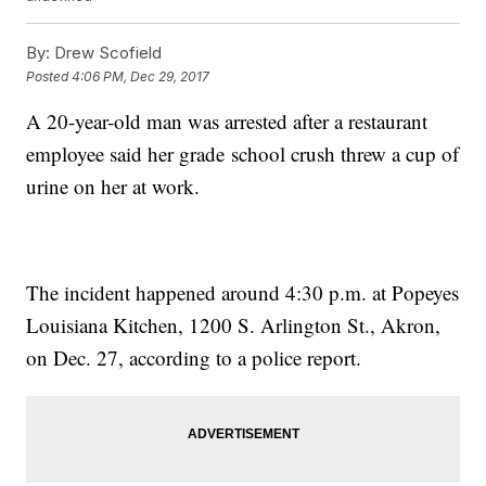
By:
Drew Scofield
Posted
4:06 PM, Dec 29, 2017
A 20-year-old man was arrested after a restaurant
employee said her grade school crush threw a cup of
urine on her at work.
The incident happened around 4:30 p.m. at Popeyes
Louisiana Kitchen, 1200 S. Arlington St., Akron,
on Dec. 27, according to a police report.