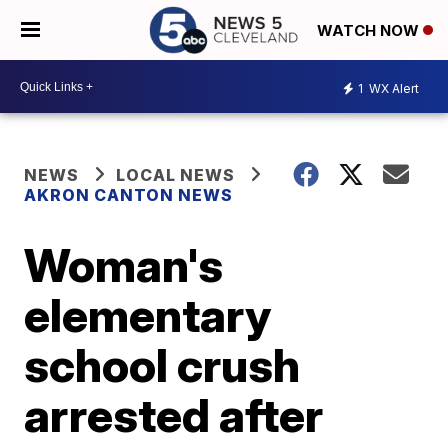
WATCH NOW
1
WX Alert
NEWS
LOCAL NEWS
AKRON CANTON NEWS
Woman's
elementary
school crush
arrested after