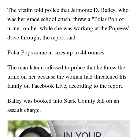
The victim told police that Jermonte D. Bailey, who
was her grade school crush, threw a "Polar Pop of
urine" on her while she was working at the Popeyes'
drive-through, the report said.
Polar Pops come in sizes up to 44 ounces.
The man later confessed to police that he threw the
urine on her because the woman had threatened his
family on Facebook Live, according to the report.
Bailey was booked into Stark County Jail on an
assault charge.