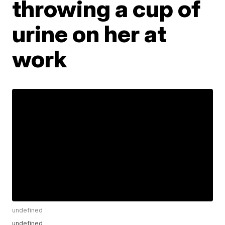
throwing a cup of
urine on her at
work
undefined
undefined