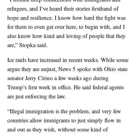
refugees, and I’ve heard their stories firsthand of
hope and resilience. I know how hard the fight was
for them to even get over here, to begin with, and I
also know how kind and loving of people that they
are,” Stopka said.
Ice raids have increased in recent weeks. While some
argue they are unjust, News 5 spoke with Ohio state
senator Jerry Cirino a few weeks ago during
Trump’s first week in office. He said federal agents
are just enforcing the law.
“Illegal immigration is the problem, and very few
countries allow immigrants to just simply flow in
and out as they wish, without some kind of