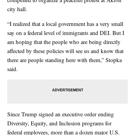
city hall.
“I realized that a local government has a very small
say on a federal level of immigrants and DEI. But I
am hoping that the people who are being directly
affected by these policies will see us and know that
there are people standing here with them,” Stopka
said.
Since Trump signed an executive order ending
Diversity, Equity, and Inclusion programs for
federal employees, more than a dozen major U.S.