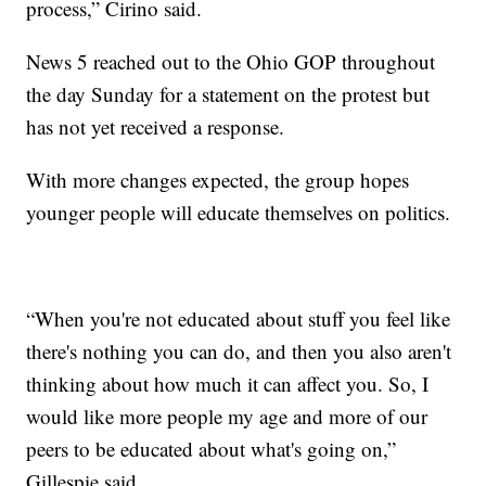
process,” Cirino said.
News 5 reached out to the Ohio GOP throughout
the day Sunday for a statement on the protest but
has not yet received a response.
With more changes expected, the group hopes
younger people will educate themselves on politics.
“When you're not educated about stuff you feel like
there's nothing you can do, and then you also aren't
thinking about how much it can affect you. So, I
would like more people my age and more of our
peers to be educated about what's going on,”
Gillespie said.