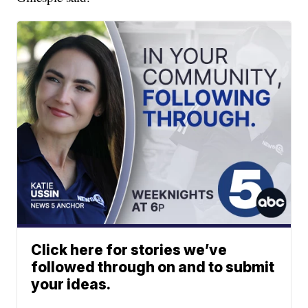
Click here for stories we’ve
followed through on and to submit
your ideas.