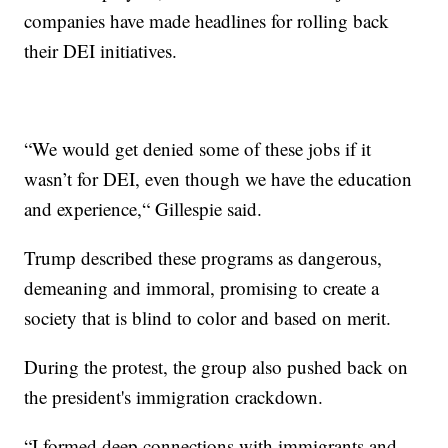
companies have made headlines for rolling back
their DEI initiatives.
“We would get denied some of these jobs if it
wasn’t for DEI, even though we have the education
and experience,“ Gillespie said.
Trump described these programs as dangerous,
demeaning and immoral, promising to create a
society that is blind to color and based on merit.
During the protest, the group also pushed back on
the president's immigration crackdown.
“I formed deep connections with immigrants and