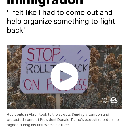
'I felt like I had to come out and
help organize something to fight
back'
Residents in Akron took to the streets Sunday afternoon and
protested some of President Donald Trump’s executive orders he
signed during his first week in office.