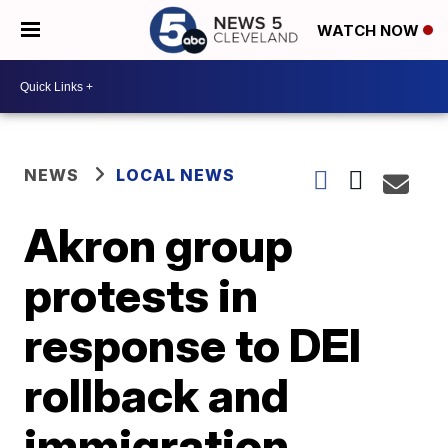
WATCH NOW
NEWS
LOCAL NEWS
Akron group
protests in
response to DEI
rollback and
immigration