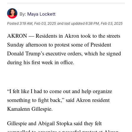
By:
Maya Lockett
Posted
3:19 AM, Feb 03, 2025
and last updated
6:38 PM, Feb 03, 2025
AKRON — Residents in Akron took to the streets
Sunday afternoon to protest some of President
Donald Trump’s executive orders, which he signed
during his first week in office.
“I felt like I had to come out and help organize
something to fight back,” said Akron resident
Kamalenn Gillespie.
Gillespie and Abigail Stopka said they felt
compelled to organize a peaceful protest at Akron