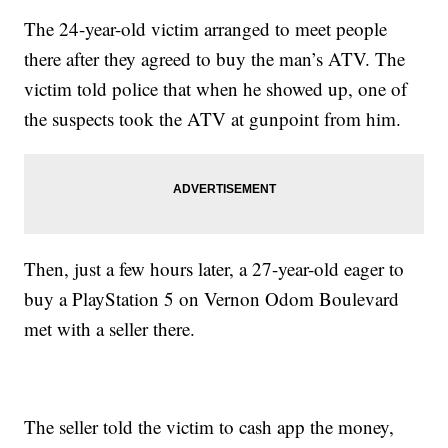
The 24-year-old victim arranged to meet people
there after they agreed to buy the man’s ATV. The
victim told police that when he showed up, one of
the suspects took the ATV at gunpoint from him.
Then, just a few hours later, a 27-year-old eager to
buy a PlayStation 5 on Vernon Odom Boulevard
met with a seller there.
The seller told the victim to cash app the money,