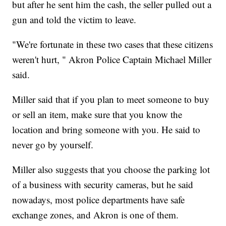
but after he sent him the cash, the seller pulled out a
gun and told the victim to leave.
"We're fortunate in these two cases that these citizens
weren't hurt, " Akron Police Captain Michael Miller
said.
Miller said that if you plan to meet someone to buy
or sell an item, make sure that you know the
location and bring someone with you. He said to
never go by yourself.
Miller also suggests that you choose the parking lot
of a business with security cameras, but he said
nowadays, most police departments have safe
exchange zones, and Akron is one of them.