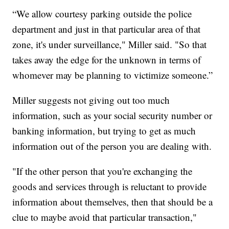
“We allow courtesy parking outside the police
department and just in that particular area of that
zone, it's under surveillance," Miller said. "So that
takes away the edge for the unknown in terms of
whomever may be planning to victimize someone.”
Miller suggests not giving out too much
information, such as your social security number or
banking information, but trying to get as much
information out of the person you are dealing with.
"If the other person that you're exchanging the
goods and services through is reluctant to provide
information about themselves, then that should be a
clue to maybe avoid that particular transaction,"