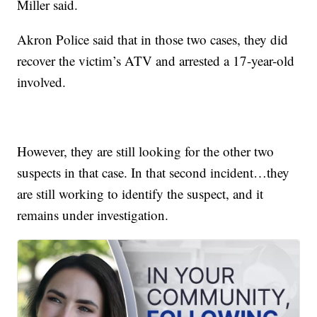
Miller said.
Akron Police said that in those two cases, they did
recover the victim’s ATV and arrested a 17-year-old
involved.
However, they are still looking for the other two
suspects in that case. In that second incident…they
are still working to identify the suspect, and it
remains under investigation.