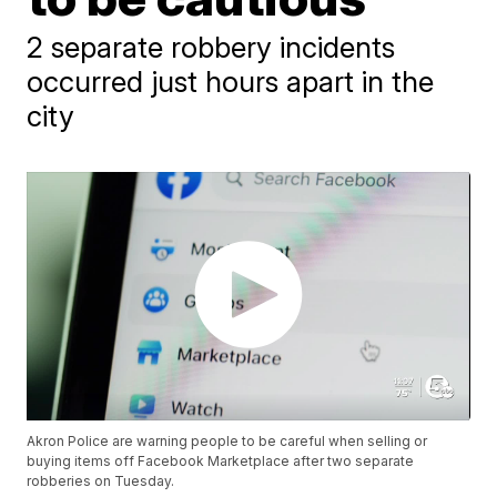
2 separate robbery incidents
occurred just hours apart in the
city
Akron Police are warning people to be careful when selling or
buying items off Facebook Marketplace after two separate
robberies on Tuesday.