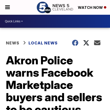
WATCH NOW
NEWS
LOCAL NEWS
Akron Police
warns Facebook
Marketplace
buyers and sellers
to be cautious