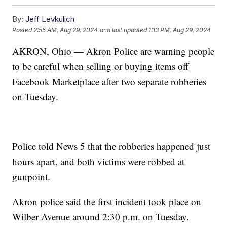
By:
Jeff Levkulich
Posted
2:55 AM, Aug 29, 2024
and last updated
1:13 PM, Aug 29, 2024
AKRON, Ohio — Akron Police are warning people
to be careful when selling or buying items off
Facebook Marketplace after two separate robberies
on Tuesday.
Police told News 5 that the robberies happened just
hours apart, and both victims were robbed at
gunpoint.
Akron police said the first incident took place on
Wilber Avenue around 2:30 p.m. on Tuesday.