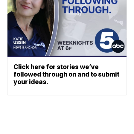
Click here for stories we’ve
followed through on and to submit
your ideas.