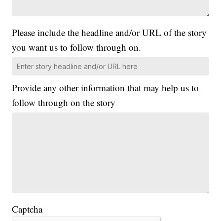
Please include the headline and/or URL of the story
you want us to follow through on.
Provide any other information that may help us to
follow through on the story
Captcha