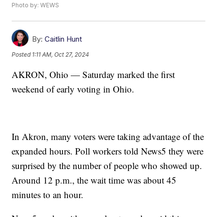
Photo by: WEWS
By:
Caitlin Hunt
Posted
1:11 AM, Oct 27, 2024
AKRON, Ohio — Saturday marked the first
weekend of early voting in Ohio.
In Akron, many voters were taking advantage of the
expanded hours. Poll workers told News5 they were
surprised by the number of people who showed up.
Around 12 p.m., the wait time was about 45
minutes to an hour.