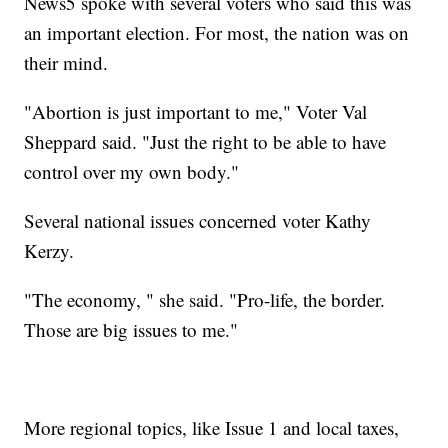
News5 spoke with several voters who said this was
an important election. For most, the nation was on
their mind.
"Abortion is just important to me," Voter Val
Sheppard said. "Just the right to be able to have
control over my own body."
Several national issues concerned voter Kathy
Kerzy.
"The economy, " she said. "Pro-life, the border.
Those are big issues to me."
More regional topics, like Issue 1 and local taxes,