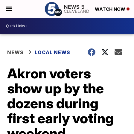
WATCH NOW
NEWS
LOCAL NEWS
Akron voters
show up by the
dozens during
first early voting
weekend