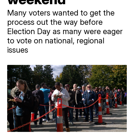
Many voters wanted to get the
process out the way before
Election Day as many were eager
to vote on national, regional
issues