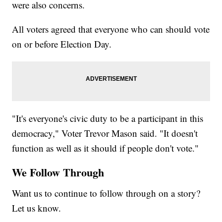
were also concerns.
All voters agreed that everyone who can should vote
on or before Election Day.
"It's everyone's civic duty to be a participant in this
democracy," Voter Trevor Mason said. "It doesn't
function as well as it should if people don't vote."
We Follow Through
Want us to continue to follow through on a story?
Let us know.