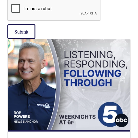
Submit