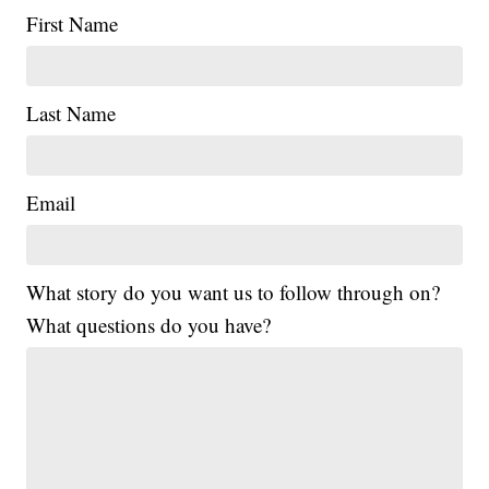
First Name
Last Name
Email
What story do you want us to follow through on?
What questions do you have?