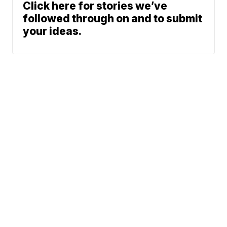
Click here for stories we’ve
followed through on and to submit
your ideas.