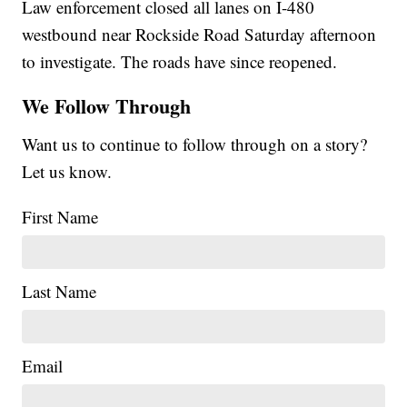
Law enforcement closed all lanes on I-480
westbound near Rockside Road Saturday afternoon
to investigate. The roads have since reopened.
We Follow Through
Want us to continue to follow through on a story?
Let us know.
First Name
Last Name
Email