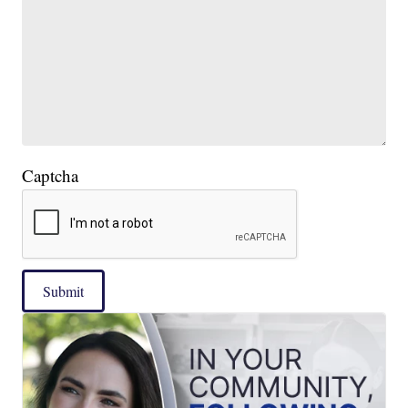
Captcha
Submit