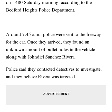
on I-480 Saturday morning, according to the
Bedford Heights Police Department.
Around 7:45 a.m., police were sent to the freeway
for the car. Once they arrived, they found an
unknown amount of bullet holes in the vehicle
along with Johndiel Sanchez Rivera.
Police said they contacted detectives to investigate,
and they believe Rivera was targeted.