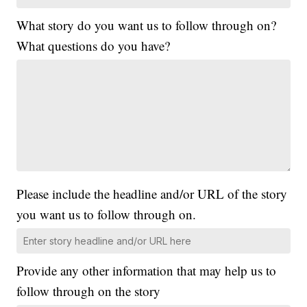
What story do you want us to follow through on?
What questions do you have?
Please include the headline and/or URL of the story
you want us to follow through on.
Provide any other information that may help us to
follow through on the story