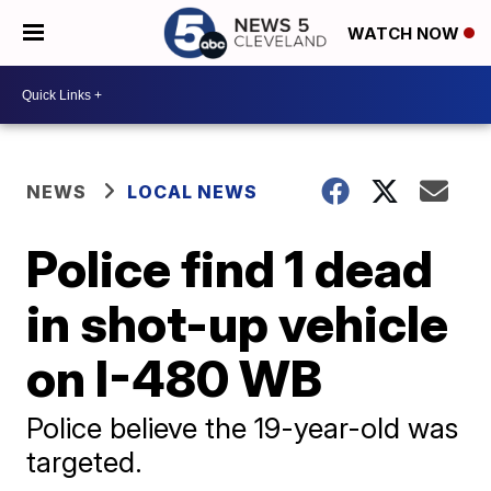
WATCH NOW
NEWS
LOCAL NEWS
Police find 1 dead
in shot-up vehicle
on I-480 WB
Police believe the 19-year-old was
targeted.