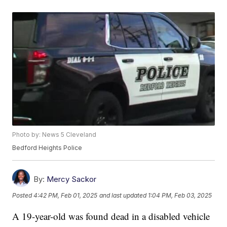
Photo by: News 5 Cleveland
Bedford Heights Police
By:
Mercy Sackor
Posted
4:42 PM, Feb 01, 2025
and last updated
1:04 PM, Feb 03, 2025
A 19-year-old was found dead in a disabled vehicle