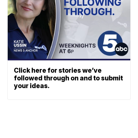
Click here for stories we’ve
followed through on and to submit
your ideas.