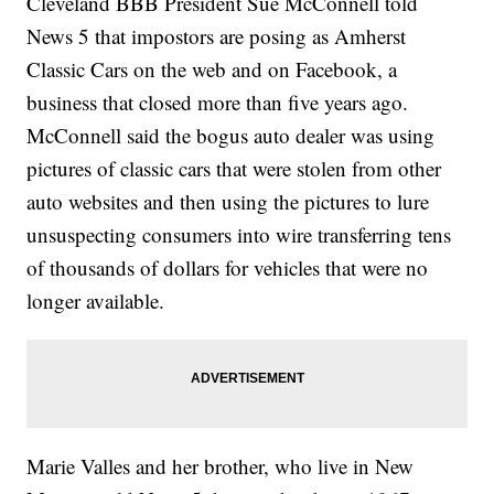
Cleveland BBB President Sue McConnell told
News 5 that impostors are posing as Amherst
Classic Cars on the web and on Facebook, a
business that closed more than five years ago.
McConnell said the bogus auto dealer was using
pictures of classic cars that were stolen from other
auto websites and then using the pictures to lure
unsuspecting consumers into wire transferring tens
of thousands of dollars for vehicles that were no
longer available.
Marie Valles and her brother, who live in New