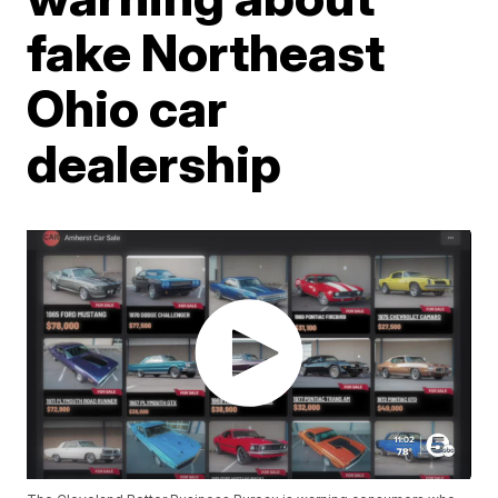
fake Northeast
Ohio car
dealership