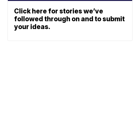
Click here for stories we’ve
followed through on and to submit
your ideas.