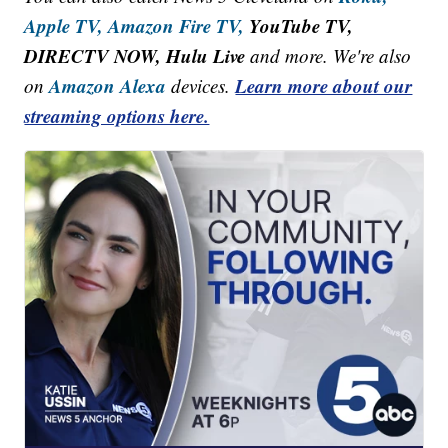
Apple TV,
Amazon Fire TV,
YouTube TV,
DIRECTV NOW, Hulu Live
and more. We're also
Amazon Alexa
Learn more about our
on
devices.
streaming options here.