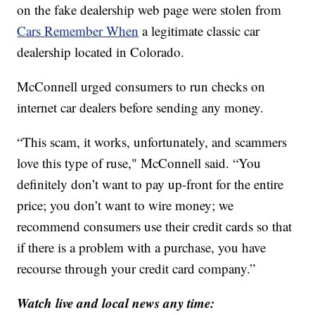
on the fake dealership web page were stolen from
Cars Remember When
a legitimate classic car
dealership located in Colorado.
McConnell urged consumers to run checks on
internet car dealers before sending any money.
“This scam, it works, unfortunately, and scammers
love this type of ruse," McConnell said. “You
definitely don’t want to pay up-front for the entire
price; you don’t want to wire money; we
recommend consumers use their credit cards so that
if there is a problem with a purchase, you have
recourse through your credit card company.”
Watch live and local news any time: