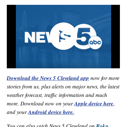
Download the News 5 Cleveland app
now for more
stories from us, plus alerts on major news, the latest
weather forecast, traffic information and much
Apple device here
more. Download now on your
,
Android device here.
and your
Roku,
You can also catch News 5 Cleveland on