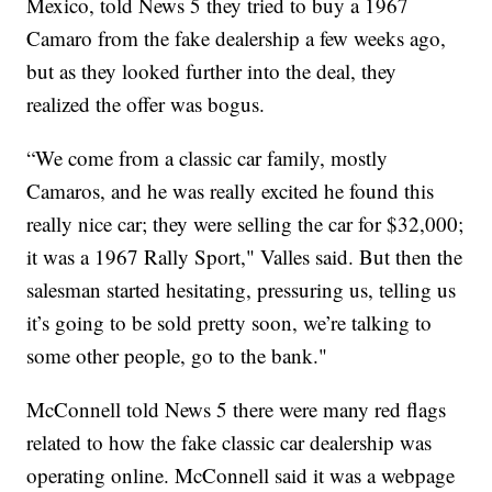
Mexico, told News 5 they tried to buy a 1967
Camaro from the fake dealership a few weeks ago,
but as they looked further into the deal, they
realized the offer was bogus.
“We come from a classic car family, mostly
Camaros, and he was really excited he found this
really nice car; they were selling the car for $32,000;
it was a 1967 Rally Sport," Valles said. But then the
salesman started hesitating, pressuring us, telling us
it’s going to be sold pretty soon, we’re talking to
some other people, go to the bank."
McConnell told News 5 there were many red flags
related to how the fake classic car dealership was
operating online. McConnell said it was a webpage