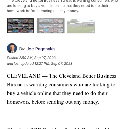
The Cleveland Better Business Bureau is warning consumers who
are looking to buy a vehicle online that they need to do their
homework before sending out any money.
By:
Joe Pagonakis
Posted
2:50 AM, Sep 07, 2023
and last updated
12:27 PM, Sep 07, 2023
CLEVELAND — The Cleveland Better Business
Bureau is warning consumers who are looking to
buy a vehicle online that they need to do their
homework before sending out any money.