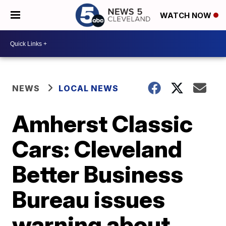
WATCH NOW
NEWS
LOCAL NEWS
Amherst Classic
Cars: Cleveland
Better Business
Bureau issues
warning about