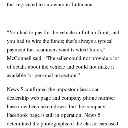
that registered to an owner in Lithuania.
"You had to pay for the vehicle in full up-front, and
you had to wire the funds; that’s always a typical
payment that scammers want is wired funds,"
McConnell said. “The seller could not provide a lot
of details about the vehicle and could not make it
available for personal inspection.”
News 5 confirmed the impostor classic car
dealership web page and company phone number
have now been taken down, but the company
Facebook page is still in operation. News 5
determined the photographs of the classic cars used