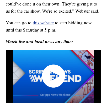
could’ve done it on their own. They’re giving it to
us for the car show. We’re so excited,” Webster said.
You can go to
this website
to start bidding now
until this Saturday at 5 p.m.
Watch live and local news any time: