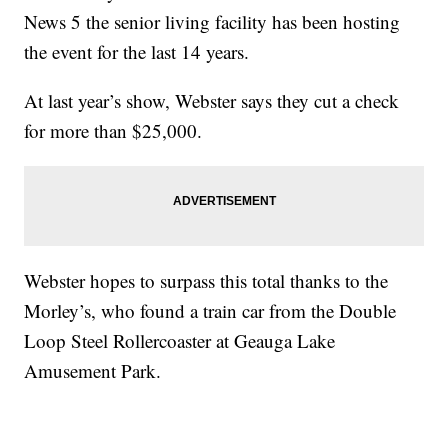
News 5 the senior living facility has been hosting
the event for the last 14 years.
At last year’s show, Webster says they cut a check
for more than $25,000.
Webster hopes to surpass this total thanks to the
Morley’s, who found a train car from the Double
Loop Steel Rollercoaster at Geauga Lake
Amusement Park.