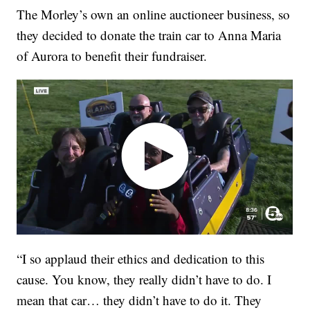
The Morley’s own an online auctioneer business, so
they decided to donate the train car to Anna Maria
of Aurora to benefit their fundraiser.
“I so applaud their ethics and dedication to this
cause. You know, they really didn’t have to do. I
mean that car… they didn’t have to do it. They