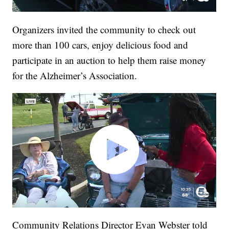
Organizers invited the community to check out
more than 100 cars, enjoy delicious food and
participate in an auction to help them raise money
for the Alzheimer’s Association.
Community Relations Director Evan Webster told