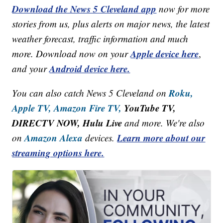
Download the News 5 Cleveland app
now for more
stories from us, plus alerts on major news, the latest
weather forecast, traffic information and much
Apple device here
more. Download now on your
,
Android device here.
and your
Roku,
You can also catch News 5 Cleveland on
Apple TV,
Amazon Fire TV,
YouTube TV,
DIRECTV NOW, Hulu Live
and more. We're also
Amazon Alexa
Learn more about our
on
devices.
streaming options here.