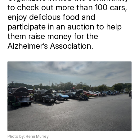
to check out more than 100 cars,
enjoy delicious food and
participate in an auction to help
them raise money for the
Alzheimer’s Association.
Photo by: Remi Murrey