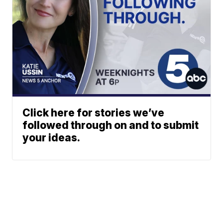
Click here for stories we’ve
followed through on and to submit
your ideas.