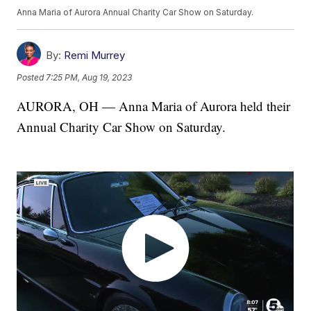
Anna Maria of Aurora Annual Charity Car Show on Saturday.
By:
Remi Murrey
Posted
7:25 PM, Aug 19, 2023
AURORA, OH — Anna Maria of Aurora held their
Annual Charity Car Show on Saturday.