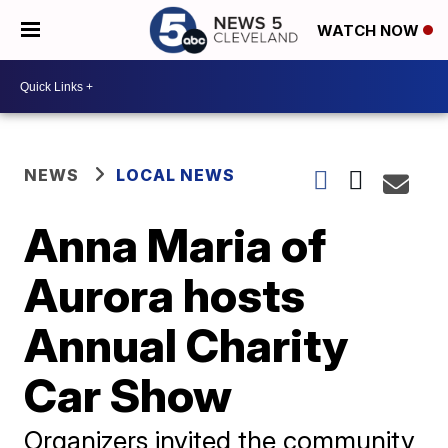
WATCH NOW
NEWS
LOCAL NEWS
Anna Maria of
Aurora hosts
Annual Charity
Car Show
Organizers invited the community