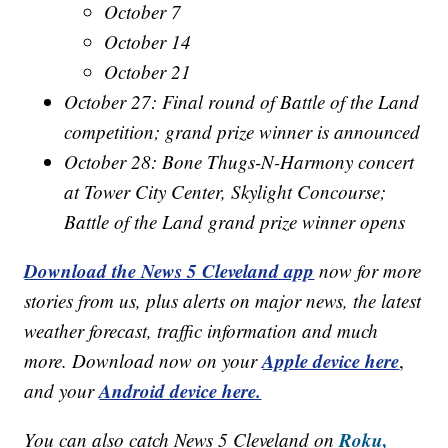
October 7
October 14
October 21
October 27: Final round of Battle of the Land
competition; grand prize winner is announced
October 28: Bone Thugs-N-Harmony concert
at Tower City Center, Skylight Concourse;
Battle of the Land grand prize winner opens
Download the News 5 Cleveland app
now for more
stories from us, plus alerts on major news, the latest
weather forecast, traffic information and much
Apple device here
more. Download now on your
,
Android device here.
and your
Roku,
You can also catch News 5 Cleveland on