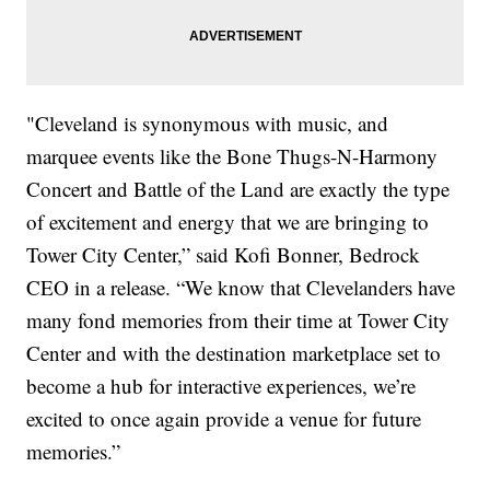
"Cleveland is synonymous with music, and
marquee events like the Bone Thugs-N-Harmony
Concert and Battle of the Land are exactly the type
of excitement and energy that we are bringing to
Tower City Center,” said Kofi Bonner, Bedrock
CEO in a release. “We know that Clevelanders have
many fond memories from their time at Tower City
Center and with the destination marketplace set to
become a hub for interactive experiences, we’re
excited to once again provide a venue for future
memories.”