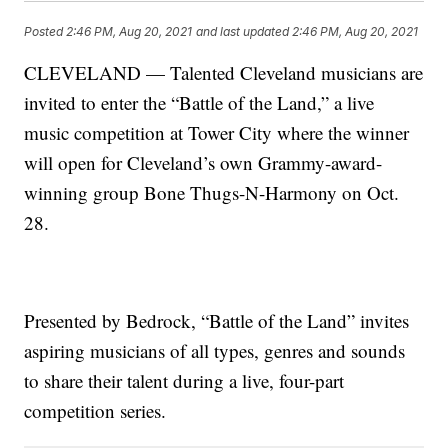
Posted
2:46 PM, Aug 20, 2021
and last updated
2:46 PM, Aug 20, 2021
CLEVELAND — Talented Cleveland musicians are
invited to enter the “Battle of the Land,” a live
music competition at Tower City where the winner
will open for Cleveland’s own Grammy-award-
winning group Bone Thugs-N-Harmony on Oct.
28.
Presented by Bedrock, “Battle of the Land” invites
aspiring musicians of all types, genres and sounds
to share their talent during a live, four-part
competition series.