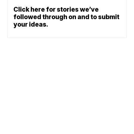
Click here for stories we’ve
followed through on and to submit
your ideas.