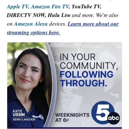
Apple TV,
Amazon Fire TV,
YouTube TV,
DIRECTV NOW, Hulu Live
and more. We're also
Amazon Alexa
Learn more about our
on
devices.
streaming options here.