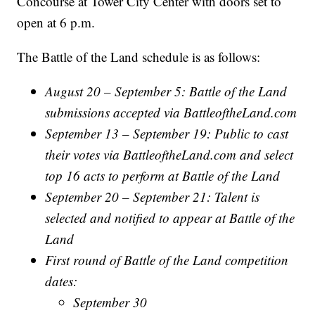
Concourse at Tower City Center with doors set to
open at 6 p.m.
The Battle of the Land schedule is as follows:
August 20 – September 5: Battle of the Land
submissions accepted via BattleoftheLand.com
September 13 – September 19: Public to cast
their votes via BattleoftheLand.com and select
top 16 acts to perform at Battle of the Land
September 20 – September 21: Talent is
selected and notified to appear at Battle of the
Land
First round of Battle of the Land competition
dates:
September 30