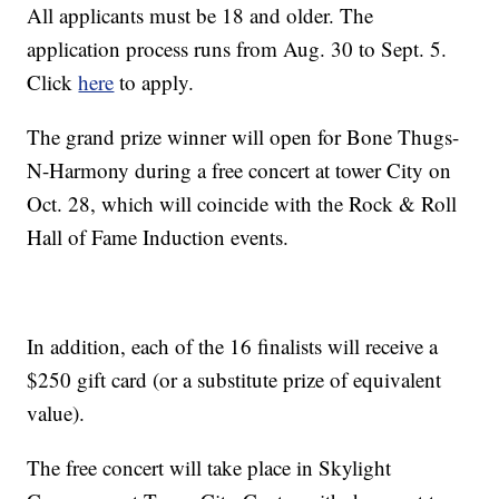
All applicants must be 18 and older. The
application process runs from Aug. 30 to Sept. 5.
Click
here
to apply.
The grand prize winner will open for Bone Thugs-
N-Harmony during a free concert at tower City on
Oct. 28, which will coincide with the Rock & Roll
Hall of Fame Induction events.
In addition, each of the 16 finalists will receive a
$250 gift card (or a substitute prize of equivalent
value).
The free concert will take place in Skylight