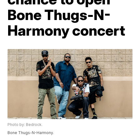
Bone Thugs-N-
Harmony concert
Photo by: Bedrock.
Bone Thugs-N-Harmony.