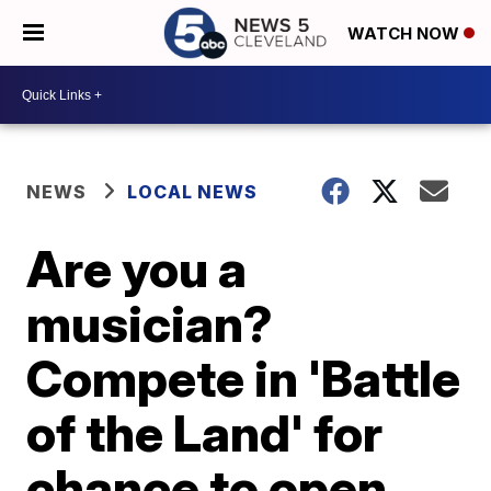
WATCH NOW
NEWS
LOCAL NEWS
Are you a
musician?
Compete in 'Battle
of the Land' for
chance to open