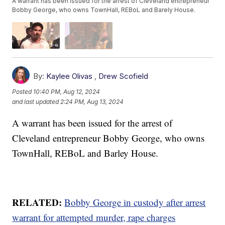
A warrant has been issued for the arrest of Cleveland entrepreneur
Bobby George, who owns TownHall, REBoL and Barely House.
By:
Kaylee Olivas
,
Drew Scofield
Posted
10:40 PM, Aug 12, 2024
and last updated
2:24 PM, Aug 13, 2024
A warrant has been issued for the arrest of
Cleveland entrepreneur Bobby George, who owns
TownHall, REBoL and Barley House.
RELATED:
Bobby George in custody after arrest
warrant for attempted murder, rape charges