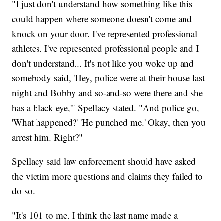
"I just don't understand how something like this
could happen where someone doesn't come and
knock on your door. I've represented professional
athletes. I've represented professional people and I
don't understand... It's not like you woke up and
somebody said, 'Hey, police were at their house last
night and Bobby and so-and-so were there and she
has a black eye,'" Spellacy stated. "And police go,
'What happened?' 'He punched me.' Okay, then you
arrest him. Right?"
Spellacy said law enforcement should have asked
the victim more questions and claims they failed to
do so.
"It's 101 to me. I think the last name made a