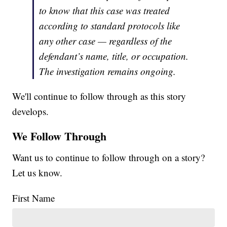
to know that this case was treated
according to standard protocols like
any other case — regardless of the
defendant’s name, title, or occupation.
The investigation remains ongoing.
We'll continue to follow through as this story
develops.
We Follow Through
Want us to continue to follow through on a story?
Let us know.
First Name