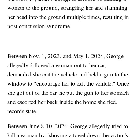
woman to the ground, strangling her and slamming
her head into the ground multiple times, resulting in
post-concussion syndrome.
Between Nov. 1, 2023, and May 1, 2024, George
allegedly followed a woman out to her car,
demanded she exit the vehicle and held a gun to the
window to "encourage her to exit the vehicle." Once
she got out of the car, he put the gun to her stomach
and escorted her back inside the home she fled,
records state.
Between June 8-10, 2024, George allegedly tried to
kill a woman by "shoving a towel down the victim's