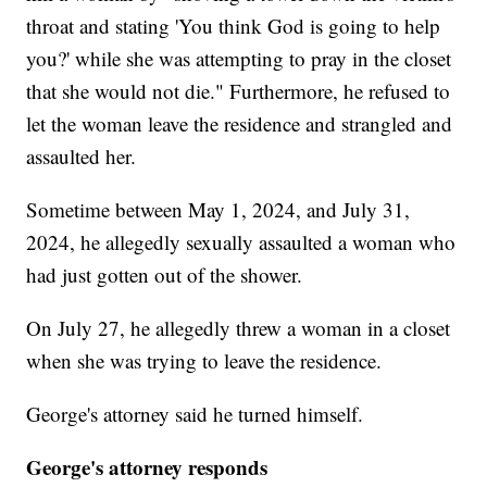
throat and stating 'You think God is going to help
you?' while she was attempting to pray in the closet
that she would not die." Furthermore, he refused to
let the woman leave the residence and strangled and
assaulted her.
Sometime between May 1, 2024, and July 31,
2024, he allegedly sexually assaulted a woman who
had just gotten out of the shower.
On July 27, he allegedly threw a woman in a closet
when she was trying to leave the residence.
George's attorney said he turned himself.
George's attorney responds