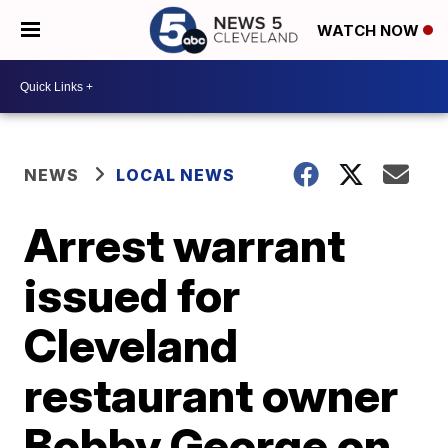
WATCH NOW
NEWS
LOCAL NEWS
Arrest warrant
issued for
Cleveland
restaurant owner
Bobby George on