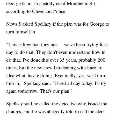
George is not in custody as of Monday night,
according to Cleveland Police.
News 5 asked Spellacy if the plan was for George to
turn himself in.
"This is how bad they are — we've been trying for a
day to do that. They don't even understand how to
do that. I've done this over 35 years, probably 200
times, but the new crew I'm dealing with have no
idea what they're doing. Eventually, yes, we'll turn
him in," Spellacy said. "I tried all day today. I'll try
again tomorrow. That's our plan."
Spellacy said he called the detective who issued the
charges, and he was allegedly told to call the clerk