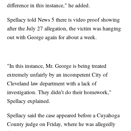
difference in this instance," he added.
Spellacy told News 5 there is video proof showing
after the July 27 allegation, the victim was hanging
out with George again for about a week.
"In this instance, Mr. George is being treated
extremely unfairly by an incompetent City of
Cleveland law department with a lack of
investigation. They didn’t do their homework,"
Spellacy explained.
Spellacy said the case appeared before a Cuyahoga
County judge on Friday, where he was allegedly