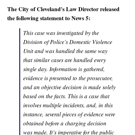
The City of Cleveland's Law Director released
the following statement to News 5:
This case was investigated by the
Division of Police’s Domestic Violence
Unit and was handled the same way
that similar cases are handled every
single day. Information is gathered,
evidence is presented to the prosecutor,
and an objective decision is made solely
based on the facts. This is a case that
involves multiple incidents, and, in this
instance, several pieces of evidence were
obtained before a charging decision
was made. It’s imperative for the public