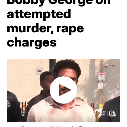
attempted
murder, rape
charges