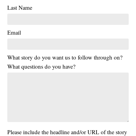
Last Name
Email
What story do you want us to follow through on?
What questions do you have?
Please include the headline and/or URL of the story