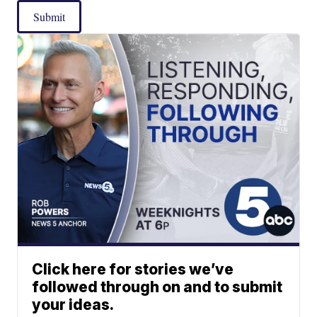
Submit
Click here for stories we’ve
followed through on and to submit
your ideas.