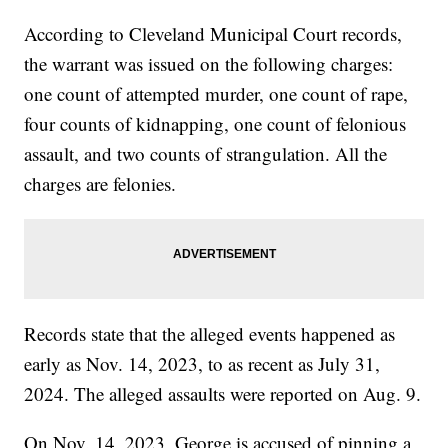
According to Cleveland Municipal Court records,
the warrant was issued on the following charges:
one count of attempted murder, one count of rape,
four counts of kidnapping, one count of felonious
assault, and two counts of strangulation. All the
charges are felonies.
Records state that the alleged events happened as
early as Nov. 14, 2023, to as recent as July 31,
2024. The alleged assaults were reported on Aug. 9.
On Nov. 14, 2023, George is accused of pinning a