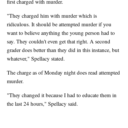
first charged with murder.
"They charged him with murder which is
ridiculous. It should be attempted murder if you
want to believe anything the young person had to
say. They couldn't even get that right. A second
grader does better than they did in this instance, but
whatever," Spellacy stated.
The charge as of Monday night does read attempted
murder.
"They changed it because I had to educate them in
the last 24 hours," Spellacy said.