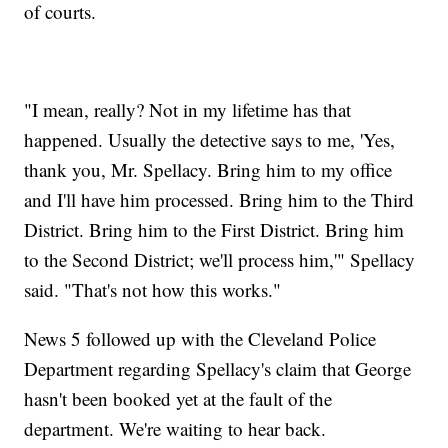
of courts.
"I mean, really? Not in my lifetime has that
happened. Usually the detective says to me, 'Yes,
thank you, Mr. Spellacy. Bring him to my office
and I'll have him processed. Bring him to the Third
District. Bring him to the First District. Bring him
to the Second District; we'll process him,'" Spellacy
said. "That's not how this works."
News 5 followed up with the Cleveland Police
Department regarding Spellacy's claim that George
hasn't been booked yet at the fault of the
department. We're waiting to hear back.