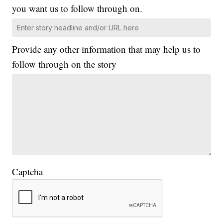
you want us to follow through on.
Provide any other information that may help us to
follow through on the story
Captcha