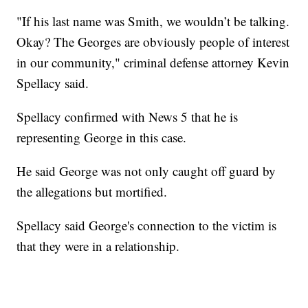
"If his last name was Smith, we wouldn’t be talking.
Okay? The Georges are obviously people of interest
in our community," criminal defense attorney Kevin
Spellacy said.
Spellacy confirmed with News 5 that he is
representing George in this case.
He said George was not only caught off guard by
the allegations but mortified.
Spellacy said George's connection to the victim is
that they were in a relationship.