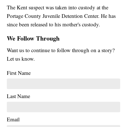
The Kent suspect was taken into custody at the
Portage County Juvenile Detention Center. He has
since been released to his mother's custody.
We Follow Through
Want us to continue to follow through on a story?
Let us know.
First Name
Last Name
Email