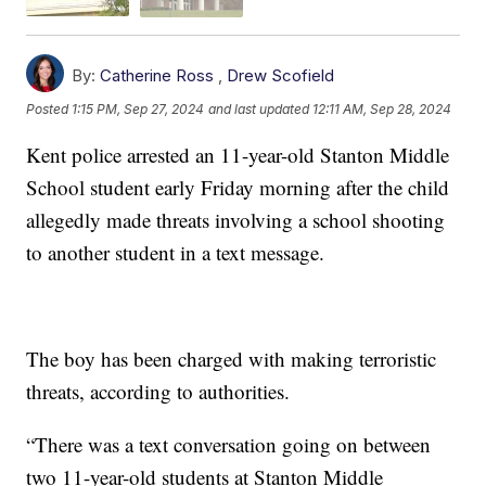
By:
Catherine Ross
,
Drew Scofield
Posted
1:15 PM, Sep 27, 2024
and last updated
12:11 AM, Sep 28, 2024
Kent police arrested an 11-year-old Stanton Middle
School student early Friday morning after the child
allegedly made threats involving a school shooting
to another student in a text message.
The boy has been charged with making terroristic
threats, according to authorities.
“There was a text conversation going on between
two 11-year-old students at Stanton Middle