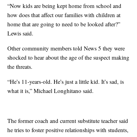
“Now kids are being kept home from school and
how does that affect our families with children at
home that are going to need to be looked after?”
Lewis said.
Other community members told News 5 they were
shocked to hear about the age of the suspect making
the threats.
“He’s 11-years-old. He’s just a little kid. It’s sad, is
what it is,” Michael Longhitano said.
The former coach and current substitute teacher said
he tries to foster positive relationships with students,