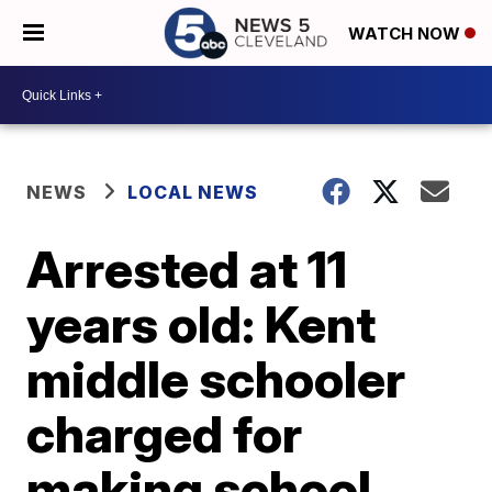
WATCH NOW
NEWS
LOCAL NEWS
Arrested at 11
years old: Kent
middle schooler
charged for
making school