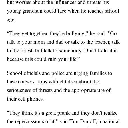
but worries about the influences and threats his
young grandson could face when he reaches school
age.
“They get together, they’re bullying," he said. "Go
talk to your mom and dad or talk to the teacher, talk
to the priest, but talk to somebody. Don’t hold it in
because this could ruin your life.”
School officials and police are urging families to
have conversations with children about the
seriousness of threats and the appropriate use of
their cell phones.
"They think it's a great prank and they don't realize
the repercussions of it," said Tim Dimoff, a national