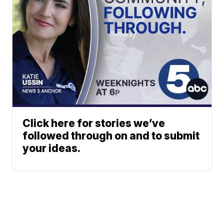
Click here for stories we’ve
followed through on and to submit
your ideas.