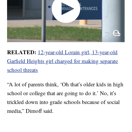
RELATED:
12-year-old Lorain girl, 13-year-old
Garfield Heights girl charged for making separate
school threats
“A lot of parents think, ‘Oh that’s older kids in high
school or college that are going to do it.’ No, it’s
trickled down into grade schools because of social
media,” Dimoff said.