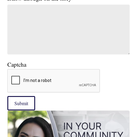
Captcha
Submit