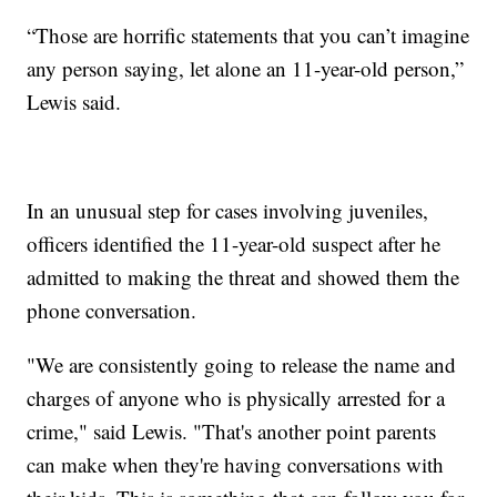
“Those are horrific statements that you can’t imagine
any person saying, let alone an 11-year-old person,”
Lewis said.
In an unusual step for cases involving juveniles,
officers identified the 11-year-old suspect after he
admitted to making the threat and showed them the
phone conversation.
"We are consistently going to release the name and
charges of anyone who is physically arrested for a
crime," said Lewis. "That's another point parents
can make when they're having conversations with