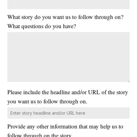
What story do you want us to follow through on?
What questions do you have?
Please include the headline and/or URL of the story
you want us to follow through on.
Provide any other information that may help us to
follow through on the story