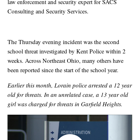
law enforcement and security expert for SACS
Consulting and Security Services.
The Thursday evening incident was the second
school threat investigated by Kent Police within 2
weeks. Across Northeast Ohio, many others have
been reported since the start of the school year.
Earlier this month, Lorain police arrested a 12 year
old for threats. In an unrelated case, a 13 year old
girl was charged for threats in Garfield Heights.