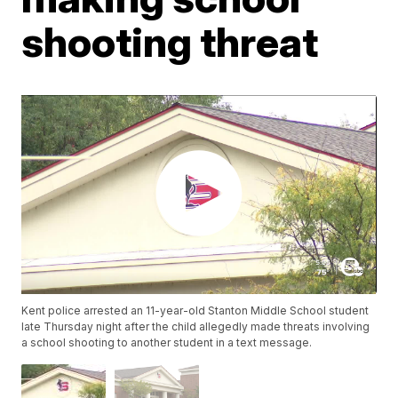
shooting threat
Kent police arrested an 11-year-old Stanton Middle School student
late Thursday night after the child allegedly made threats involving
a school shooting to another student in a text message.