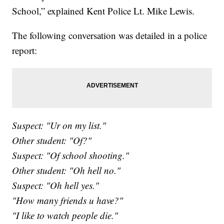
School,” explained Kent Police Lt. Mike Lewis.
The following conversation was detailed in a police
report:
Suspect: "Ur on my list."
Other student: "Of?"
Suspect: "Of school shooting."
Other student: "Oh hell no."
Suspect: "Oh hell yes."
"How many friends u have?"
"I like to watch people die."