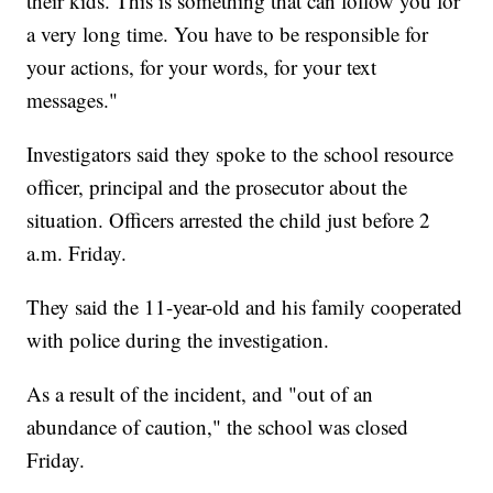
their kids. This is something that can follow you for
a very long time. You have to be responsible for
your actions, for your words, for your text
messages."
Investigators said they spoke to the school resource
officer, principal and the prosecutor about the
situation. Officers arrested the child just before 2
a.m. Friday.
They said the 11-year-old and his family cooperated
with police during the investigation.
As a result of the incident, and "out of an
abundance of caution," the school was closed
Friday.