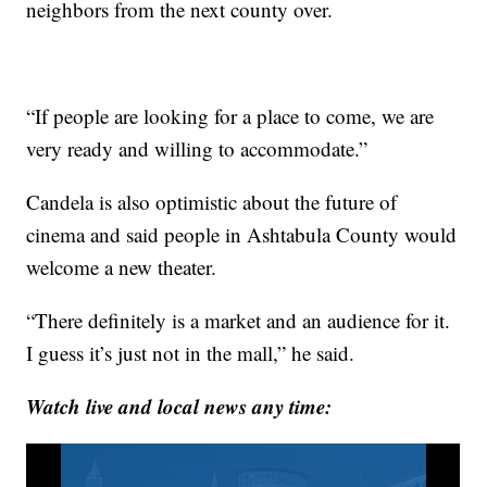
neighbors from the next county over.
“If people are looking for a place to come, we are
very ready and willing to accommodate.”
Candela is also optimistic about the future of
cinema and said people in Ashtabula County would
welcome a new theater.
“There definitely is a market and an audience for it.
I guess it’s just not in the mall,” he said.
Watch live and local news any time: