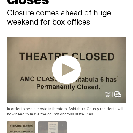
Closure comes ahead of huge
weekend for box offices
In order to see a movie in theaters, Ashtabula County residents will
now need to leave the county or cross state lines.