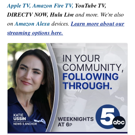
Apple TV,
Amazon Fire TV,
YouTube TV,
DIRECTV NOW, Hulu Live
and more. We're also
Amazon Alexa
Learn more about our
on
devices.
streaming options here.