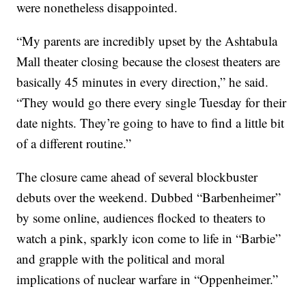
were nonetheless disappointed.
“My parents are incredibly upset by the Ashtabula
Mall theater closing because the closest theaters are
basically 45 minutes in every direction,” he said.
“They would go there every single Tuesday for their
date nights. They’re going to have to find a little bit
of a different routine.”
The closure came ahead of several blockbuster
debuts over the weekend. Dubbed “Barbenheimer”
by some online, audiences flocked to theaters to
watch a pink, sparkly icon come to life in “Barbie”
and grapple with the political and moral
implications of nuclear warfare in “Oppenheimer.”