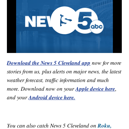
Download the News 5 Cleveland app
now for more
stories from us, plus alerts on major news, the latest
weather forecast, traffic information and much
Apple device here
more. Download now on your
,
Android device here.
and your
Roku,
You can also catch News 5 Cleveland on