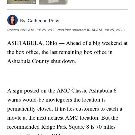
By:
Catherine Ross
Posted
2:52 AM, Jul 25, 2023
and last updated
10:14 AM, Jul 25, 2023
ASHTABULA, Ohio — Ahead of a big weekend at
the box office, the last remaining box office in
Ashtabula County shut down.
A sign posted on the AMC Classic Ashtabula 6
warns would-be moviegoers the location is
permanently closed. It invites customers to catch a
movie at the next nearest AMC location. But the
recommended Ridge Park Square 8 is 70 miles