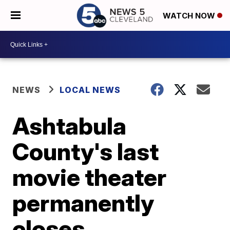
WATCH NOW
NEWS
LOCAL NEWS
Ashtabula
County's last
movie theater
permanently
closes