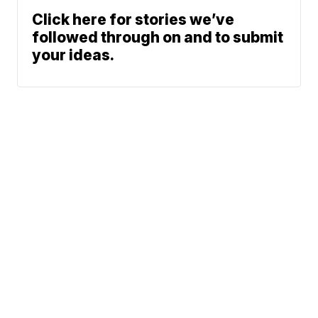
Click here for stories we’ve
followed through on and to submit
your ideas.