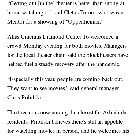
“Getting out [in the] theater is better than sitting at
home watching it,” said Cletus Turner, who was in
Mentor for a showing of “Oppenheimer.”
Atlas Cinemas Diamond Center 16 welcomed a
crowd Monday evening for both movies. Managers
for the local theater chain said the blockbusters have
helped fuel a steady recovery after the pandemic.
“Especially this year, people are coming back out.
They want to see movies,” said general manager
Chris Pribilski.
The theater is now among the closest for Ashtabula
residents. Pribilski believes there’s still an appetite
for watching movies in person, and he welcomes his