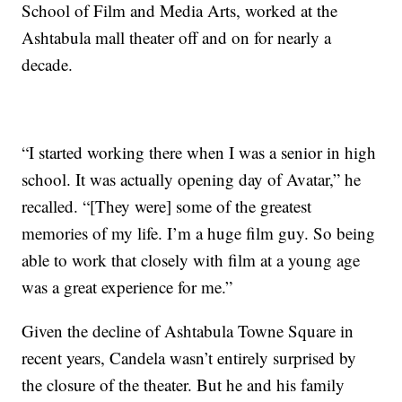
School of Film and Media Arts, worked at the
Ashtabula mall theater off and on for nearly a
decade.
“I started working there when I was a senior in high
school. It was actually opening day of Avatar,” he
recalled. “[They were] some of the greatest
memories of my life. I’m a huge film guy. So being
able to work that closely with film at a young age
was a great experience for me.”
Given the decline of Ashtabula Towne Square in
recent years, Candela wasn’t entirely surprised by
the closure of the theater. But he and his family