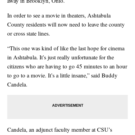
away in Brooklyn, Ohio.
In order to see a movie in theaters, Ashtabula
County residents will now need to leave the county
or cross state lines.
“This one was kind of like the last hope for cinema
in Ashtabula. It’s just really unfortunate for the
citizens who are having to go 45 minutes to an hour
to go to a movie. It’s a little insane,” said Buddy
Candela.
Candela, an adjunct faculty member at CSU’s