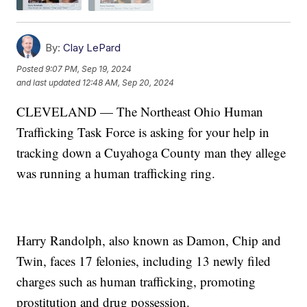
By:
Clay LePard
Posted
9:07 PM, Sep 19, 2024
and last updated
12:48 AM, Sep 20, 2024
CLEVELAND — The Northeast Ohio Human
Trafficking Task Force is asking for your help in
tracking down a Cuyahoga County man they allege
was running a human trafficking ring.
Harry Randolph, also known as Damon, Chip and
Twin, faces 17 felonies, including 13 newly filed
charges such as human trafficking, promoting
prostitution and drug possession.