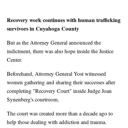
Recovery work continues with human trafficking
survivors in Cuyahoga County
But as the Attorney General announced the
indictment, there was also hope inside the Justice
Center.
Beforehand, Attorney General Yost witnessed
women gathering and sharing their successes after
completing "Recovery Court" inside Judge Joan
Synenberg's courtroom.
The court was created more than a decade ago to
help those dealing with addiction and trauma.