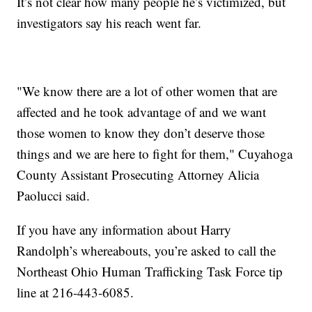
It’s not clear how many people he’s victimized, but
investigators say his reach went far.
"We know there are a lot of other women that are
affected and he took advantage of and we want
those women to know they don’t deserve those
things and we are here to fight for them," Cuyahoga
County Assistant Prosecuting Attorney Alicia
Paolucci said.
If you have any information about Harry
Randolph’s whereabouts, you’re asked to call the
Northeast Ohio Human Trafficking Task Force tip
line at 216-443-6085.