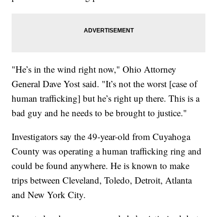
"He’s in the wind right now," Ohio Attorney
General Dave Yost said. "It’s not the worst [case of
human trafficking] but he’s right up there. This is a
bad guy and he needs to be brought to justice."
Investigators say the 49-year-old from Cuyahoga
County was operating a human trafficking ring and
could be found anywhere. He is known to make
trips between Cleveland, Toledo, Detroit, Atlanta
and New York City.