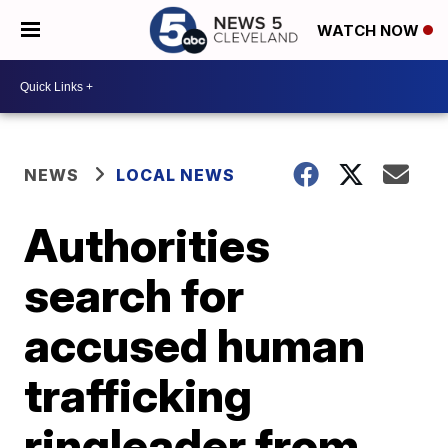
WATCH NOW
NEWS
LOCAL NEWS
Authorities
search for
accused human
trafficking
ringleader from