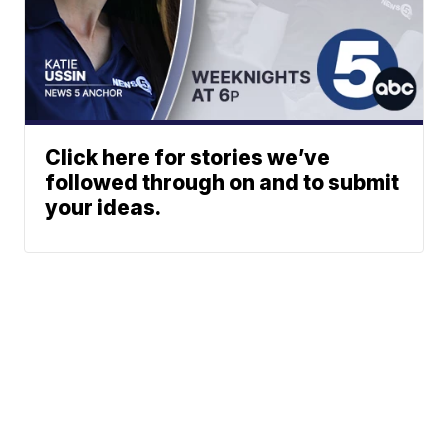
Click here for stories we’ve
followed through on and to submit
your ideas.