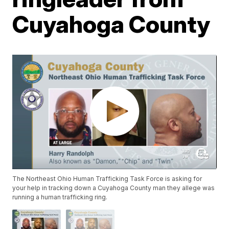
Cuyahoga County
The Northeast Ohio Human Trafficking Task Force is asking for
your help in tracking down a Cuyahoga County man they allege was
running a human trafficking ring.