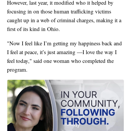
However, last year, it modified who it helped by
focusing in on those human trafficking victims
caught up in a web of criminal charges, making it a
first of its kind in Ohio.
"Now I feel like I’m getting my happiness back and
I feel at peace, it’s just amazing —I love the way I
feel today," said one woman who completed the
program.