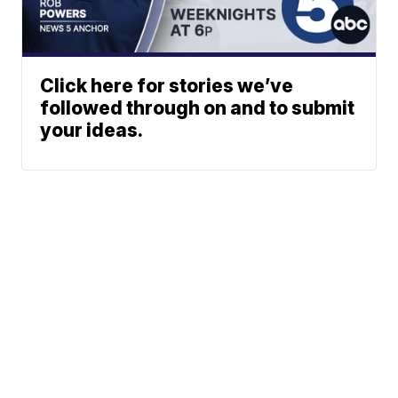
Click here for stories we’ve
followed through on and to submit
your ideas.