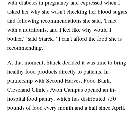
with diabetes in pregnancy and expressed when I
asked her why she wasn't checking her blood sugars
and following recommendations she said, 'I met
with a nutritionist and I feel like why would I
bother,'” said Starck. “I can't afford the food she is
recommending.”
At that moment, Starck decided it was time to bring
healthy food products directly to patients. In
partnership with Second Harvest Food Bank,
Cleveland Clinic's Avon Campus opened an in-
hospital food pantry, which has distributed 750
pounds of food every month and a half since April.