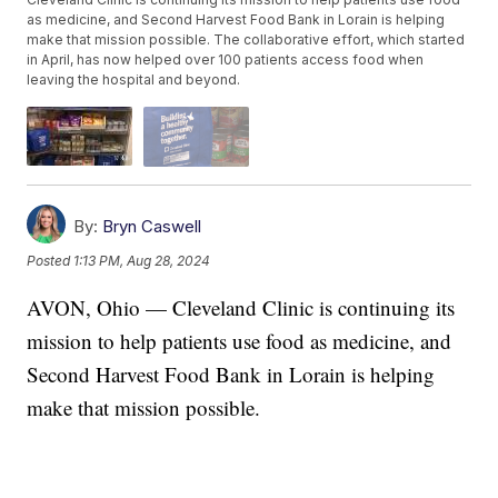
as medicine, and Second Harvest Food Bank in Lorain is helping
make that mission possible. The collaborative effort, which started
in April, has now helped over 100 patients access food when
leaving the hospital and beyond.
By:
Bryn Caswell
Posted
1:13 PM, Aug 28, 2024
AVON, Ohio — Cleveland Clinic is continuing its
mission to help patients use food as medicine, and
Second Harvest Food Bank in Lorain is helping
make that mission possible.