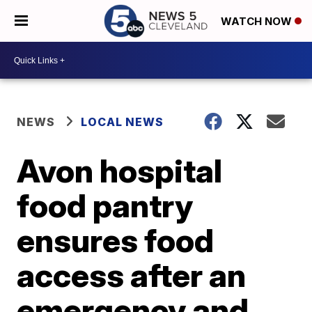
WATCH NOW
NEWS
LOCAL NEWS
Avon hospital
food pantry
ensures food
access after an
emergency and