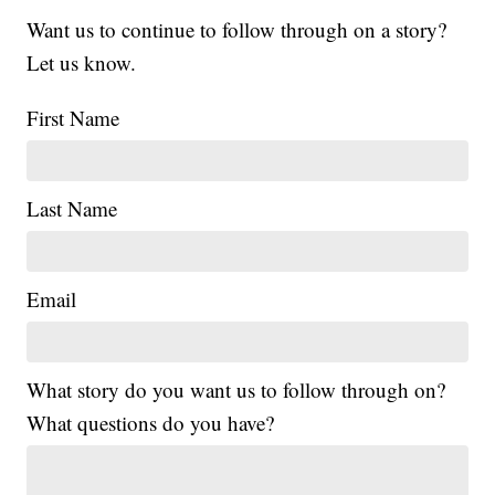
Want us to continue to follow through on a story?
Let us know.
First Name
Last Name
Email
What story do you want us to follow through on?
What questions do you have?