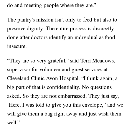
do and meeting people where they are.”
The pantry's mission isn't only to feed but also to
preserve dignity. The entire process is discreetly
done after doctors identify an individual as food
insecure.
“They are so very grateful,” said Terri Meadows,
supervisor for volunteer and guest services at
Cleveland Clinic Avon Hospital. “I think again, a
big part of that is confidentiality. No questions
asked. So they are not embarrassed. They just say,
‘Here, I was told to give you this envelope, ' and we
will give them a bag right away and just wish them
well.”