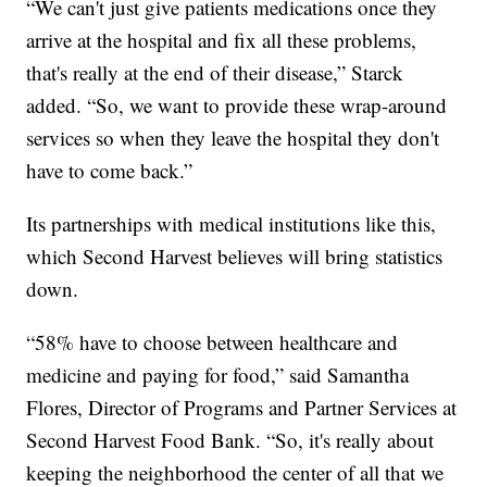
“We can't just give patients medications once they
arrive at the hospital and fix all these problems,
that's really at the end of their disease,” Starck
added. “So, we want to provide these wrap-around
services so when they leave the hospital they don't
have to come back.”
Its partnerships with medical institutions like this,
which Second Harvest believes will bring statistics
down.
“58% have to choose between healthcare and
medicine and paying for food,” said Samantha
Flores, Director of Programs and Partner Services at
Second Harvest Food Bank. “So, it's really about
keeping the neighborhood the center of all that we