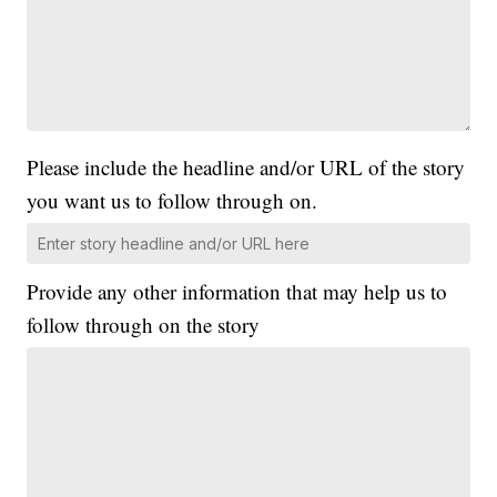
Please include the headline and/or URL of the story
you want us to follow through on.
Provide any other information that may help us to
follow through on the story