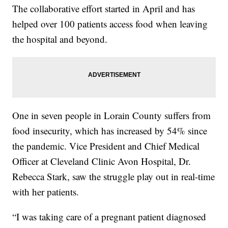
The collaborative effort started in April and has
helped over 100 patients access food when leaving
the hospital and beyond.
One in seven people in Lorain County suffers from
food insecurity, which has increased by 54% since
the pandemic. Vice President and Chief Medical
Officer at Cleveland Clinic Avon Hospital, Dr.
Rebecca Stark, saw the struggle play out in real-time
with her patients.
“I was taking care of a pregnant patient diagnosed