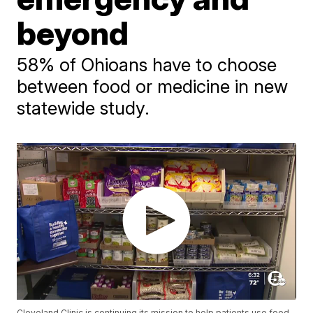
beyond
58% of Ohioans have to choose
between food or medicine in new
statewide study.
Cleveland Clinic is continuing its mission to help patients use food