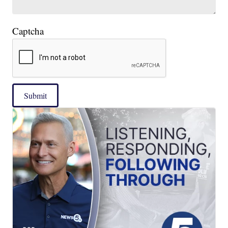
Captcha
Submit