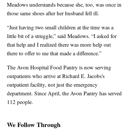
Meadows understands because she, too, was once in
those same shoes after her husband fell ill.
“Just having two small children at the time was a
little bit of a struggle,” said Meadows. “I asked for
that help and I realized there was more help out
there to offer to me that made a difference.”
The Avon Hospital Food Pantry is now serving
outpatients who arrive at Richard E. Jacobs's
outpatient facility, not just the emergency
department. Since April, the Avon Pantry has served
112 people.
We Follow Through