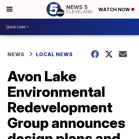
WATCH NOW
NEWS
LOCAL NEWS
Avon Lake
Environmental
Redevelopment
Group announces
design plans and