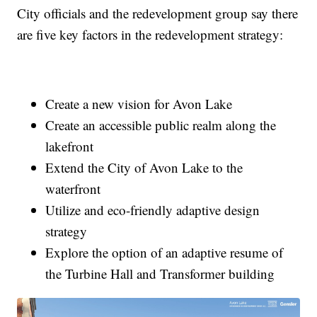
City officials and the redevelopment group say there
are five key factors in the redevelopment strategy:
Create a new vision for Avon Lake
Create an accessible public realm along the
lakefront
Extend the City of Avon Lake to the
waterfront
Utilize and eco-friendly adaptive design
strategy
Explore the option of an adaptive resume of
the Turbine Hall and Transformer building