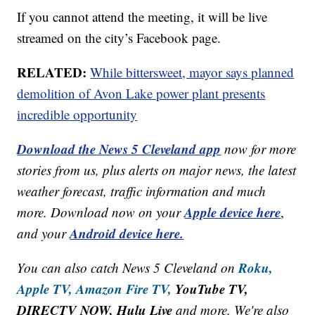
If you cannot attend the meeting, it will be live
streamed on the city’s Facebook page.
RELATED:
While bittersweet, mayor says planned
demolition of Avon Lake power plant presents
incredible opportunity
Download the News 5 Cleveland app
now for more
stories from us, plus alerts on major news, the latest
weather forecast, traffic information and much
Apple device here
more. Download now on your
,
Android device here.
and your
Roku,
You can also catch News 5 Cleveland on
Apple TV,
Amazon Fire TV,
YouTube TV,
DIRECTV NOW, Hulu Live
and more. We're also