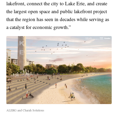
lakefront, connect the city to Lake Erie, and create
the largest open space and public lakefront project
that the region has seen in decades while serving as
a catalyst for economic growth.”
ALERG and Charah Solutions