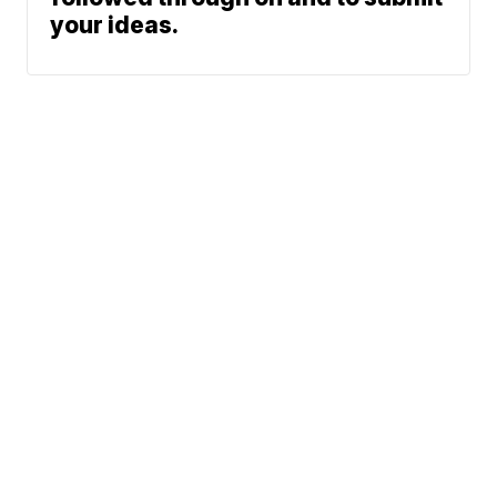
your ideas.