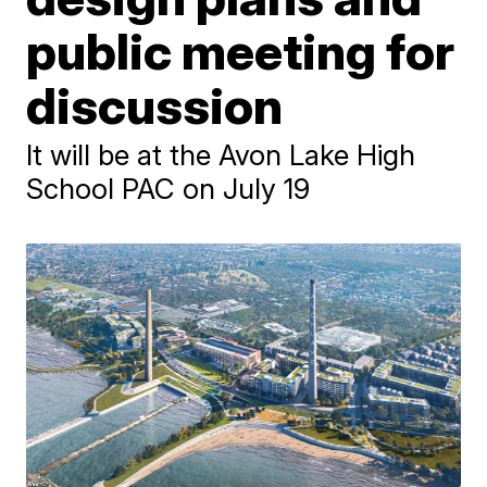
public meeting for
discussion
It will be at the Avon Lake High
School PAC on July 19