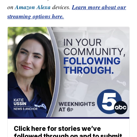
Amazon Alexa
Learn more about our
on
devices.
streaming options here.
Click here for stories we’ve
followed through on and to submit