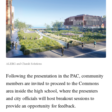
ALERG and Charah Solutions
Following the presentation in the PAC, community
members are invited to proceed to the Commons
area inside the high school, where the presenters
and city officials will host breakout sessions to
provide an opportunity for feedback.