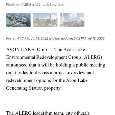
Photo by: ALERG and Charah Solutions
Posted
4:42 PM, Jul 18, 2022
and last updated
5:02 PM, Jul 18, 2022
AVON LAKE, Ohio — The Avon Lake
Environmental Redevelopment Group (ALERG)
announced that it will be holding a public meeting
on Tuesday to discuss a project overview and
redevelopment options for the Avon Lake
Generating Station property.
The ALERG leadership team, city officials,