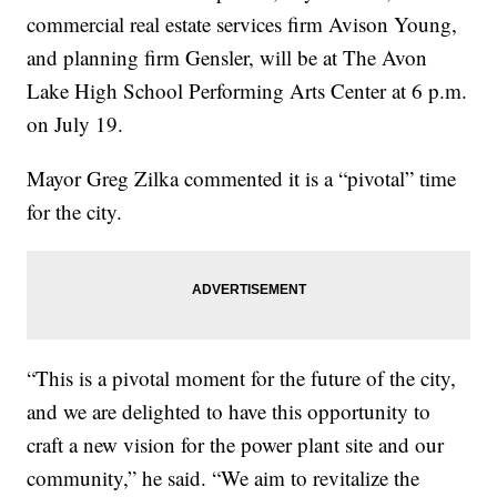
commercial real estate services firm Avison Young,
and planning firm Gensler, will be at The Avon
Lake High School Performing Arts Center at 6 p.m.
on July 19.
Mayor Greg Zilka commented it is a “pivotal” time
for the city.
“This is a pivotal moment for the future of the city,
and we are delighted to have this opportunity to
craft a new vision for the power plant site and our
community,” he said. “We aim to revitalize the