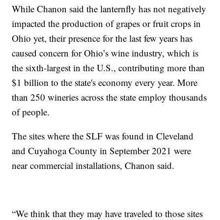
While Chanon said the lanternfly has not negatively
impacted the production of grapes or fruit crops in
Ohio yet, their presence for the last few years has
caused concern for Ohio’s wine industry, which is
the sixth-largest in the U.S., contributing more than
$1 billion to the state's economy every year. More
than 250 wineries across the state employ thousands
of people.
The sites where the SLF was found in Cleveland
and Cuyahoga County in September 2021 were
near commercial installations, Chanon said.
“We think that they may have traveled to those sites