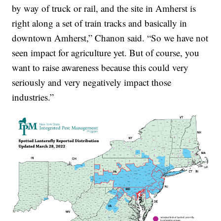
by way of truck or rail, and the site in Amherst is
right along a set of train tracks and basically in
downtown Amherst,” Chanon said. “So we have not
seen impact for agriculture yet. But of course, you
want to raise awareness because this could very
seriously and very negatively impact those
industries.”