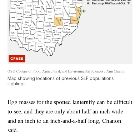
OSU College of Food, Agricultural, and Environmental Sciences / Ann Chanon
Map showing locations of previous SLF populations
sightings.
Egg masses for the spotted lanternfly can be difficult
to see, and they are only about half an inch wide
and an inch to an inch-and-a-half long, Chanon
said.