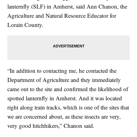
lanternfly (SLF) in Amherst, said Ann Chanon, the
Agriculture and Natural Resource Educator for
Lorain County.
“In addition to contacting me, he contacted the
Department of Agriculture and they immediately
came out to the site and confirmed the likelihood of
spotted lanternfly in Amherst. And it was located
right along train tracks, which is one of the sites that
we are concerned about, as these insects are very,
very good hitchhikers,” Chanon said.