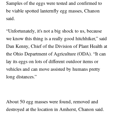
Samples of the eggs were tested and confirmed to
be viable spotted lanternfly egg masses, Chanon
said.
“Unfortunately, it's not a big shock to us, because
we know this thing is a really good hitchhiker,” said
Dan Kenny, Chief of the Division of Plant Health at
the Ohio Department of Agriculture (ODA). “It can
lay its eggs on lots of different outdoor items or
vehicles and can move assisted by humans pretty
long distances.”
About 50 egg masses were found, removed and
destroyed at the location in Amherst, Chanon said.