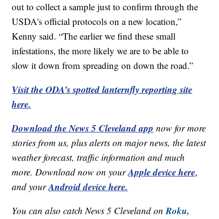
out to collect a sample just to confirm through the
USDA's official protocols on a new location,”
Kenny said. “The earlier we find these small
infestations, the more likely we are to be able to
slow it down from spreading on down the road.”
Visit the ODA’s spotted lanternfly reporting site
here.
Download the News 5 Cleveland app
now for more
stories from us, plus alerts on major news, the latest
weather forecast, traffic information and much
Apple device here
more. Download now on your
,
Android device here.
and your
Roku,
You can also catch News 5 Cleveland on