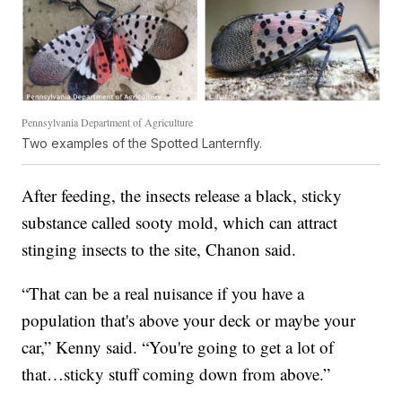
Pennsylvania Department of Agriculture
Two examples of the Spotted Lanternfly.
After feeding, the insects release a black, sticky
substance called sooty mold, which can attract
stinging insects to the site, Chanon said.
“That can be a real nuisance if you have a
population that's above your deck or maybe your
car,” Kenny said. “You're going to get a lot of
that…sticky stuff coming down from above.”