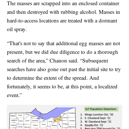
The masses are scrapped into an enclosed container
and then destroyed with rubbing alcohol. Masses in
hard-to-access locations are treated with a dormant
oil spray.
“That's not to say that additional egg masses are not
present, but we did due diligence to do a thorough
search of the area,” Chanon said. “Subsequent
searches have also gone out past the initial site to try
to determine the extent of the spread. And
fortunately, it seems to be, at this point, a localized
event.”