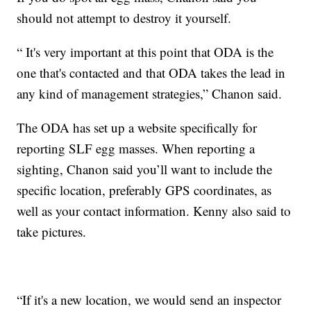
should not attempt to destroy it yourself.
“
It's very important at this point that ODA is the
one that's contacted and that ODA takes the lead in
any kind of management strategies,” Chanon said.
The ODA has set up a website specifically for
reporting SLF egg masses. When reporting a
sighting, Chanon said you’ll want to include the
specific location, preferably GPS coordinates, as
well as your contact information. Kenny also said to
take pictures.
“If it's a new location, we would send an inspector