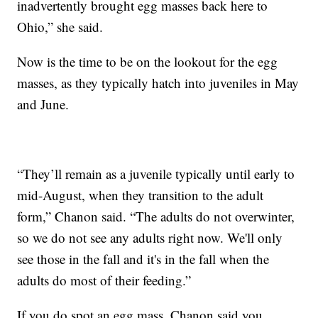
inadvertently brought egg masses back here to
Ohio,” she said.
Now is the time to be on the lookout for the egg
masses, as they typically hatch into juveniles in May
and June.
“They’ll remain as a juvenile typically until early to
mid-August, when they transition to the adult
form,” Chanon said. “The adults do not overwinter,
so we do not see any adults right now. We'll only
see those in the fall and it's in the fall when the
adults do most of their feeding.”
If you do spot an egg mass, Chanon said you