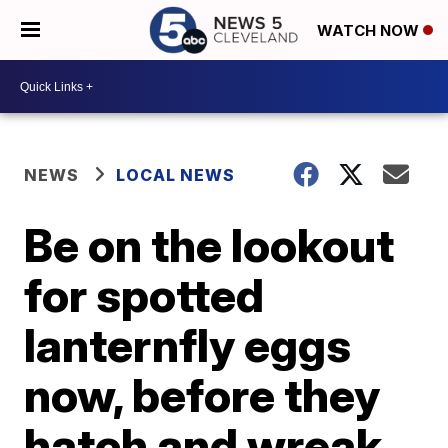
WATCH NOW
NEWS
LOCAL NEWS
Be on the lookout
for spotted
lanternfly eggs
now, before they
hatch and wreak