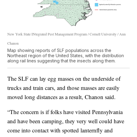
New York State INtegrated Pest Management Program / Cornell University / Ann
Chanon
Map showing reports of SLF populations across the
Northeast region of the United States, with the distribution
along rail lines suggesting that the insects along them.
The SLF can lay egg masses on the underside of
trucks and train cars, and those masses are easily
moved long distances as a result, Chanon said.
“The concern is if folks have visited Pennsylvania
and have been camping, they very well could have
come into contact with spotted lanternfly and