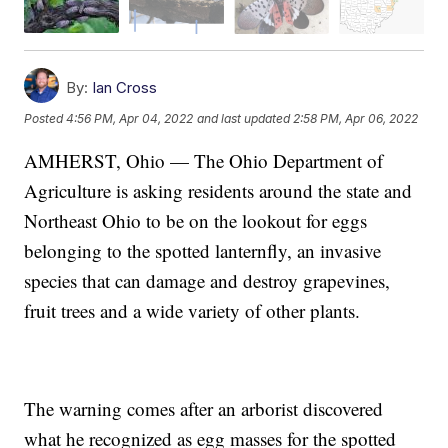
By:
Ian Cross
Posted
4:56 PM, Apr 04, 2022
and last updated
2:58 PM, Apr 06, 2022
AMHERST, Ohio — The Ohio Department of
Agriculture is asking residents around the state and
Northeast Ohio to be on the lookout for eggs
belonging to the spotted lanternfly, an invasive
species that can damage and destroy grapevines,
fruit trees and a wide variety of other plants.
The warning comes after an arborist discovered
what he recognized as egg masses for the spotted