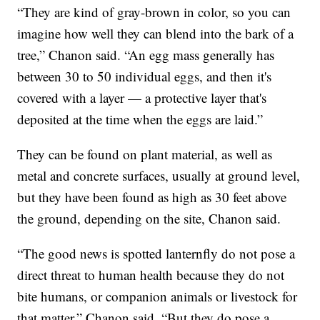
“They are kind of gray-brown in color, so you can
imagine how well they can blend into the bark of a
tree,” Chanon said. “An egg mass generally has
between 30 to 50 individual eggs, and then it's
covered with a layer — a protective layer that's
deposited at the time when the eggs are laid.”
They can be found on plant material, as well as
metal and concrete surfaces, usually at ground level,
but they have been found as high as 30 feet above
the ground, depending on the site, Chanon said.
“The good news is spotted lanternfly do not pose a
direct threat to human health because they do not
bite humans, or companion animals or livestock for
that matter,” Chanon said. “But they do pose a