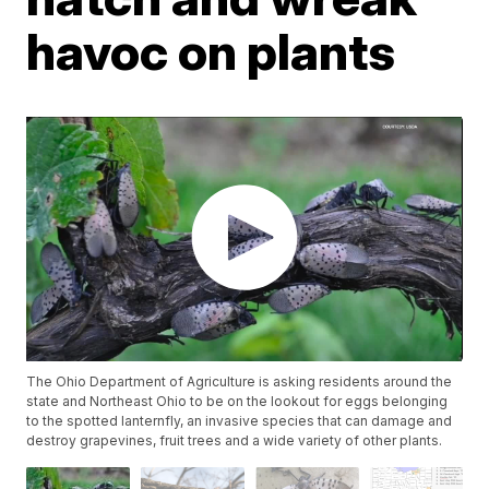
havoc on plants
The Ohio Department of Agriculture is asking residents around the
state and Northeast Ohio to be on the lookout for eggs belonging
to the spotted lanternfly, an invasive species that can damage and
destroy grapevines, fruit trees and a wide variety of other plants.