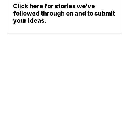
Click here for stories we’ve
followed through on and to submit
your ideas.