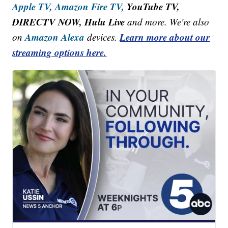
Apple TV,
Amazon Fire TV,
YouTube TV,
DIRECTV NOW, Hulu Live
and more. We're also
Amazon Alexa
Learn more about our
on
devices.
streaming options here.