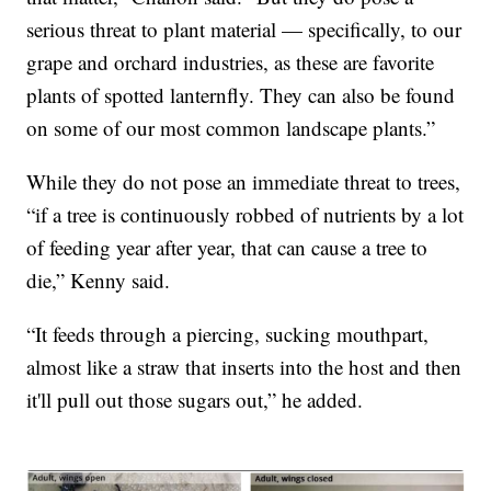
serious threat to plant material — specifically, to our
grape and orchard industries, as these are favorite
plants of spotted lanternfly. They can also be found
on some of our most common landscape plants.”
While they do not pose an immediate threat to trees,
“if a tree is continuously robbed of nutrients by a lot
of feeding year after year, that can cause a tree to
die,” Kenny said.
“It feeds through a piercing, sucking mouthpart,
almost like a straw that inserts into the host and then
it'll pull out those sugars out,” he added.