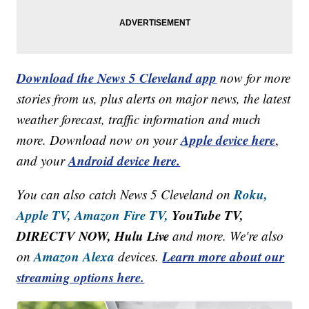
Download the News 5 Cleveland app
now for more
stories from us, plus alerts on major news, the latest
weather forecast, traffic information and much
Apple device here
more. Download now on your
,
Android device here.
and your
Roku,
You can also catch News 5 Cleveland on
Apple TV,
Amazon Fire TV,
YouTube TV,
DIRECTV NOW, Hulu Live
and more. We're also
Amazon Alexa
Learn more about our
on
devices.
streaming options here.