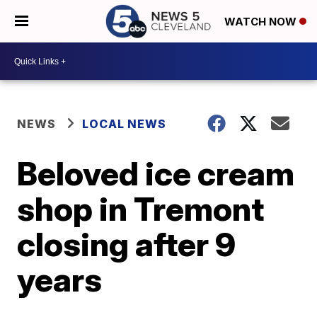
WATCH NOW
NEWS
LOCAL NEWS
Beloved ice cream
shop in Tremont
closing after 9
years