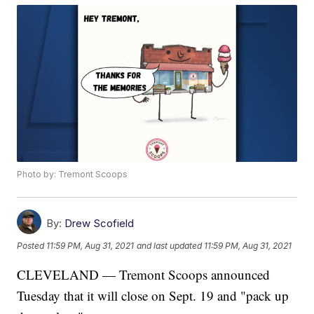
Photo by: Tremont Scoops
By:
Drew Scofield
Posted
11:59 PM, Aug 31, 2021
and last updated
11:59 PM, Aug 31, 2021
CLEVELAND — Tremont Scoops announced
Tuesday that it will close on Sept. 19 and "pack up