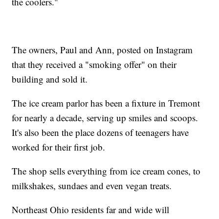
the coolers."
The owners, Paul and Ann, posted on Instagram
that they received a "smoking offer" on their
building and sold it.
The ice cream parlor has been a fixture in Tremont
for nearly a decade, serving up smiles and scoops.
It's also been the place dozens of teenagers have
worked for their first job.
The shop sells everything from ice cream cones, to
milkshakes, sundaes and even vegan treats.
Northeast Ohio residents far and wide will