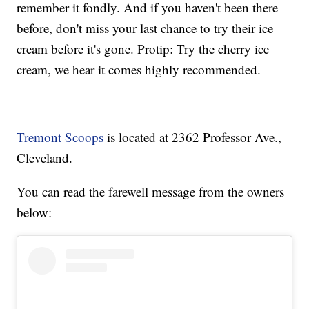
remember it fondly. And if you haven't been there
before, don't miss your last chance to try their ice
cream before it's gone. Protip: Try the cherry ice
cream, we hear it comes highly recommended.
Tremont Scoops
is located at 2362 Professor Ave.,
Cleveland.
You can read the farewell message from the owners
below: