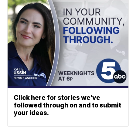
Click here for stories we’ve
followed through on and to submit
your ideas.