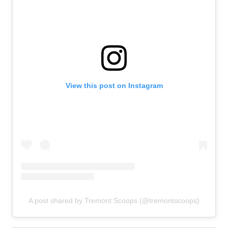
View this post on Instagram
A post shared by Tremont Scoops (@tremontscoops)