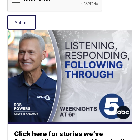
Submit
Click here for stories we’ve