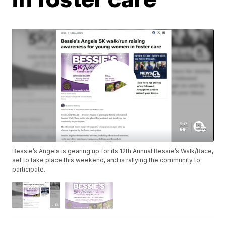
Bessie’s Angels is gearing up for its 12th Annual Bessie’s Walk/Race,
set to take place this weekend, and is rallying the community to
participate.