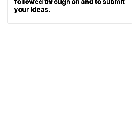
followed through on and to submit
your ideas.