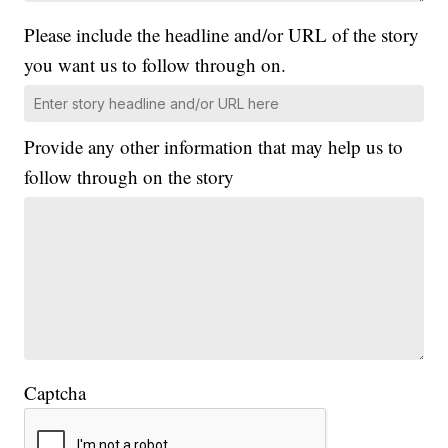
Please include the headline and/or URL of the story
you want us to follow through on.
Provide any other information that may help us to
follow through on the story
Captcha