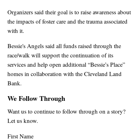
Organizers said their goal is to raise awareness about
the impacts of foster care and the trauma associated
with it.
Bessie's Angels said all funds raised through the
race/walk will support the continuation of its
services and help open additional “Bessie’s Place”
homes in collaboration with the Cleveland Land
Bank.
We Follow Through
Want us to continue to follow through on a story?
Let us know.
First Name