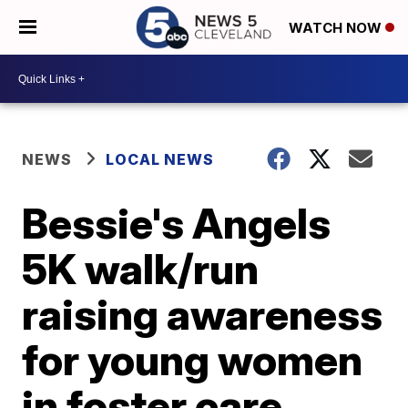
WATCH NOW
NEWS
LOCAL NEWS
Bessie's Angels
5K walk/run
raising awareness
for young women
in foster care