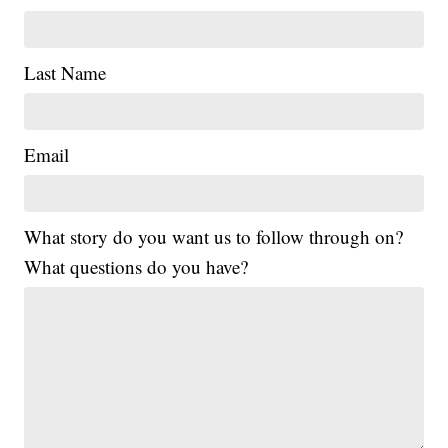
Last Name
Email
What story do you want us to follow through on?
What questions do you have?