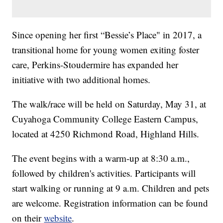
Since opening her first “Bessie’s Place" in 2017, a
transitional home for young women exiting foster
care, Perkins-Stoudermire has expanded her
initiative with two additional homes.
The walk/race will be held on Saturday, May 31, at
Cuyahoga Community College Eastern Campus,
located at 4250 Richmond Road, Highland Hills.
The event begins with a warm-up at 8:30 a.m.,
followed by children's activities. Participants will
start walking or running at 9 a.m. Children and pets
are welcome. Registration information can be found
on their
website
.