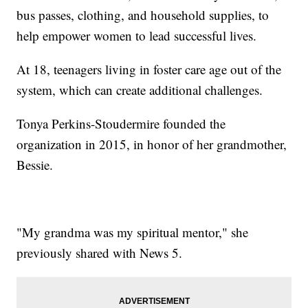
bus passes, clothing, and household supplies, to
help empower women to lead successful lives.
At 18, teenagers living in foster care age out of the
system, which can create additional challenges.
Tonya Perkins-Stoudermire founded the
organization in 2015, in honor of her grandmother,
Bessie.
"My grandma was my spiritual mentor," she
previously shared with News 5.