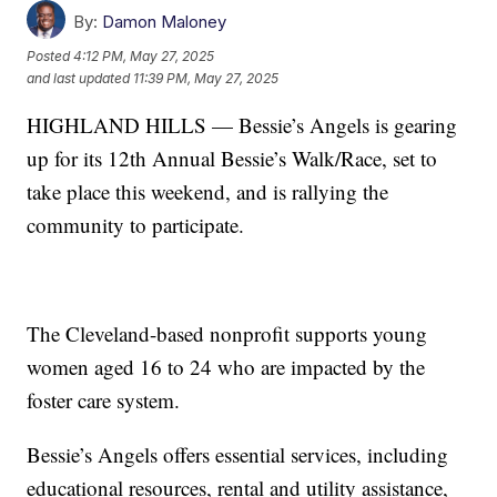
By:
Damon Maloney
Posted
4:12 PM, May 27, 2025
and last updated
11:39 PM, May 27, 2025
HIGHLAND HILLS — Bessie’s Angels is gearing
up for its 12th Annual Bessie’s Walk/Race, set to
take place this weekend, and is rallying the
community to participate.
The Cleveland-based nonprofit supports young
women aged 16 to 24 who are impacted by the
foster care system.
Bessie’s Angels offers essential services, including
educational resources, rental and utility assistance,