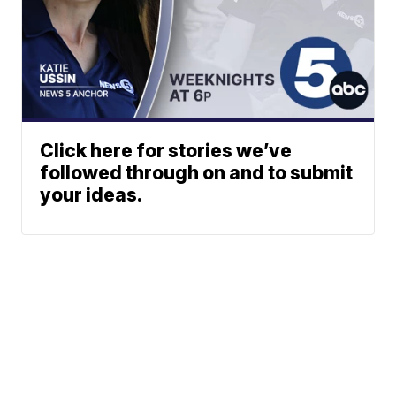
Click here for stories we’ve
followed through on and to submit
your ideas.