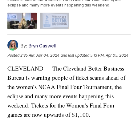
eclipse and many more events happening this weekend.
By:
Bryn Caswell
Posted
2:35 AM, Apr 04, 2024
and last updated
5:13 PM, Apr 05, 2024
CLEVELAND — The Cleveland Better Business
Bureau is warning people of ticket scams ahead of
the women’s NCAA Final Four Tournament, the
eclipse and many more events happening this
weekend. Tickets for the Women’s Final Four
games are now upwards of $1,100.