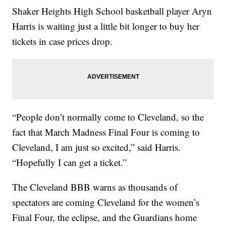
Shaker Heights High School basketball player Aryn
Harris is waiting just a little bit longer to buy her
tickets in case prices drop.
“People don’t normally come to Cleveland, so the
fact that March Madness Final Four is coming to
Cleveland, I am just so excited,” said Harris.
“Hopefully I can get a ticket.”
The Cleveland BBB warns as thousands of
spectators are coming Cleveland for the women’s
Final Four, the eclipse, and the Guardians home