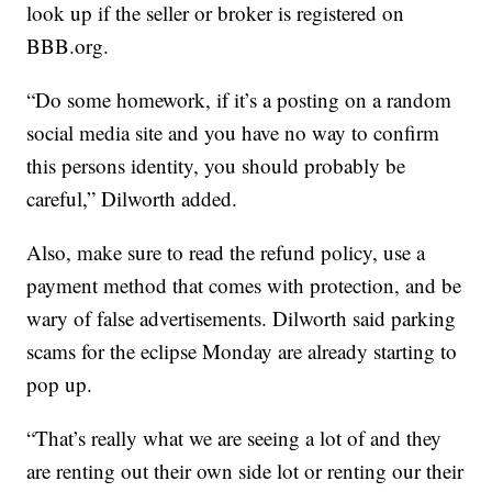
look up if the seller or broker is registered on
BBB.org.
“Do some homework, if it’s a posting on a random
social media site and you have no way to confirm
this persons identity, you should probably be
careful,” Dilworth added.
Also, make sure to read the refund policy, use a
payment method that comes with protection, and be
wary of false advertisements. Dilworth said parking
scams for the eclipse Monday are already starting to
pop up.
“That’s really what we are seeing a lot of and they
are renting out their own side lot or renting our their