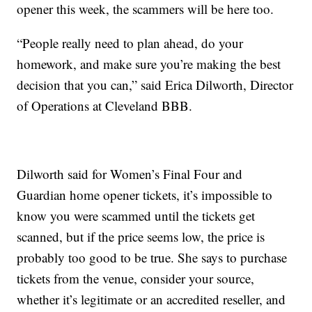
opener this week, the scammers will be here too.
“People really need to plan ahead, do your
homework, and make sure you’re making the best
decision that you can,” said Erica Dilworth, Director
of Operations at Cleveland BBB.
Dilworth said for Women’s Final Four and
Guardian home opener tickets, it’s impossible to
know you were scammed until the tickets get
scanned, but if the price seems low, the price is
probably too good to be true. She says to purchase
tickets from the venue, consider your source,
whether it’s legitimate or an accredited reseller, and