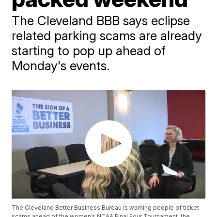
The Cleveland BBB says eclipse
related parking scams are already
starting to pop up ahead of
Monday's events.
The Cleveland Better Business Bureau is warning people of ticket
scams ahead of the women’s NCAA Final Four Tournament, the