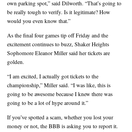
own parking spot,” said Dilworth. “That’s going to
be really tough to verify. Is it legitimate? How
would you even know that.”
As the final four games tip off Friday and the
excitement continues to buzz, Shaker Heights
Sophomore Eleanor Miller said her tickets are
golden.
“I am excited, I actually got tickets to the
championship,” Miller said. “I was like, this is
going to be awesome because I knew there was
going to be a lot of hype around it.”
If you’ve spotted a scam, whether you lost your
money or not, the BBB is asking you to report it.