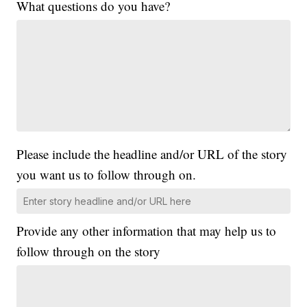
What questions do you have?
Please include the headline and/or URL of the story
you want us to follow through on.
Provide any other information that may help us to
follow through on the story