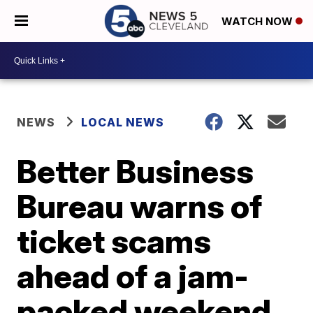
WATCH NOW
NEWS
LOCAL NEWS
Better Business
Bureau warns of
ticket scams
ahead of a jam-
packed weekend