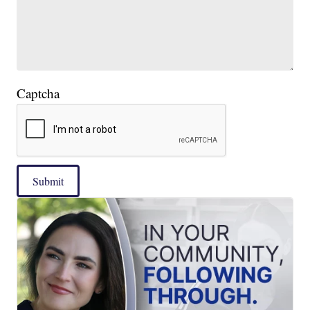
Captcha
Submit