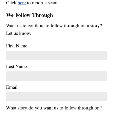
Click
here
to report a scam.
We Follow Through
Want us to continue to follow through on a story?
Let us know.
First Name
Last Name
Email
What story do you want us to follow through on?