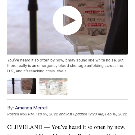
You’ve heard it so often by now, it may sound like white noise. But
there really is an emergency blood shortage unfolding across the
U.S., and it’s reaching crisis levels.
By:
Amanda Merrell
Posted
8:53 PM, Feb 09, 2022
and last updated
12:23 AM, Feb 10, 2022
CLEVELAND — You’ve heard it so often by now,