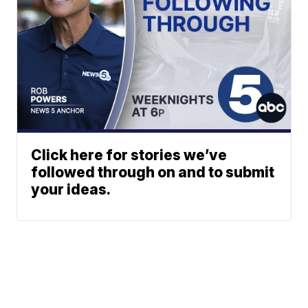
Click here for stories we’ve
followed through on and to submit
your ideas.