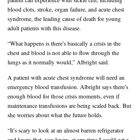
blood clots, stroke, organ failure, and acute chest
syndrome, the leading cause of death for young
adult patients with this disease.
“What happens is there’s basically a crisis in the
chest and blood is not able to flow through the
lungs as it normally would,” Albright said.
A patient with acute chest syndrome will need an
emergency blood transfusion. Albright says there’s
enough blood for those crisis moments, even if
maintenance transfusions are being scaled back. But
she worries about what the future holds.
“It’s scary to look at an almost barren refrigerator
and know that, you know, at any time I could get a