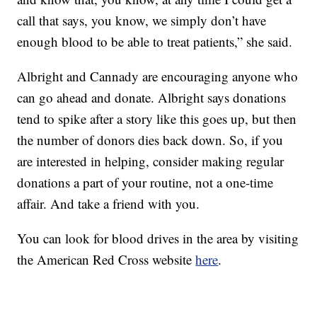
call that says, you know, we simply don’t have
enough blood to be able to treat patients,” she said.
Albright and Cannady are encouraging anyone who
can go ahead and donate. Albright says donations
tend to spike after a story like this goes up, but then
the number of donors dies back down. So, if you
are interested in helping, consider making regular
donations a part of your routine, not a one-time
affair. And take a friend with you.
You can look for blood drives in the area by visiting
the American Red Cross website
here
.