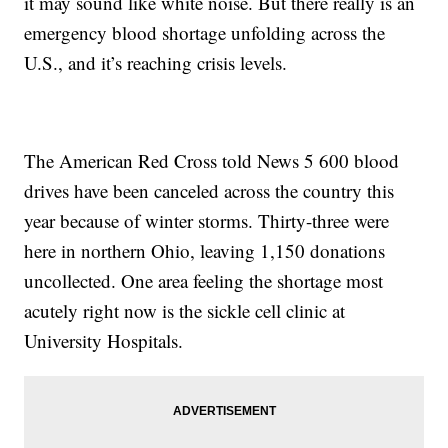
it may sound like white noise. But there really is an
emergency blood shortage unfolding across the
U.S., and it’s reaching crisis levels.
The American Red Cross told News 5 600 blood
drives have been canceled across the country this
year because of winter storms. Thirty-three were
here in northern Ohio, leaving 1,150 donations
uncollected. One area feeling the shortage most
acutely right now is the sickle cell clinic at
University Hospitals.