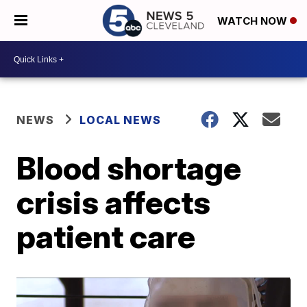
WATCH NOW
NEWS
LOCAL NEWS
Blood shortage
crisis affects
patient care