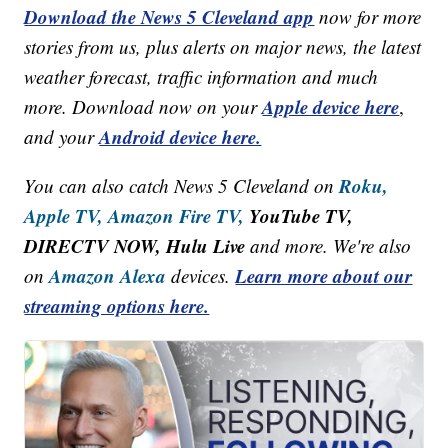
Download the News 5 Cleveland app
now for more
stories from us, plus alerts on major news, the latest
weather forecast, traffic information and much
Apple device here
more. Download now on your
,
Android device here.
and your
Roku,
You can also catch News 5 Cleveland on
Apple TV,
Amazon Fire TV,
YouTube TV,
DIRECTV NOW, Hulu Live
and more. We're also
Amazon Alexa
Learn more about our
on
devices.
streaming options here.