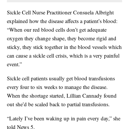
Sickle Cell Nurse Practitioner Consuela Albright
explained how the disease affects a patient’s blood:
“When our red blood cells don’t get adequate
oxygen they change shape, they become rigid and
sticky, they stick together in the blood vessels which
can cause a sickle cell crisis, which is a very painful
event.”
Sickle cell patients usually get blood transfusions
every four to six weeks to manage the disease.
When the shortage started, Lillian Cannady found
out she’d be scaled back to partial transfusions.
“Lately I’ve been waking up in pain every day,” she
told News 5.