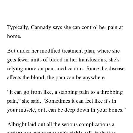
Typically, Cannady says she can control her pain at
home.
But under her modified treatment plan, where she
gets fewer units of blood in her transfusions, she’s
relying more on pain medications. Since the disease
affects the blood, the pain can be anywhere.
“It can go from like, a stabbing pain to a throbbing
pain,” she said. “Sometimes it can feel like it’s in
your muscle, or it can be deep down in your bones.”
Albright laid out all the serious complications a
patient can experience with sickle cell, including