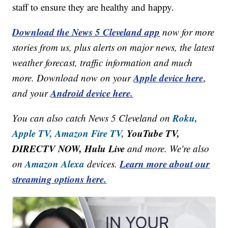
staff to ensure they are healthy and happy.
Download the News 5 Cleveland app
now for more
stories from us, plus alerts on major news, the latest
weather forecast, traffic information and much
Apple device here
more. Download now on your
,
Android device here.
and your
Roku,
You can also catch News 5 Cleveland on
Apple TV,
Amazon Fire TV,
YouTube TV,
DIRECTV NOW, Hulu Live
and more. We're also
Amazon Alexa
Learn more about our
on
devices.
streaming options here.