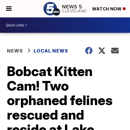
WATCH NOW
NEWS
LOCAL NEWS
Bobcat Kitten
Cam! Two
orphaned felines
rescued and
reside at Lake