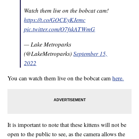
Watch them live on the bobcat cam!
https://t.co/GOCEyKJemc
pic.twitter.com/O7fskATWmG
— Lake Metroparks
(@LakeMetroparks)
September 15,
2022
You can watch them live on the bobcat cam
here.
It is important to note that these kittens will not be
open to the public to see, as the camera allows the