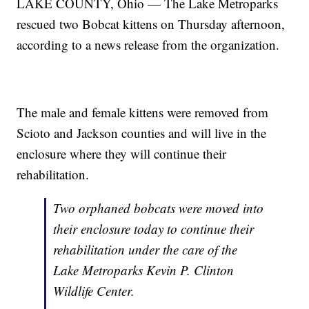
LAKE COUNTY, Ohio — The Lake Metroparks
rescued two Bobcat kittens on Thursday afternoon,
according to a news release from the organization.
The male and female kittens were removed from
Scioto and Jackson counties and will live in the
enclosure where they will continue their
rehabilitation.
Two orphaned bobcats were moved into
their enclosure today to continue their
rehabilitation under the care of the
Lake Metroparks Kevin P. Clinton
Wildlife Center.