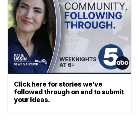
Click here for stories we’ve
followed through on and to submit
your ideas.