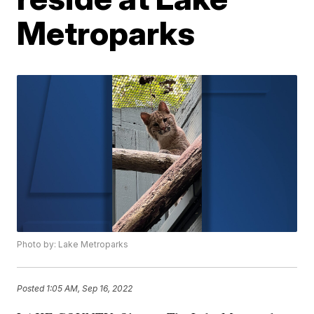
Metroparks
Photo by: Lake Metroparks
Posted
1:05 AM, Sep 16, 2022