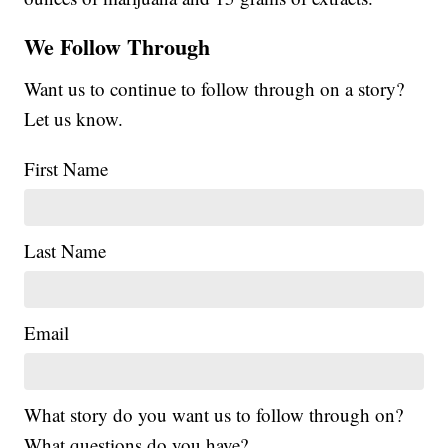
We Follow Through
Want us to continue to follow through on a story?
Let us know.
First Name
Last Name
Email
What story do you want us to follow through on?
What questions do you have?