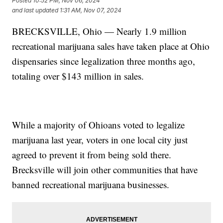
Posted
10:52 PM, Nov 06, 2024
and last updated
1:31 AM, Nov 07, 2024
BRECKSVILLE, Ohio — Nearly 1.9 million
recreational marijuana sales have taken place at Ohio
dispensaries since legalization three months ago,
totaling over $143 million in sales.
While a majority of Ohioans voted to legalize
marijuana last year, voters in one local city just
agreed to prevent it from being sold there.
Brecksville will join other communities that have
banned recreational marijuana businesses.