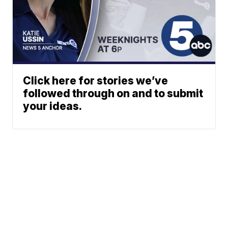
Click here for stories we’ve
followed through on and to submit
your ideas.