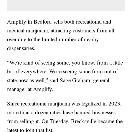
Amplify in Bedford sells both recreational and
medical marijuana, attracting customers from all
over due to the limited number of nearby
dispensaries.
“We're kind of seeing some, you know, from a little
bit of everywhere. We're seeing some from out of
state now as well,” said Sage Graham, general
manager at Amplify.
Since recreational marijuana was legalized in 2023,
more than a dozen cities have banned businesses
from selling it. On Tuesday, Brecksville became the
latest to join that list.