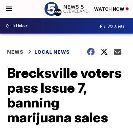
WATCH NOW
2
WX Alerts
NEWS
LOCAL NEWS
Brecksville voters
pass Issue 7,
banning
marijuana sales