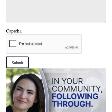
Captcha
Submit