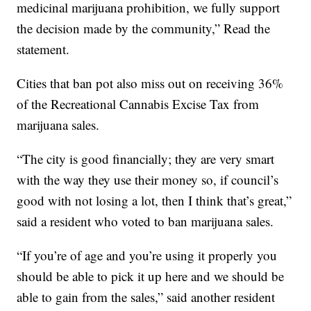
medicinal marijuana prohibition, we fully support
the decision made by the community,” Read the
statement.
Cities that ban pot also miss out on receiving 36%
of the Recreational Cannabis Excise Tax from
marijuana sales.
“The city is good financially; they are very smart
with the way they use their money so, if council’s
good with not losing a lot, then I think that’s great,”
said a resident who voted to ban marijuana sales.
“If you’re of age and you’re using it properly you
should be able to pick it up here and we should be
able to gain from the sales,” said another resident