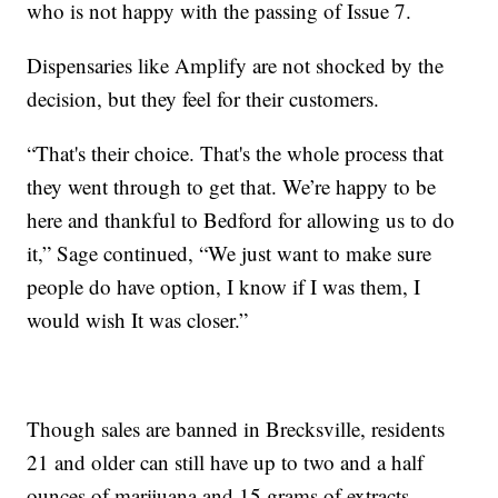
who is not happy with the passing of Issue 7.
Dispensaries like Amplify are not shocked by the
decision, but they feel for their customers.
“That's their choice. That's the whole process that
they went through to get that. We’re happy to be
here and thankful to Bedford for allowing us to do
it,” Sage continued, “We just want to make sure
people do have option, I know if I was them, I
would wish It was closer.”
Though sales are banned in Brecksville, residents
21 and older can still have up to two and a half
ounces of marijuana and 15 grams of extracts.