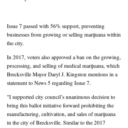
Issue 7 passed with 56% support, preventing
businesses from growing or selling marijuana within
the city.
In 2017, voters also approved a ban on the growing,
processing, and selling of medical marijuana, which
Brecksville Mayor Daryl J. Kingston mentions in a
statement to News 5 regarding Issue 7.
"I supported city council’s unanimous decision to
bring this ballot initiative forward prohibiting the
manufacturing, cultivation, and sales of marijuana
in the city of Brecksville. Similar to the 2017