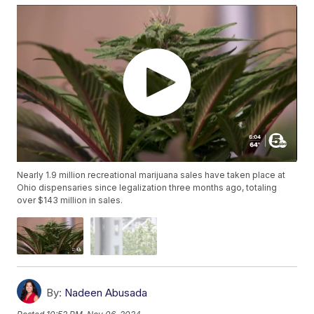
Nearly 1.9 million recreational marijuana sales have taken place at
Ohio dispensaries since legalization three months ago, totaling
over $143 million in sales.
By:
Nadeen Abusada