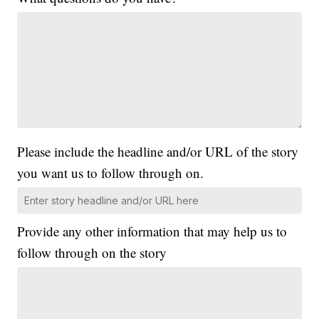
Please include the headline and/or URL of the story
you want us to follow through on.
Provide any other information that may help us to
follow through on the story