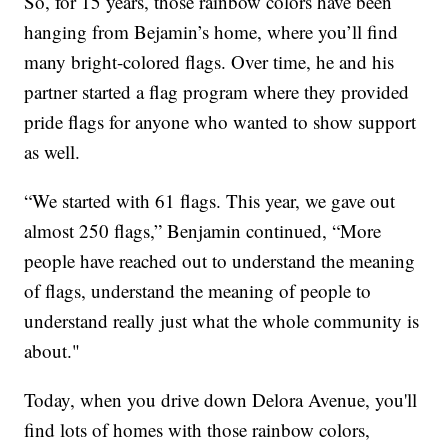
So, for 15 years, those rainbow colors have been
hanging from Bejamin’s home, where you’ll find
many bright-colored flags. Over time, he and his
partner started a flag program where they provided
pride flags for anyone who wanted to show support
as well.
“We started with 61 flags. This year, we gave out
almost 250 flags,” Benjamin continued, “More
people have reached out to understand the meaning
of flags, understand the meaning of people to
understand really just what the whole community is
about."
Today, when you drive down Delora Avenue, you'll
find lots of homes with those rainbow colors,