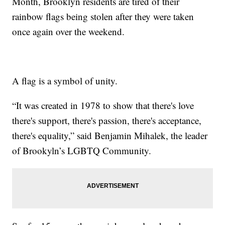
Month, Brooklyn residents are tired of their
rainbow flags being stolen after they were taken
once again over the weekend.
A flag is a symbol of unity.
“It was created in 1978 to show that there's love
there's support, there's passion, there's acceptance,
there's equality,” said Benjamin Mihalek, the leader
of Brookyln’s LGBTQ Community.