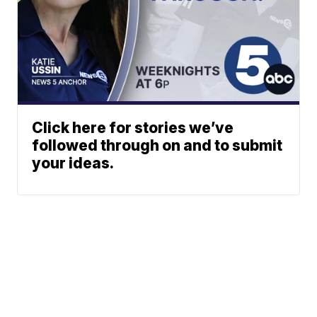
Click here for stories we’ve
followed through on and to submit
your ideas.