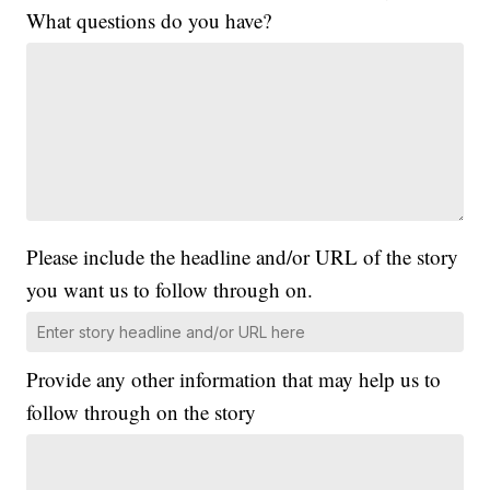
What questions do you have?
Please include the headline and/or URL of the story
you want us to follow through on.
Provide any other information that may help us to
follow through on the story