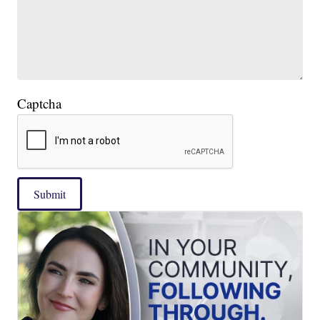
Captcha
Submit