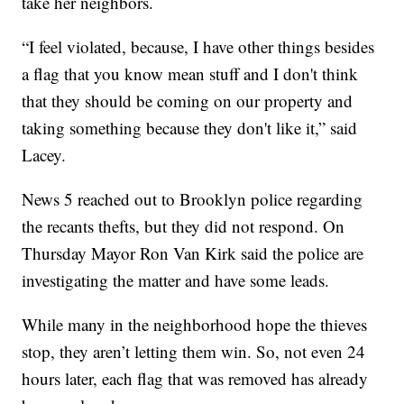
take her neighbors.
“I feel violated, because, I have other things besides
a flag that you know mean stuff and I don't think
that they should be coming on our property and
taking something because they don't like it,” said
Lacey.
News 5 reached out to Brooklyn police regarding
the recants thefts, but they did not respond. On
Thursday Mayor Ron Van Kirk said the police are
investigating the matter and have some leads.
While many in the neighborhood hope the thieves
stop, they aren’t letting them win. So, not even 24
hours later, each flag that was removed has already