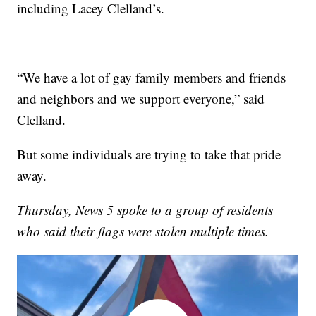
including Lacey Clelland’s.
“We have a lot of gay family members and friends
and neighbors and we support everyone,” said
Clelland.
But some individuals are trying to take that pride
away.
Thursday, News 5 spoke to a group of residents
who said their flags were stolen multiple times.