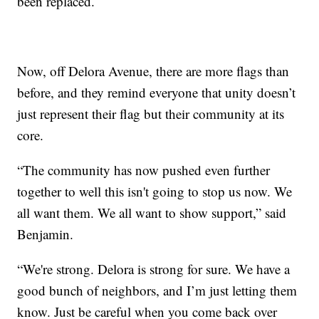
been replaced.
Now, off Delora Avenue, there are more flags than
before, and they remind everyone that unity doesn’t
just represent their flag but their community at its
core.
“The community has now pushed even further
together to well this isn't going to stop us now. We
all want them. We all want to show support,” said
Benjamin.
“We're strong. Delora is strong for sure. We have a
good bunch of neighbors, and I’m just letting them
know. Just be careful when you come back over