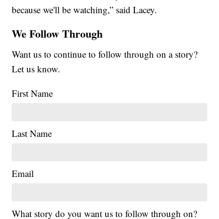
because we'll be watching,” said Lacey.
We Follow Through
Want us to continue to follow through on a story?
Let us know.
First Name
Last Name
Email
What story do you want us to follow through on?