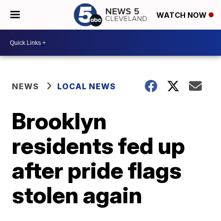
WATCH NOW
NEWS
LOCAL NEWS
Brooklyn
residents fed up
after pride flags
stolen again