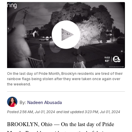
On the last day of Pride Month, Brooklyn residents are tired of their
rainbow flags being stolen after they were taken once again over
the weekend.
By:
Nadeen Abusada
Posted
2:56 AM, Jul 01, 2024
and last updated
3:23 PM, Jul 01, 2024
BROOKLYN, Ohio — On the last day of Pride