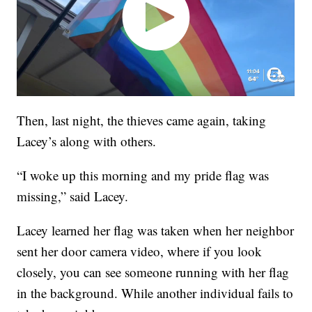
Then, last night, the thieves came again, taking
Lacey’s along with others.
“I woke up this morning and my pride flag was
missing,” said Lacey.
Lacey learned her flag was taken when her neighbor
sent her door camera video, where if you look
closely, you can see someone running with her flag
in the background. While another individual fails to