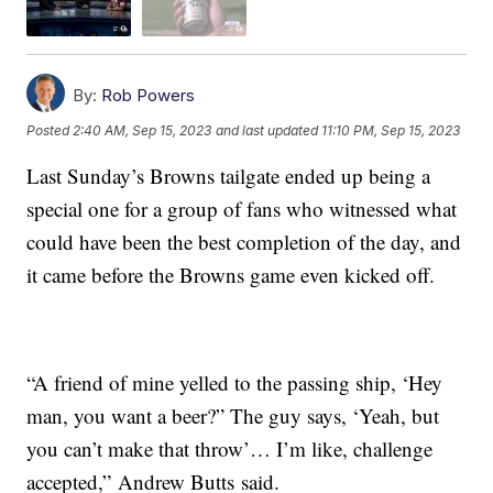
By:
Rob Powers
Posted
2:40 AM, Sep 15, 2023
and last updated
11:10 PM, Sep 15, 2023
Last Sunday’s Browns tailgate ended up being a
special one for a group of fans who witnessed what
could have been the best completion of the day, and
it came before the Browns game even kicked off.
“A friend of mine yelled to the passing ship, ‘Hey
man, you want a beer?” The guy says, ‘Yeah, but
you can’t make that throw’… I’m like, challenge
accepted,” Andrew Butts said.