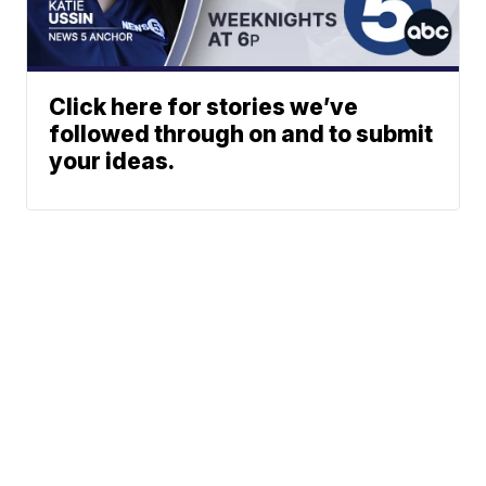
Click here for stories we’ve
followed through on and to submit
your ideas.