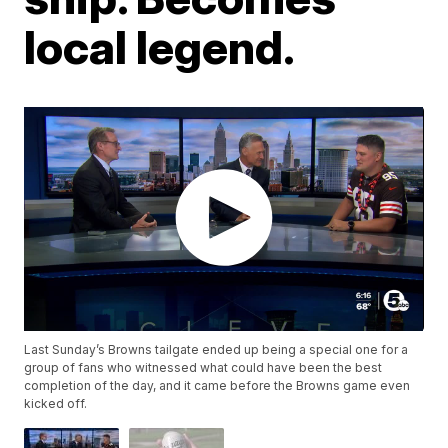
local legend.
Last Sunday’s Browns tailgate ended up being a special one for a
group of fans who witnessed what could have been the best
completion of the day, and it came before the Browns game even
kicked off.