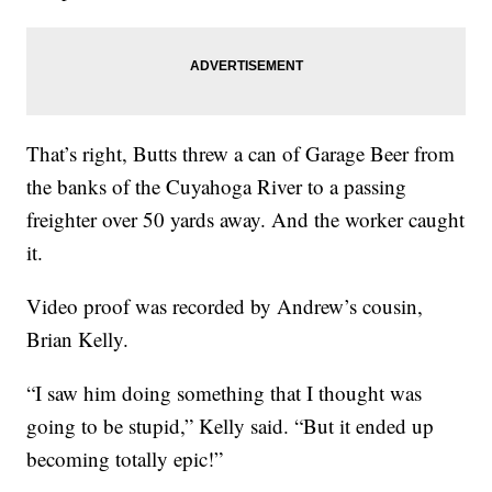
That’s right, Butts threw a can of Garage Beer from
the banks of the Cuyahoga River to a passing
freighter over 50 yards away. And the worker caught
it.
Video proof was recorded by Andrew’s cousin,
Brian Kelly.
“I saw him doing something that I thought was
going to be stupid,” Kelly said. “But it ended up
becoming totally epic!”