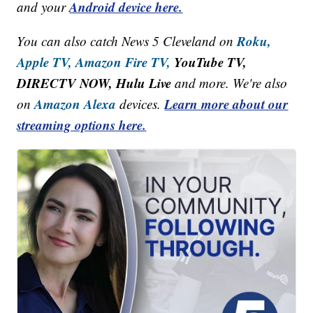
Android device here.
and your
Roku,
You can also catch News 5 Cleveland on
Apple TV,
Amazon Fire TV,
YouTube TV,
DIRECTV NOW, Hulu Live
and more. We're also
Amazon Alexa
Learn more about our
on
devices.
streaming options here.