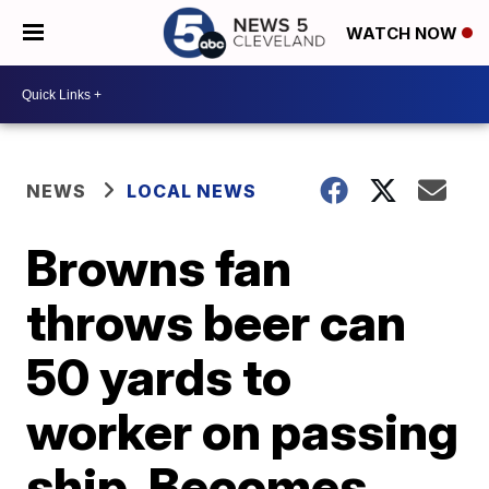
WATCH NOW
NEWS
LOCAL NEWS
Browns fan
throws beer can
50 yards to
worker on passing
ship. Becomes