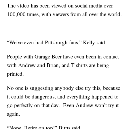
The video has been viewed on social media over
100,000 times, with viewers from all over the world.
“We’ve even had Pittsburgh fans,” Kelly said.
People with Garage Beer have even been in contact
with Andrew and Brian, and T-shirts are being
printed.
No one is suggesting anybody else try this, because
it could be dangerous, and everything happened to
go perfectly on that day. Even Andrew won’t try it
again.
“Nope. Retire on top!” Butts said.