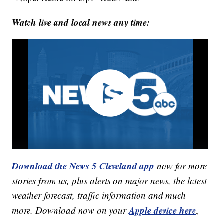
Watch live and local news any time:
Download the News 5 Cleveland app
now for more
stories from us, plus alerts on major news, the latest
weather forecast, traffic information and much
Apple device here
more. Download now on your
,