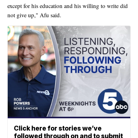
except for his education and his willing to write did
not give up," Afu said.
Click here for stories we’ve
followed through on and to submit