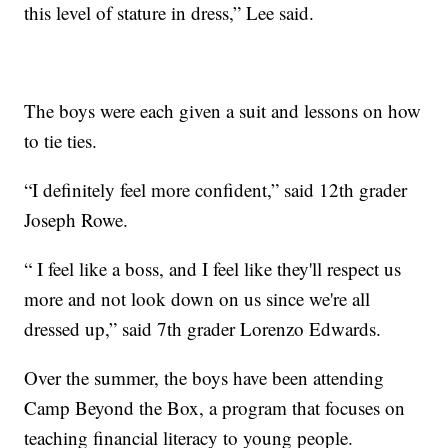
this level of stature in dress,” Lee said.
The boys were each given a suit and lessons on how
to tie ties.
“I definitely feel more confident,” said 12th grader
Joseph Rowe.
“ I feel like a boss, and I feel like they'll respect us
more and not look down on us since we're all
dressed up,” said 7th grader Lorenzo Edwards.
Over the summer, the boys have been attending
Camp Beyond the Box, a program that focuses on
teaching financial literacy to young people.