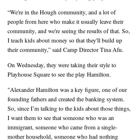
“We're in the Hough community, and a lot of
people from here who make it usually leave their
community, and we're seeing the results of that. So,
I teach kids about money so that they'll build up
their community,” said Camp Director Tina Afu.
On Wednesday, they were taking their style to
Playhouse Square to see the play Hamilton.
"Alexander Hamilton was a key figure, one of our
founding fathers and created the banking system.
So, since I’m talking to the kids about those things,
I want them to see that someone who was an
immigrant, someone who came from a single-
mother household, someone who had nothing