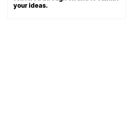
your ideas.