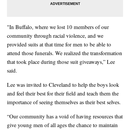
"In Buffalo, where we lost 10 members of our
community through racial violence, and we
provided suits at that time for men to be able to
attend those funerals. We realized the transformation
that took place during those suit giveaways,” Lee
said.
Lee was invited to Cleveland to help the boys look
and feel their best for their field and teach them the
importance of seeing themselves as their best selves.
“Our community has a void of having resources that
give young men of all ages the chance to maintain