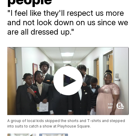
"I feel like they'll respect us more
and not look down on us since we
are all dressed up."
A group of local kids skipped the shorts and T-shirts and stepped
into suits to catch a show at Playhouse Square.