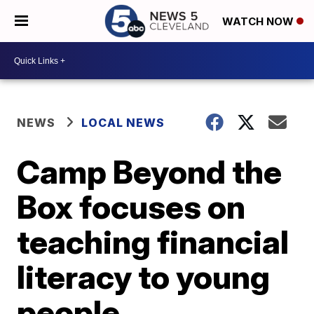
WATCH NOW
NEWS
LOCAL NEWS
Camp Beyond the
Box focuses on
teaching financial
literacy to young
people