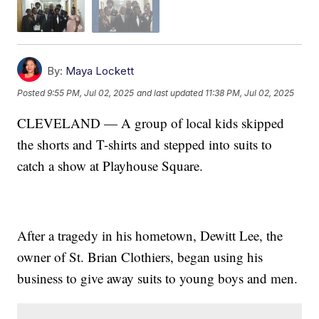
By:
Maya Lockett
Posted
9:55 PM, Jul 02, 2025
and last updated
11:38 PM, Jul 02, 2025
CLEVELAND — A group of local kids skipped
the shorts and T-shirts and stepped into suits to
catch a show at Playhouse Square.
After a tragedy in his hometown, Dewitt Lee, the
owner of St. Brian Clothiers, began using his
business to give away suits to young boys and men.