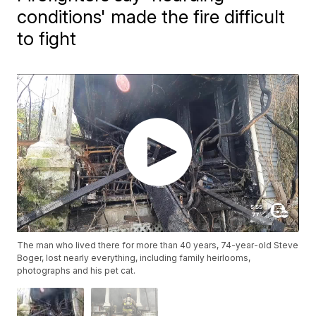
conditions' made the fire difficult
to fight
The man who lived there for more than 40 years, 74-year-old Steve
Boger, lost nearly everything, including family heirlooms,
photographs and his pet cat.