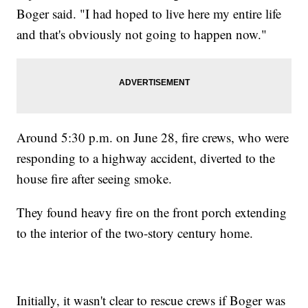
Boger said. "I had hoped to live here my entire life
and that's obviously not going to happen now."
Around 5:30 p.m. on June 28, fire crews, who were
responding to a highway accident, diverted to the
house fire after seeing smoke.
They found heavy fire on the front porch extending
to the interior of the two-story century home.
Initially, it wasn't clear to rescue crews if Boger was