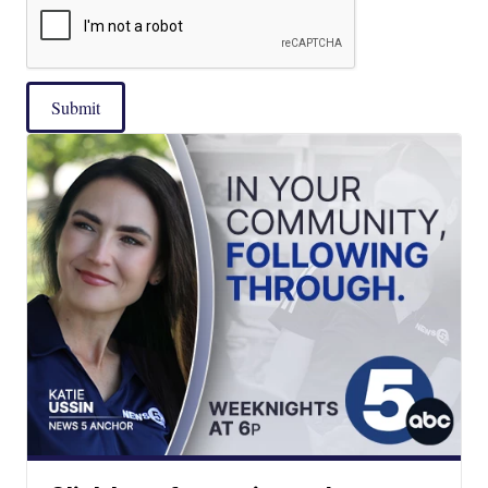
Submit