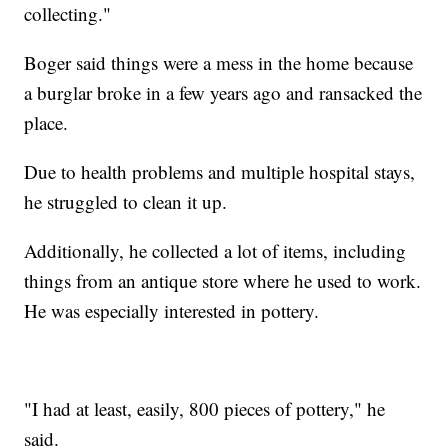
collecting."
Boger said things were a mess in the home because
a burglar broke in a few years ago and ransacked the
place.
Due to health problems and multiple hospital stays,
he struggled to clean it up.
Additionally, he collected a lot of items, including
things from an antique store where he used to work.
He was especially interested in pottery.
"I had at least, easily, 800 pieces of pottery," he
said.