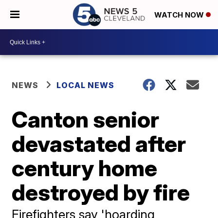
WATCH NOW
NEWS
LOCAL NEWS
Canton senior
devastated after
century home
destroyed by fire
Firefighters say 'hoarding