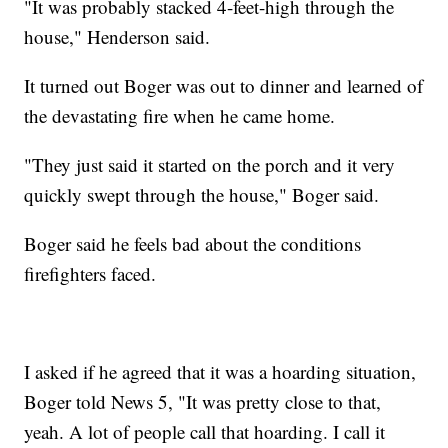
"It was probably stacked 4-feet-high through the
house," Henderson said.
It turned out Boger was out to dinner and learned of
the devastating fire when he came home.
"They just said it started on the porch and it very
quickly swept through the house," Boger said.
Boger said he feels bad about the conditions
firefighters faced.
I asked if he agreed that it was a hoarding situation,
Boger told News 5, "It was pretty close to that,
yeah. A lot of people call that hoarding. I call it