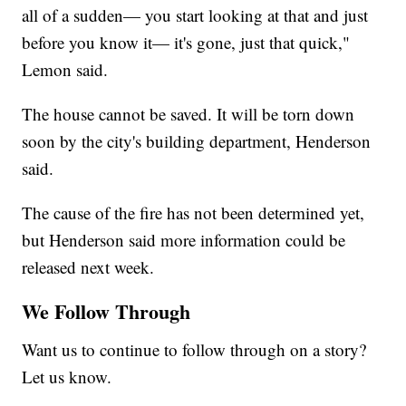
all of a sudden— you start looking at that and just
before you know it— it's gone, just that quick,"
Lemon said.
The house cannot be saved. It will be torn down
soon by the city's building department, Henderson
said.
The cause of the fire has not been determined yet,
but Henderson said more information could be
released next week.
We Follow Through
Want us to continue to follow through on a story?
Let us know.