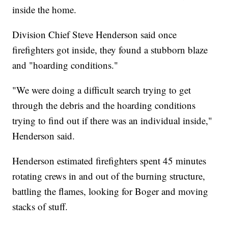
inside the home.
Division Chief Steve Henderson said once
firefighters got inside, they found a stubborn blaze
and "hoarding conditions."
"We were doing a difficult search trying to get
through the debris and the hoarding conditions
trying to find out if there was an individual inside,"
Henderson said.
Henderson estimated firefighters spent 45 minutes
rotating crews in and out of the burning structure,
battling the flames, looking for Boger and moving
stacks of stuff.