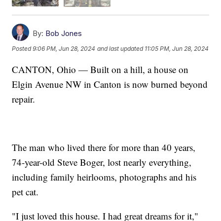
By:
Bob Jones
Posted
9:06 PM, Jun 28, 2024
and last updated
11:05 PM, Jun 28, 2024
CANTON, Ohio — Built on a hill, a house on
Elgin Avenue NW in Canton is now burned beyond
repair.
The man who lived there for more than 40 years,
74-year-old Steve Boger, lost nearly everything,
including family heirlooms, photographs and his
pet cat.
"I just loved this house. I had great dreams for it,"