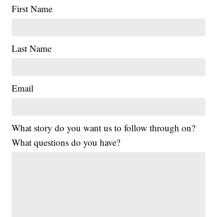
First Name
Last Name
Email
What story do you want us to follow through on?
What questions do you have?