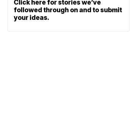
Click here for stories we’ve
followed through on and to submit
your ideas.