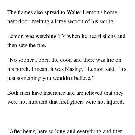
The flames also spread to Walter Lemon's home
next door, melting a large section of his siding.
Lemon was watching TV when he heard sirens and
then saw the fire.
"No sooner I open the door, and there was fire on
his porch. I mean, it was blazing," Lemon said. "It's
just something you wouldn't believe."
Both men have insurance and are relieved that they
were not hurt and that firefighters were not injured.
"After being here so long and everything and then