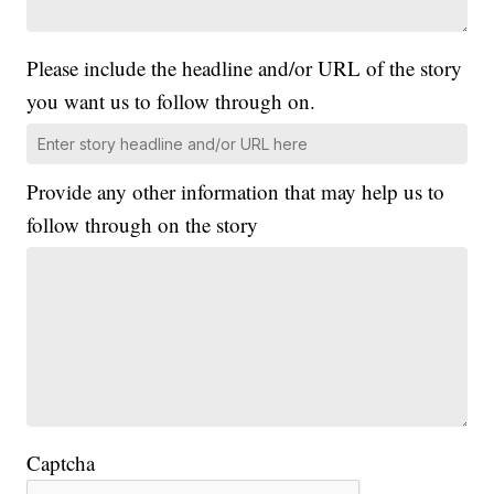
Please include the headline and/or URL of the story
you want us to follow through on.
Provide any other information that may help us to
follow through on the story
Captcha