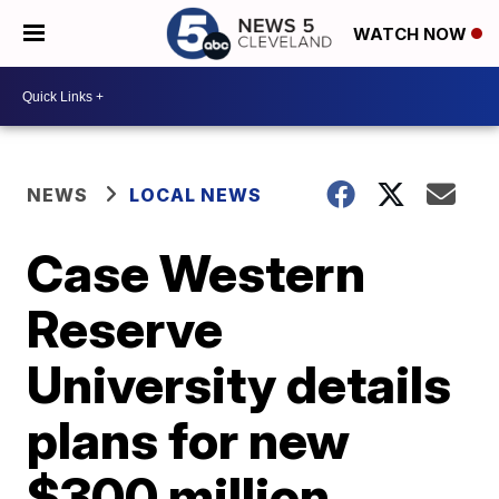
WATCH NOW
NEWS
LOCAL NEWS
Case Western
Reserve
University details
plans for new
$300 million