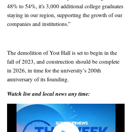
48% to 54%, it's 3,000 additional college graduates
staying in our region, supporting the growth of our
companies and institutions.”
The demolition of Yost Hall is set to begin in the
fall of 2023, and construction should be complete
in 2026, in time for the university’s 200th
anniversary of its founding.
Watch live and local news any time: