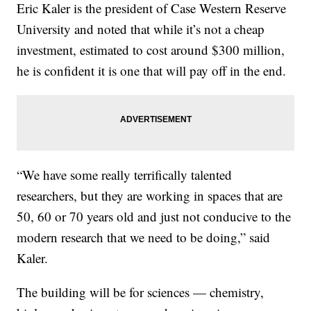
Eric Kaler is the president of Case Western Reserve
University and noted that while it’s not a cheap
investment, estimated to cost around $300 million,
he is confident it is one that will pay off in the end.
“We have some really terrifically talented
researchers, but they are working in spaces that are
50, 60 or 70 years old and just not conducive to the
modern research that we need to be doing,” said
Kaler.
The building will be for sciences — chemistry,