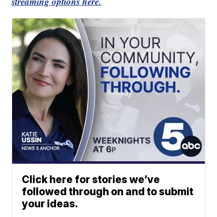
streaming options here.
Click here for stories we’ve
followed through on and to submit
your ideas.