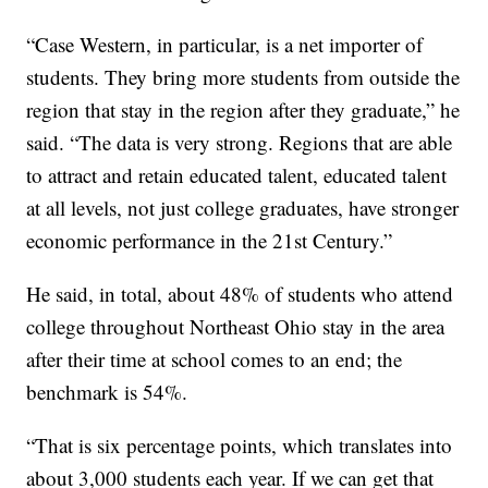
“Case Western, in particular, is a net importer of
students. They bring more students from outside the
region that stay in the region after they graduate,” he
said. “The data is very strong. Regions that are able
to attract and retain educated talent, educated talent
at all levels, not just college graduates, have stronger
economic performance in the 21st Century.”
He said, in total, about 48% of students who attend
college throughout Northeast Ohio stay in the area
after their time at school comes to an end; the
benchmark is 54%.
“That is six percentage points, which translates into
about 3,000 students each year. If we can get that