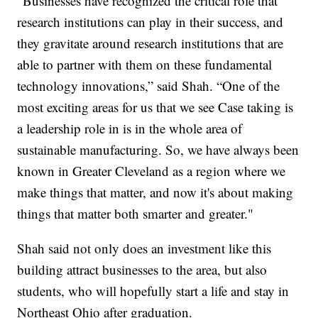
“Businesses have recognized the critical role that
research institutions can play in their success, and
they gravitate around research institutions that are
able to partner with them on these fundamental
technology innovations,” said Shah. “One of the
most exciting areas for us that we see Case taking is
a leadership role in is in the whole area of
sustainable manufacturing. So, we have always been
known in Greater Cleveland as a region where we
make things that matter, and now it's about making
things that matter both smarter and greater."
Shah said not only does an investment like this
building attract businesses to the area, but also
students, who will hopefully start a life and stay in
Northeast Ohio after graduation.