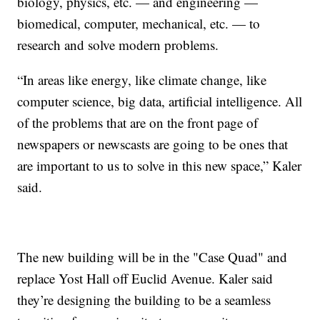
biology, physics, etc. — and engineering —
biomedical, computer, mechanical, etc. — to
research and solve modern problems.
“In areas like energy, like climate change, like
computer science, big data, artificial intelligence. All
of the problems that are on the front page of
newspapers or newscasts are going to be ones that
are important to us to solve in this new space,” Kaler
said.
The new building will be in the "Case Quad" and
replace Yost Hall off Euclid Avenue. Kaler said
they’re designing the building to be a seamless