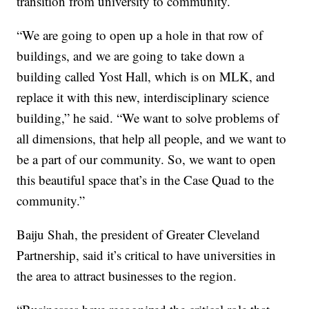
transition from university to community.
“We are going to open up a hole in that row of
buildings, and we are going to take down a
building called Yost Hall, which is on MLK, and
replace it with this new, interdisciplinary science
building,” he said. “We want to solve problems of
all dimensions, that help all people, and we want to
be a part of our community. So, we want to open
this beautiful space that’s in the Case Quad to the
community.”
Baiju Shah, the president of Greater Cleveland
Partnership, said it’s critical to have universities in
the area to attract businesses to the region.