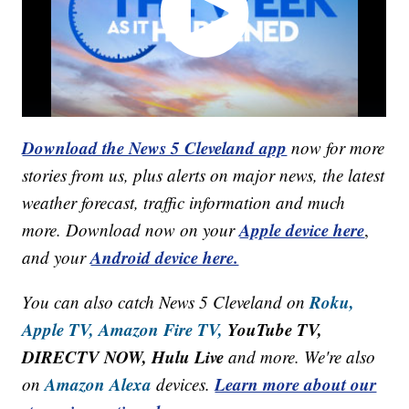
Download the News 5 Cleveland app
now for more
stories from us, plus alerts on major news, the latest
weather forecast, traffic information and much
Apple device here
more. Download now on your
,
Android device here.
and your
Roku,
You can also catch News 5 Cleveland on
Apple TV,
Amazon Fire TV,
YouTube TV,
DIRECTV NOW, Hulu Live
and more. We're also
Amazon Alexa
Learn more about our
on
devices.