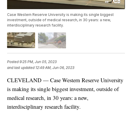
Case Western Reserve University is making its single biggest
investment, outside of medical research, in 30 years: a new,
interdisciplinary research facility.
Posted
9:25 PM, Jun 05, 2023
and last updated
12:49 AM, Jun 06, 2023
CLEVELAND — Case Western Reserve University
is making its single biggest investment, outside of
medical research, in 30 years: a new,
interdisciplinary research facility.