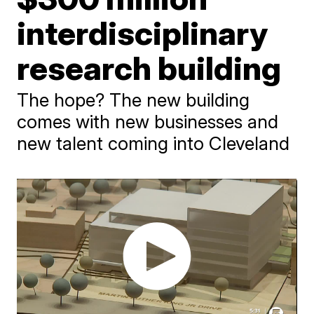
interdisciplinary
research building
The hope? The new building
comes with new businesses and
new talent coming into Cleveland