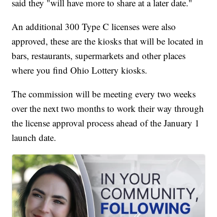
said they "will have more to share at a later date."
An additional 300 Type C licenses were also
approved, these are the kiosks that will be located in
bars, restaurants, supermarkets and other places
where you find Ohio Lottery kiosks.
The commission will be meeting every two weeks
over the next two months to work their way through
the license approval process ahead of the January 1
launch date.