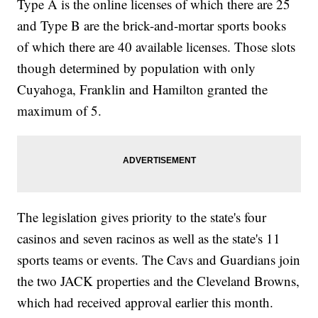
Type A is the online licenses of which there are 25
and Type B are the brick-and-mortar sports books
of which there are 40 available licenses. Those slots
though determined by population with only
Cuyahoga, Franklin and Hamilton granted the
maximum of 5.
The legislation gives priority to the state's four
casinos and seven racinos as well as the state's 11
sports teams or events. The Cavs and Guardians join
the two JACK properties and the Cleveland Browns,
which had received approval earlier this month.