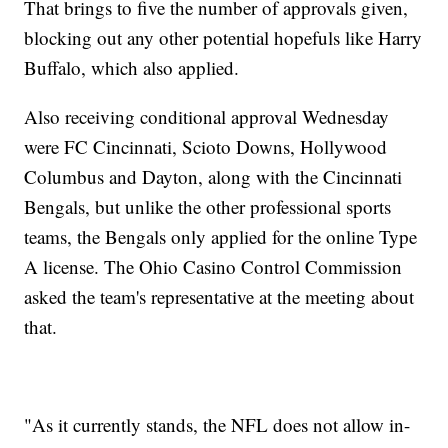
That brings to five the number of approvals given,
blocking out any other potential hopefuls like Harry
Buffalo, which also applied.
Also receiving conditional approval Wednesday
were FC Cincinnati, Scioto Downs, Hollywood
Columbus and Dayton, along with the Cincinnati
Bengals, but unlike the other professional sports
teams, the Bengals only applied for the online Type
A license. The Ohio Casino Control Commission
asked the team's representative at the meeting about
that.
"As it currently stands, the NFL does not allow in-