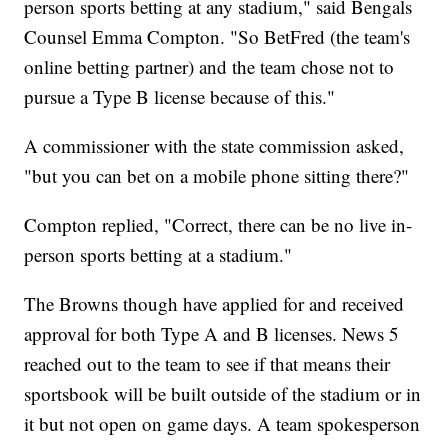
person sports betting at any stadium," said Bengals
Counsel Emma Compton. "So BetFred (the team's
online betting partner) and the team chose not to
pursue a Type B license because of this."
A commissioner with the state commission asked,
"but you can bet on a mobile phone sitting there?"
Compton replied, "Correct, there can be no live in-
person sports betting at a stadium."
The Browns though have applied for and received
approval for both Type A and B licenses. News 5
reached out to the team to see if that means their
sportsbook will be built outside of the stadium or in
it but not open on game days. A team spokesperson