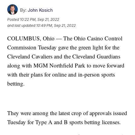
By:
John Kosich
Posted
10:22 PM, Sep 21, 2022
and last updated
10:49 PM, Sep 21, 2022
COLUMBUS, Ohio — The Ohio Casino Control
Commission Tuesday gave the green light for the
Cleveland Cavaliers and the Cleveland Guardians
along with MGM Northfield Park to move forward
with their plans for online and in-person sports
betting.
They were among the latest crop of approvals issued
Tuesday for Type A and B sports betting licenses.