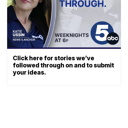
Click here for stories we’ve
followed through on and to submit
your ideas.