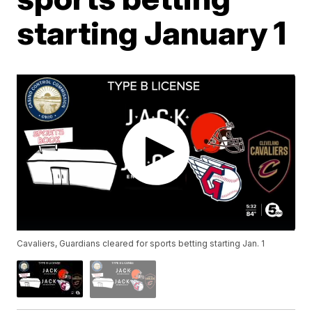
starting January 1
Cavaliers, Guardians cleared for sports betting starting Jan. 1