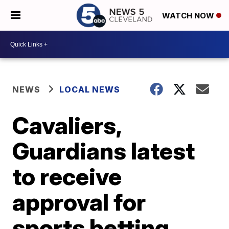
WATCH NOW
NEWS
LOCAL NEWS
Cavaliers,
Guardians latest
to receive
approval for
sports betting