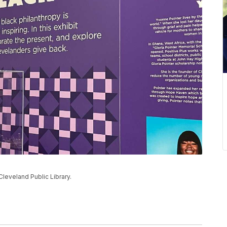
Cleveland Public Library.