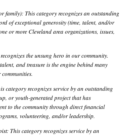
r family): This category recognizes an outstanding
ord of exceptional generosity (time, talent, and/or
 one or more Cleveland area organizations, issues,
 recognizes the unsung hero in our community.
 talent, and treasure is the engine behind many
r communities.
is category recognizes service by an outstanding
up, or youth-generated project that has
t to the community through direct financial
ograms, volunteering, and/or leadership.
st: This category recognizes service by an