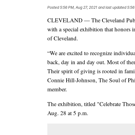
Posted
5:56 PM, Aug 27, 2021
and last updated
5:56
CLEVELAND — The Cleveland Public 
with a special exhibition that honors 
of Cleveland.
“We are excited to recognize individ
back, day in and day out. Most of them
Their spirit of giving is rooted in fa
Connie Hill-Johnson, The Soul of Phi
member.
The exhibition, titled "Celebrate Tho
Aug. 28 at 5 p.m.