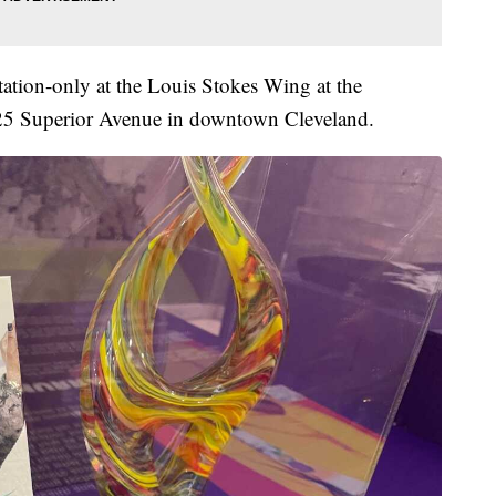
tation-only at the Louis Stokes Wing at the
525 Superior Avenue in downtown Cleveland.