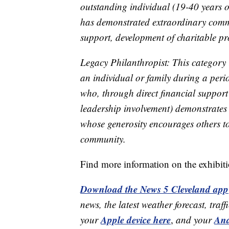
outstanding individual (19-40 years o
has demonstrated extraordinary commi
support, development of charitable pr
Legacy Philanthropist: This category r
an individual or family during a perio
who, through direct financial support 
leadership involvement) demonstrates 
whose generosity encourages others to
community.
Find more information on the exhibit
Download the News 5 Cleveland app
news, the latest weather forecast, t
Apple device here
And
your
,
and your