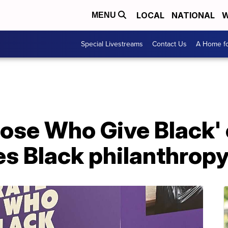
LOCAL
NATIONAL
W
MENU
Special Livestreams
Contact Us
A Home fo
ose Who Give Black' 
s Black philanthropy