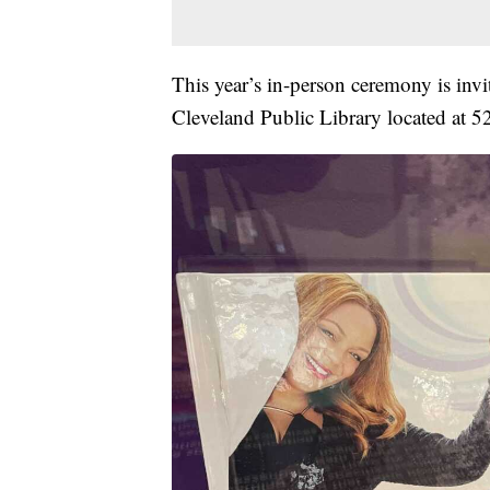
This year’s in-person ceremony is invi
Cleveland Public Library located at 