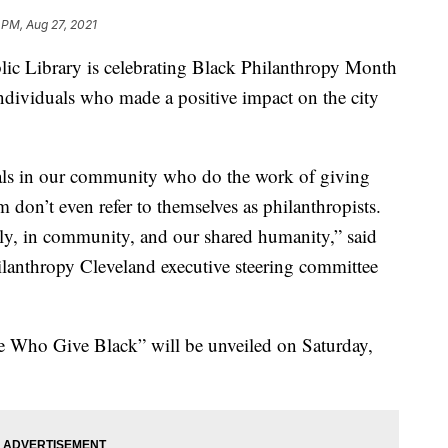
 PM, Aug 27, 2021
Library is celebrating Black Philanthropy Month
individuals who made a positive impact on the city
uals in our community who do the work of giving
 don’t even refer to themselves as philanthropists.
mily, in community, and our shared humanity,” said
lanthropy Cleveland executive steering committee
se Who Give Black” will be unveiled on Saturday,