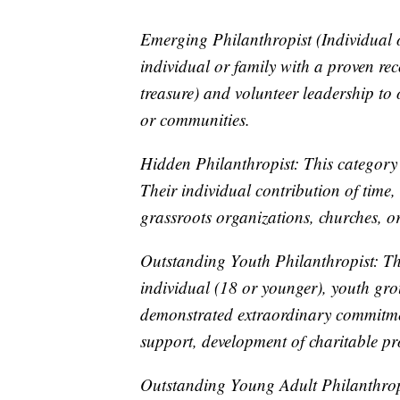
Emerging Philanthropist (Individual o
individual or family with a proven rec
treasure) and volunteer leadership to
or communities.
Hidden Philanthropist: This category
Their individual contribution of time,
grassroots organizations, churches, o
Outstanding Youth Philanthropist: Th
individual (18 or younger), youth gro
demonstrated extraordinary commitmen
support, development of charitable pr
Outstanding Young Adult Philanthropi