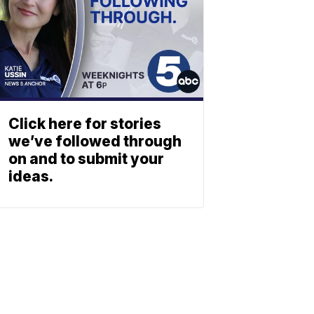
Click here for stories
we’ve followed through
on and to submit your
ideas.