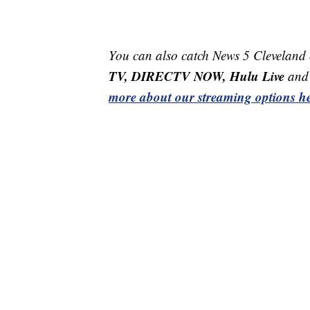
You can also catch News 5 Cleveland
TV, DIRECTV NOW, Hulu Live
and 
more about our streaming options he