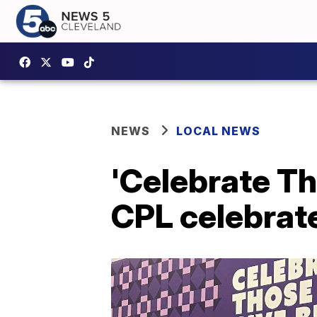
NEWS
LOCAL NEWS
'Celebrate Th
CPL celebrate