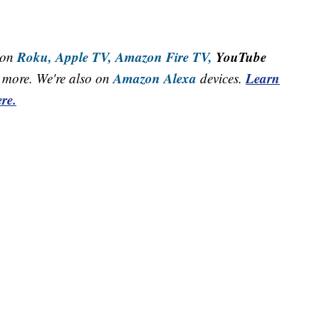
Roku,
Apple TV,
Amazon Fire TV,
YouTube
 on
Amazon Alexa
Learn
more. We're also on
devices.
re.