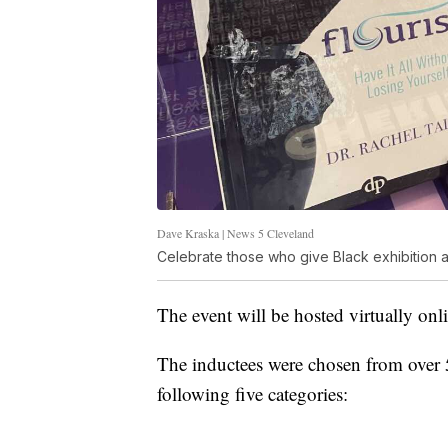
Dave Kraska | News 5 Cleveland
Celebrate those who give Black exhibition at
The event will be hosted virtually onl
The inductees were chosen from over
following five categories: