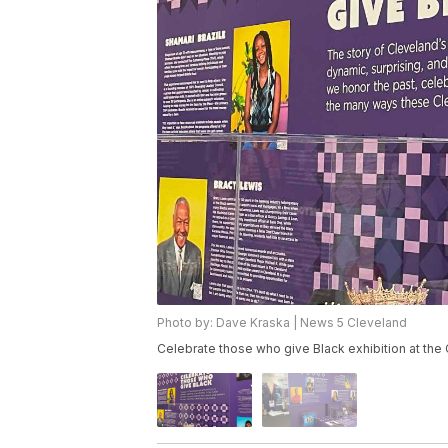
Photo by: Dave Kraska | News 5 Cleveland
Celebrate those who give Black exhibition at the 