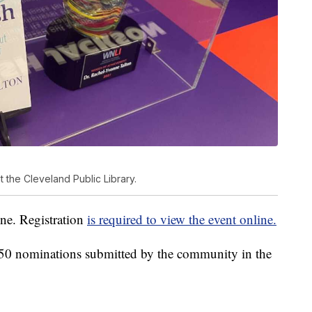
 the Cleveland Public Library.
ine. Registration
is required to view the event online.
 50 nominations submitted by the community in the