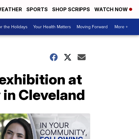
EATHER
SPORTS
SHOP SCRIPPS
WATCH NOW
r the Holidays
Your Health Matters
Moving Forward
More +
exhibition at
 in Cleveland