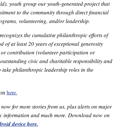
ld), youth group our youth-generated project that
tment to the community through direct financial
ograms, volunteering, and/or leadership.
ecognizes the cumulative philanthropic efforts of
d of at least 20 years of exceptional generosity
or contribution (volunteer participation or
outstanding civic and charitable responsibility and
 take philanthropic leadership roles in the
ion
here.
now for more stories from us, plus alerts on major
raffic information and much more. Download now on
roid device here.