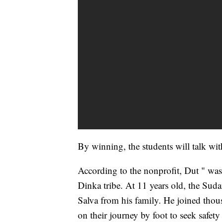
By winning, the students will talk wi
According to the nonprofit, Dut " was 
Dinka tribe. At 11 years old, the Suda
Salva from his family. He joined thou
on their journey by foot to seek safet