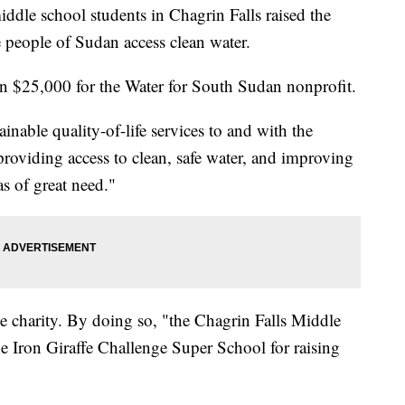
school students in Chagrin Falls raised the
 people of Sudan access clean water.
han $25,000 for the Water for South Sudan nonprofit.
ainable quality-of-life services to and with the
providing access to clean, safe water, and improving
as of great need."
the charity. By doing so, "the Chagrin Falls Middle
Iron Giraffe Challenge Super School for raising