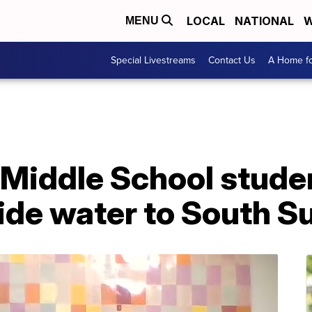
LOCAL
NATIONAL
W
MENU
Special Livestreams
Contact Us
A Home fo
 Middle School stude
ide water to South S