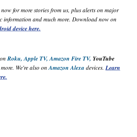
now for more stories from us, plus alerts on major
raffic information and much more. Download now on
roid device here.
Roku,
Apple TV,
Amazon Fire TV,
YouTube
 on
Amazon Alexa
Learn
more. We're also on
devices.
re.