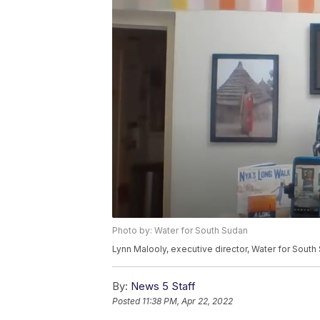
Photo by: Water for South Sudan
Lynn Malooly, executive director, Water for South
By:
News 5 Staff
Posted
11:38 PM, Apr 22, 2022