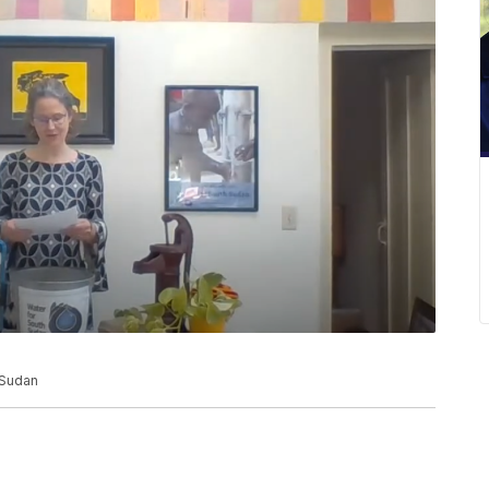
 Sudan