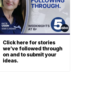
Click here for stories
we’ve followed through
on and to submit your
ideas.