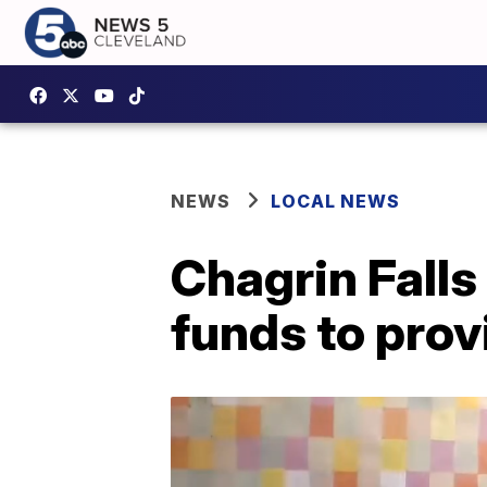
NEWS
LOCAL NEWS
Chagrin Falls
funds to prov