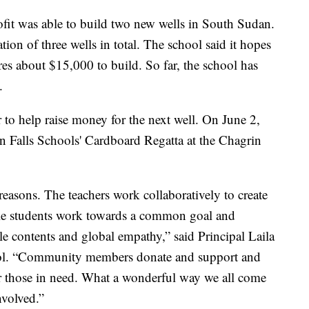
rofit was able to build two new wells in South Sudan.
ion of three wells in total. The school said it hopes
ires about $15,000 to build. So far, the school has
.
 to help raise money for the next well. On June 2,
rin Falls Schools' Cardboard Regatta at the Chagrin
reasons. The teachers work collaboratively to create
ile students work towards a common goal and
e contents and global empathy,” said Principal Laila
ool. “Community members donate and support and
for those in need. What a wonderful way we all come
involved.”