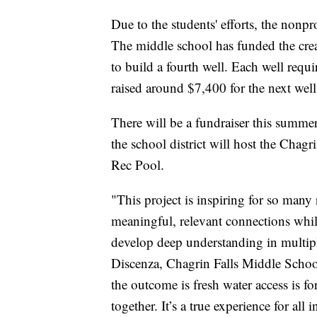
Due to the students' efforts, the nonp
The middle school has funded the creat
to build a fourth well. Each well requ
raised around $7,400 for the next well
There will be a fundraiser this summer
the school district will host the Chag
Rec Pool.
"This project is inspiring for so many 
meaningful, relevant connections wh
develop deep understanding in multipl
Discenza, Chagrin Falls Middle Sch
the outcome is fresh water access is 
together. It’s a true experience for all 