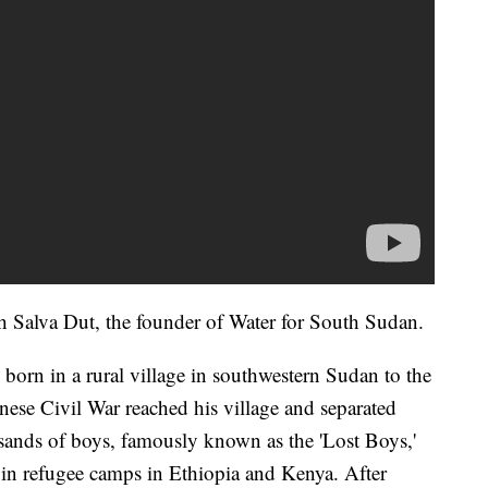
th Salva Dut, the founder of Water for South Sudan.
born in a rural village in southwestern Sudan to the
nese Civil War reached his village and separated
sands of boys, famously known as the 'Lost Boys,'
y in refugee camps in Ethiopia and Kenya. After