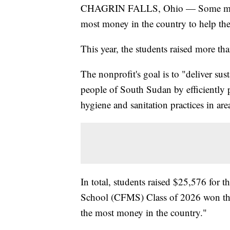
CHAGRIN FALLS, Ohio — Some middle 
most money in the country to help the
This year, the students raised more t
The nonprofit's goal is to "deliver sust
people of South Sudan by efficiently 
hygiene and sanitation practices in are
In total, students raised $25,576 for 
School (CFMS) Class of 2026 won the 
the most money in the country."