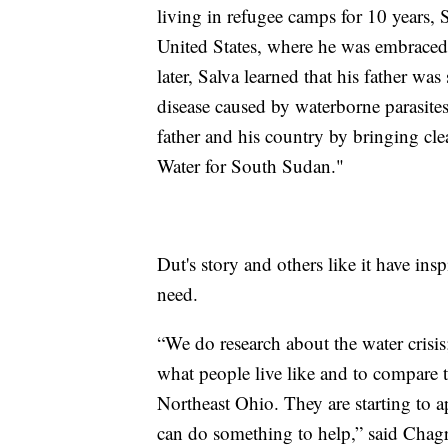
living in refugee camps for 10 years, 
United States, where he was embraced 
later, Salva learned that his father wa
disease caused by waterborne parasites.
father and his country by bringing cle
Water for South Sudan."
Dut's story and others like it have insp
need.
“We do research about the water crisis
what people live like and to compare t
Northeast Ohio. They are starting to a
can do something to help,” said Chagr