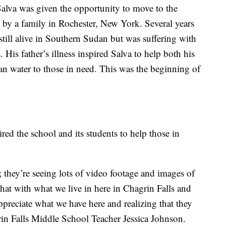
Salva was given the opportunity to move to the
by a family in Rochester, New York. Several years
s still alive in Southern Sudan but was suffering with
 His father’s illness inspired Salva to help both his
an water to those in need. This was the beginning of
ired the school and its students to help those in
; they’re seeing lots of video footage and images of
hat with what we live in here in Chagrin Falls and
ppreciate what we have here and realizing that they
in Falls Middle School Teacher Jessica Johnson.