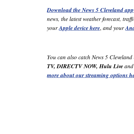
Download the News 5 Cleveland app
news, the latest weather forecast, t
Apple device here
And
your
,
and your
You can also catch News 5 Cleveland
TV, DIRECTV NOW, Hulu Live
and 
more about our streaming options he