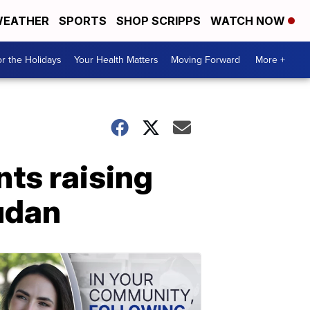
EATHER
SPORTS
SHOP SCRIPPS
WATCH NOW
r the Holidays
Your Health Matters
Moving Forward
More +
nts raising
udan