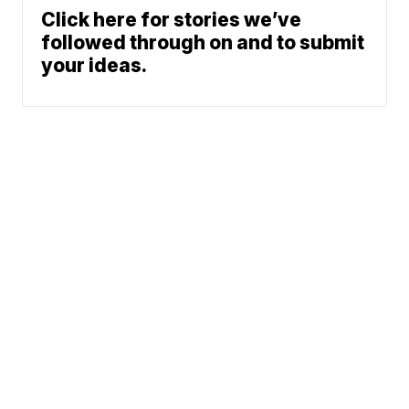
Click here for stories we’ve
followed through on and to submit
your ideas.