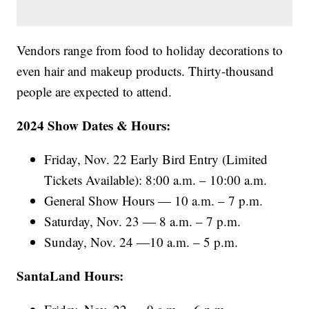
Vendors range from food to holiday decorations to
even hair and makeup products. Thirty-thousand
people are expected to attend.
2024 Show Dates & Hours:
Friday, Nov. 22 Early Bird Entry (Limited
Tickets Available): 8:00 a.m. – 10:00 a.m.
General Show Hours — 10 a.m. – 7 p.m.
Saturday, Nov. 23 — 8 a.m. – 7 p.m.
Sunday, Nov. 24 —10 a.m. – 5 p.m.
SantaLand Hours: