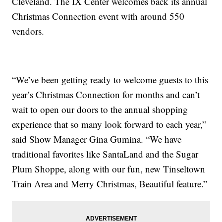
Cleveland. The IX Center welcomes back its annual
Christmas Connection event with around 550
vendors.
“We’ve been getting ready to welcome guests to this
year’s Christmas Connection for months and can’t
wait to open our doors to the annual shopping
experience that so many look forward to each year,”
said Show Manager Gina Gumina. “We have
traditional favorites like SantaLand and the Sugar
Plum Shoppe, along with our fun, new Tinseltown
Train Area and Merry Christmas, Beautiful feature.”