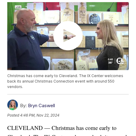
Christmas has come early to Cleveland. The IX Center welcomes
back its annual Christmas Connection event with around 550
vendors.
By:
Bryn Caswell
Posted
4:46 PM, Nov 22, 2024
CLEVELAND — Christmas has come early to