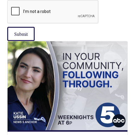
Submit