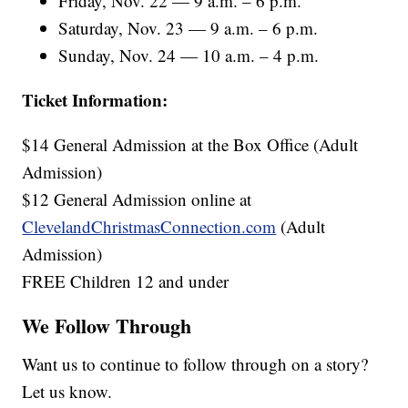
Friday, Nov. 22 — 9 a.m. – 6 p.m.
Saturday, Nov. 23 — 9 a.m. – 6 p.m.
Sunday, Nov. 24 — 10 a.m. – 4 p.m.
Ticket Information:
$14 General Admission at the Box Office (Adult
Admission)
$12 General Admission online at
ClevelandChristmasConnection.com
(Adult
Admission)
FREE Children 12 and under
We Follow Through
Want us to continue to follow through on a story?
Let us know.