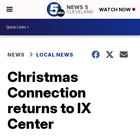
WATCH NOW
NEWS
LOCAL NEWS
Christmas
Connection
returns to IX
Center