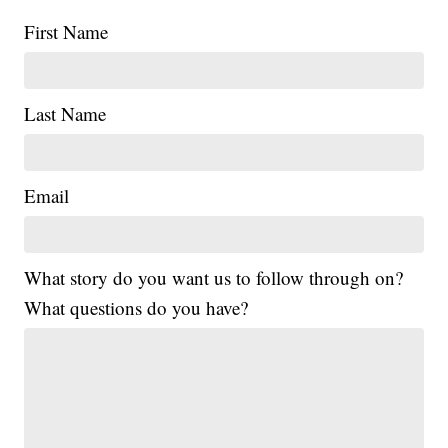
First Name
Last Name
Email
What story do you want us to follow through on?
What questions do you have?