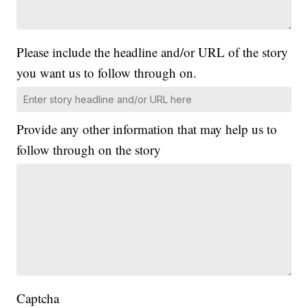
Please include the headline and/or URL of the story
you want us to follow through on.
Provide any other information that may help us to
follow through on the story
Captcha