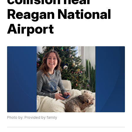
Reagan National
Airport
Photo by: Provided by family