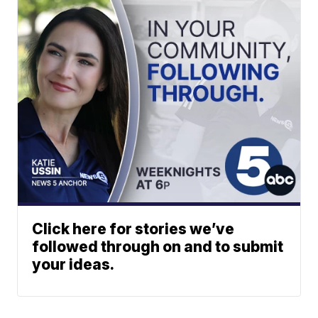
Click here for stories we’ve
followed through on and to submit
your ideas.