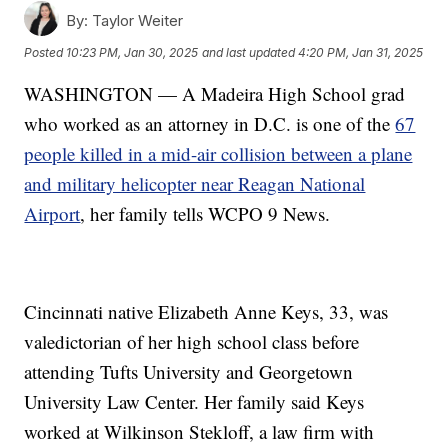
By:
Taylor Weiter
Posted
10:23 PM, Jan 30, 2025
and last updated
4:20 PM, Jan 31, 2025
WASHINGTON — A Madeira High School grad
who worked as an attorney in D.C. is one of the
67
people killed in a mid-air collision between a plane
and military helicopter near Reagan National
Airport
, her family tells WCPO 9 News.
Cincinnati native Elizabeth Anne Keys, 33, was
valedictorian of her high school class before
attending Tufts University and Georgetown
University Law Center. Her family said Keys
worked at Wilkinson Stekloff, a law firm with