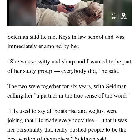
Seidman said he met Keys in law school and was
immediately enamored by her.
"She was so witty and sharp and I wanted to be part
of her study group — everybody did," he said.
The two were together for six years, with Seidman
calling her "a partner in the true sense of the word."
"Liz used to say all boats rise and we just were
joking that Liz made everybody rise — that it was
her personality that really pushed people to be the
best version of themselves," Seidman said.