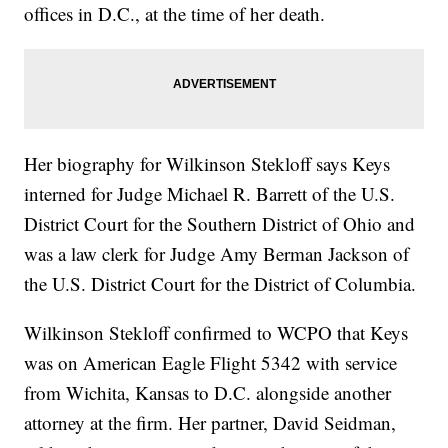
offices in D.C., at the time of her death.
Her biography for Wilkinson Stekloff says Keys
interned for Judge Michael R. Barrett of the U.S.
District Court for the Southern District of Ohio and
was a law clerk for Judge Amy Berman Jackson of
the U.S. District Court for the District of Columbia.
Wilkinson Stekloff confirmed to WCPO that Keys
was on American Eagle Flight 5342 with service
from Wichita, Kansas to D.C. alongside another
attorney at the firm. Her partner, David Seidman,