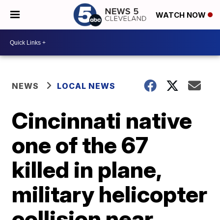
WATCH NOW
NEWS
LOCAL NEWS
Cincinnati native
one of the 67
killed in plane,
military helicopter
collision near