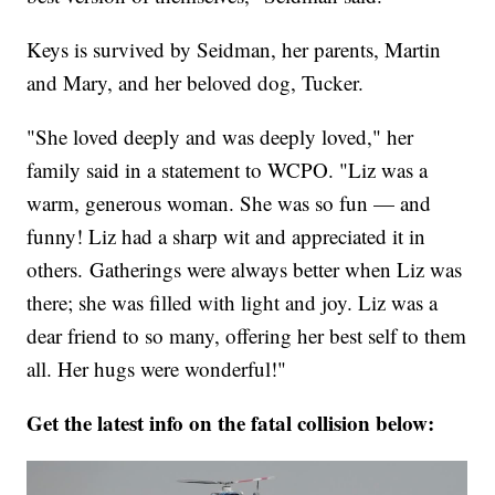
Keys is survived by Seidman, her parents, Martin
and Mary, and her beloved dog, Tucker.
"She loved deeply and was deeply loved," her
family said in a statement to WCPO. "Liz was a
warm, generous woman. She was so fun — and
funny! Liz had a sharp wit and appreciated it in
others.
Gatherings were always better when Liz was
there; she was filled with light and joy. Liz was a
dear friend to so many, offering her best self to them
all. Her hugs were wonderful!"
Get the latest info on the fatal collision below: