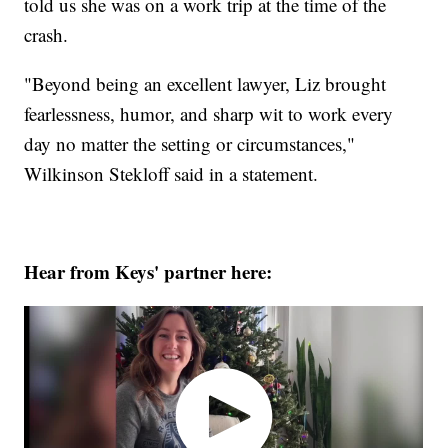
told us she was on a work trip at the time of the
crash.
"Beyond being an excellent lawyer, Liz brought
fearlessness, humor, and sharp wit to work every
day no matter the setting or circumstances,"
Wilkinson Stekloff said in a statement.
Hear from Keys' partner here: