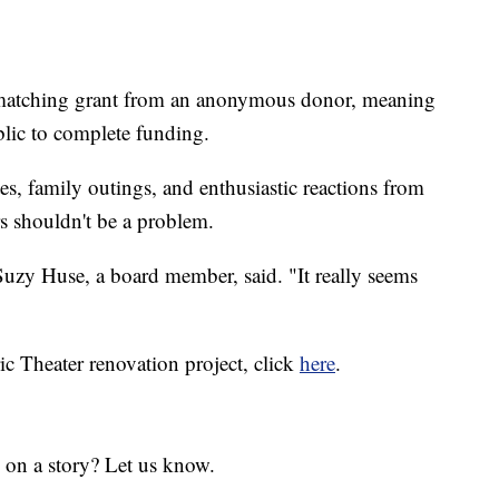
0 matching grant from an anonymous donor, meaning
lic to complete funding.
tes, family outings, and enthusiastic reactions from
rs shouldn't be a problem.
 Suzy Huse, a board member, said. "It really seems
ic Theater renovation project, click
here
.
 on a story? Let us know.