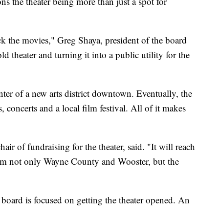
ons the theater being more than just a spot for
ck the movies," Greg Shaya, president of the board
old theater and turning it into a public utility for the
nter of a new arts district downtown. Eventually, the
 concerts and a local film festival. All of it makes
hair of fundraising for the theater, said. "It will reach
rom not only Wayne County and Wooster, but the
e board is focused on getting the theater opened. An