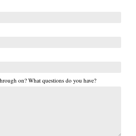
 through on? What questions do you have?