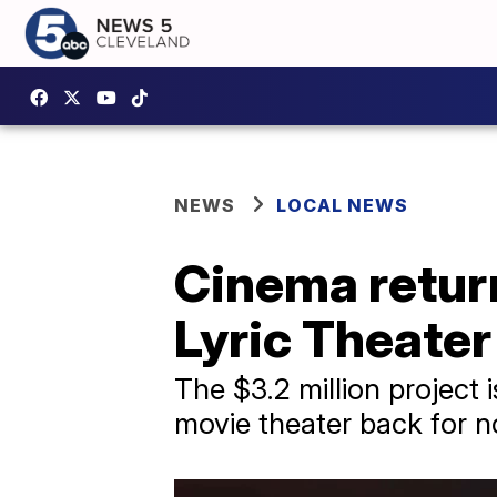
NEWS
LOCAL NEWS
Cinema retur
Lyric Theater
The $3.2 million projec
movie theater back for no