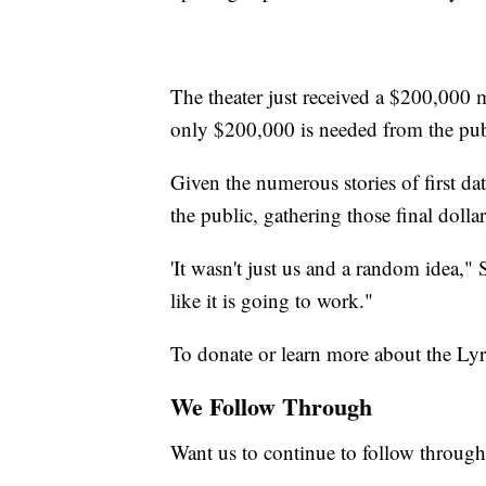
The theater just received a $200,00
only $200,000 is needed from the pub
Given the numerous stories of first da
the public, gathering those final dolla
'It wasn't just us and a random idea,"
like it is going to work."
To donate or learn more about the Lyr
We Follow Through
Want us to continue to follow through