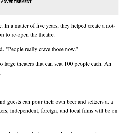
. In a matter of five years, they helped create a not-
on to re-open the theatre.
id. "People really crave those now."
 large theaters that can seat 100 people each. An
.
nd guests can pour their own beer and seltzers at a
rs, independent, foreign, and local films will be on