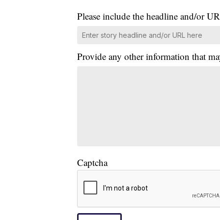
Please include the headline and/or UR
Provide any other information that ma
Captcha