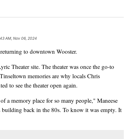
:43 AM, Nov 06, 2024
eturning to downtown Wooster.
yric Theater site. The theater was once the go-to
e Tinseltown memories are why locals Chris
 to see the theater open again.
ch of a memory place for so many people," Maneese
s building back in the 80s. To know it was empty. It