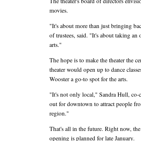
The theater's board of directors envisi
movies.
"It's about more than just bringing ba
of trustees, said. "It's about taking an 
arts."
The hope is to make the theater the ce
theater would open up to dance classes,
Wooster a go-to spot for the arts.
"It's not only local," Sandra Hull, co-c
out for downtown to attract people f
region."
That's all in the future. Right now, th
opening is planned for late January.