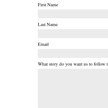
First Name
Last Name
Email
What story do you want us to follow