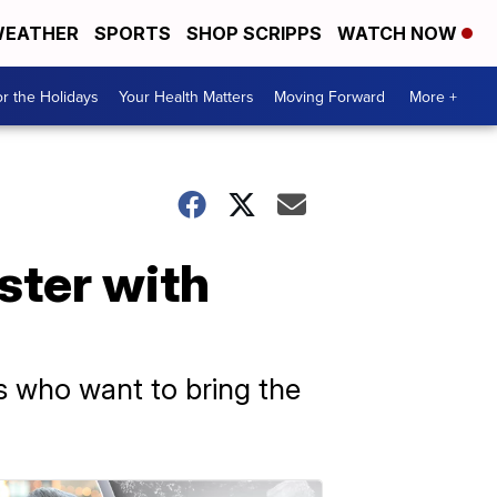
EATHER
SPORTS
SHOP SCRIPPS
WATCH NOW
r the Holidays
Your Health Matters
Moving Forward
More +
ter with
s who want to bring the