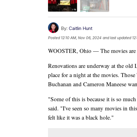
By:
Caitlin Hunt
Posted
12:10 AM, Nov 06, 2024
and last updated
12
WOOSTER, Ohio — The movies are r
Renovations are underway at the old L
place for a night at the movies. Thos
Buchanan and Cameron Maneese wanted
"Some of this is because it is so mu
said. "I've seen so many movies in thi
felt like it was a black hole."