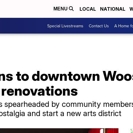
LOCAL
NATIONAL
W
MENU
Special Livestreams
Contact Us
A Home fo
ns to downtown Woos
 renovations
t is spearheaded by community member
stalgia and start a new arts district