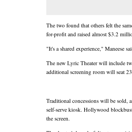
The two found that others felt the same
for-profit and raised almost $3.2 milli
"It's a shared experience," Maneese sa
The new Lyric Theater will include two
additional screening room will seat 23
Traditional concessions will be sold, a
self-serve kiosk. Hollywood blockbuste
the screen.