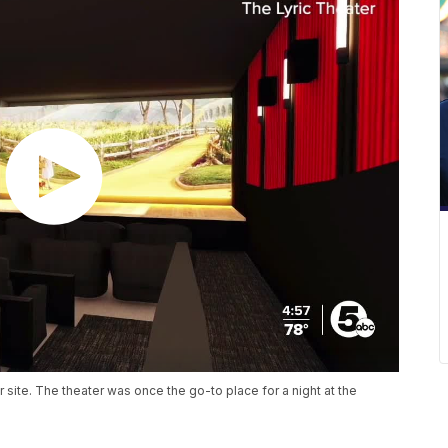
 site. The theater was once the go-to place for a night at the