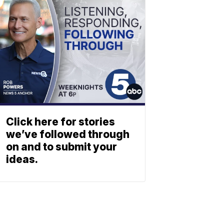
Click here for stories
we’ve followed through
on and to submit your
ideas.