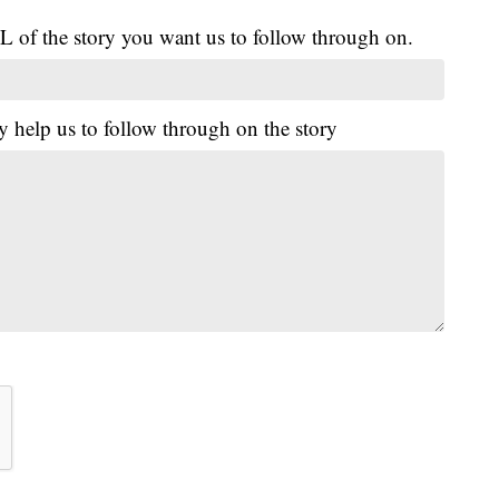
L of the story you want us to follow through on.
y help us to follow through on the story