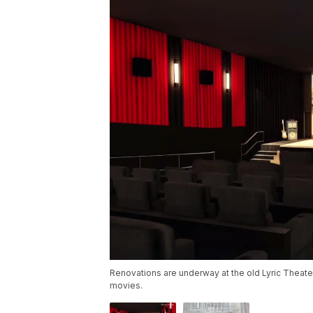
Renovations are underway at the old Lyric Theater
movies.