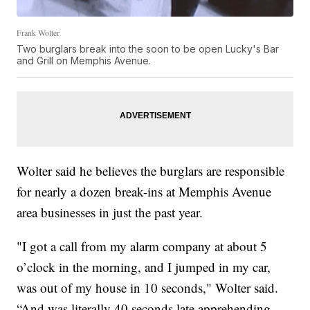
Frank Wolter
Two burglars break into the soon to be open Lucky's Bar
and Grill on Memphis Avenue.
Wolter said he believes the burglars are responsible
for nearly a dozen break-ins at Memphis Avenue
area businesses in just the past year.
"I got a call from my alarm company at about 5
o’clock in the morning, and I jumped in my car,
was out of my house in 10 seconds," Wolter said.
“And was literally 40 seconds late apprehending