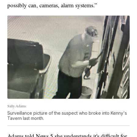
possibly can, cameras, alarm systems.”
Sally Adams
Surveillance picture of the suspect who broke into Kenny's
Tavern last month.
Adams told News 5 she understands it's difficult for