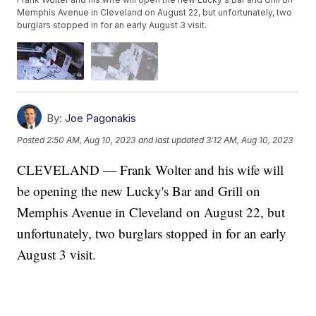
Memphis Avenue in Cleveland on August 22, but unfortunately, two
burglars stopped in for an early August 3 visit.
By:
Joe Pagonakis
Posted
2:50 AM, Aug 10, 2023
and last updated
3:12 AM, Aug 10, 2023
CLEVELAND — Frank Wolter and his wife will
be opening the new Lucky's Bar and Grill on
Memphis Avenue in Cleveland on August 22, but
unfortunately, two burglars stopped in for an early
August 3 visit.