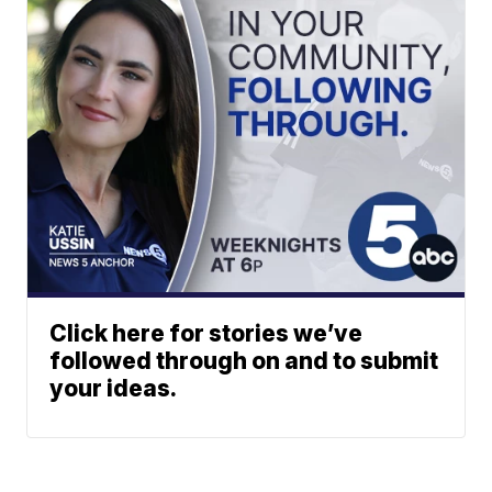
Click here for stories we’ve
followed through on and to submit
your ideas.