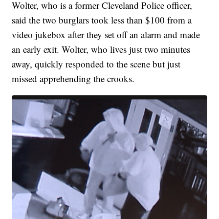
Wolter, who is a former Cleveland Police officer,
said the two burglars took less than $100 from a
video jukebox after they set off an alarm and made
an early exit. Wolter, who lives just two minutes
away, quickly responded to the scene but just
missed apprehending the crooks.