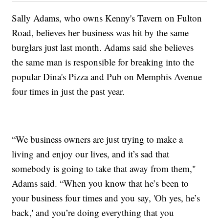
Sally Adams, who owns Kenny's Tavern on Fulton
Road, believes her business was hit by the same
burglars just last month. Adams said she believes
the same man is responsible for breaking into the
popular Dina's Pizza and Pub on Memphis Avenue
four times in just the past year.
“We business owners are just trying to make a
living and enjoy our lives, and it’s sad that
somebody is going to take that away from them,"
Adams said. “When you know that he’s been to
your business four times and you say, 'Oh yes, he’s
back,' and you’re doing everything that you