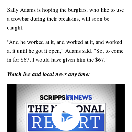
Sally Adams is hoping the burglars, who like to use
a crowbar during their break-ins, will soon be
caught.
“And he worked at it, and worked at it, and worked
at it until he got it open," Adams said. "So, to come
in for $67, I would have given him the $67."
Watch live and local news any time: