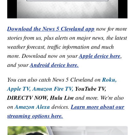
Download the News 5 Cleveland app
now for more
stories from us, plus alerts on major news, the latest
weather forecast, traffic information and much
Apple device here
more. Download now on your
,
Android device here.
and your
Roku,
You can also catch News 5 Cleveland on
Apple TV,
Amazon Fire TV,
YouTube TV,
DIRECTV NOW, Hulu Live
and more. We're also
Amazon Alexa
Learn more about our
on
devices.
streaming options here.