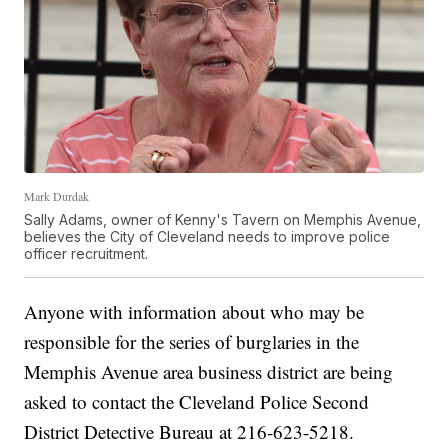
Mark Durdak
Sally Adams, owner of Kenny's Tavern on Memphis Avenue,
believes the City of Cleveland needs to improve police
officer recruitment.
Anyone with information about who may be
responsible for the series of burglaries in the
Memphis Avenue area business district are being
asked to contact the Cleveland Police Second
District Detective Bureau at 216-623-5218.