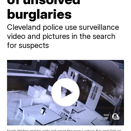
burglaries
Cleveland police use surveillance
video and pictures in the search
for suspects
Frank Wolter and his wife will open the new Lucky's Bar and Grill on