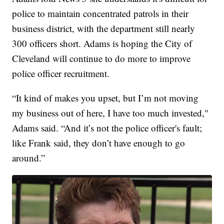
police to maintain concentrated patrols in their
business district, with the department still nearly
300 officers short. Adams is hoping the City of
Cleveland will continue to do more to improve
police officer recruitment.
“It kind of makes you upset, but I’m not moving
my business out of here, I have too much invested,"
Adams said. “And it’s not the police officer's fault;
like Frank said, they don’t have enough to go
around.”