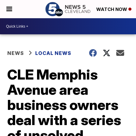
WATCH NOW
NEWS
LOCAL NEWS
CLE Memphis
Avenue area
business owners
deal with a series
of unsolved