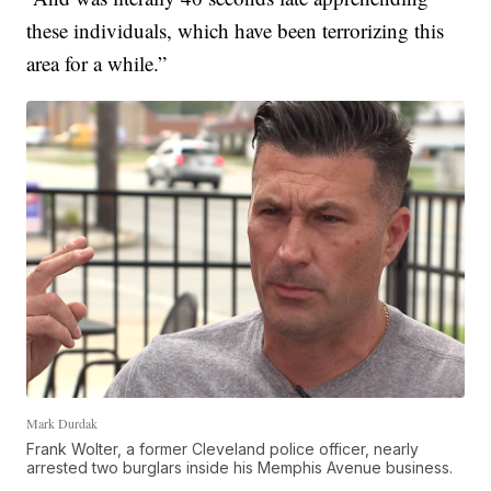
these individuals, which have been terrorizing this
area for a while.”
Mark Durdak
Frank Wolter, a former Cleveland police officer, nearly
arrested two burglars inside his Memphis Avenue business.