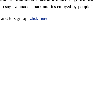
 to say I've made a park and it’s enjoyed by people.”
 and to sign up,
click here.