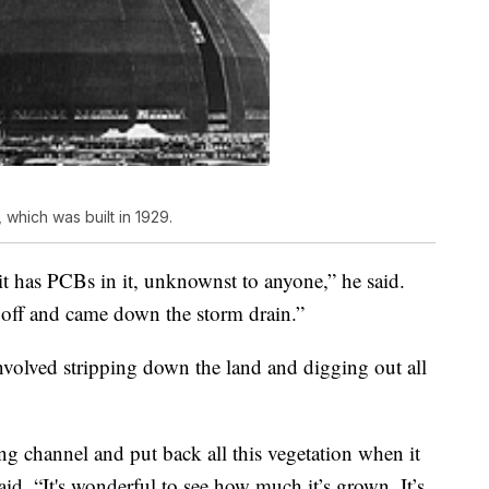
which was built in 1929.
t has PCBs in it, unknownst to anyone,” he said.
off and came down the storm drain.”
 involved stripping down the land and digging out all
ng channel and put back all this vegetation when it
d. “It's wonderful to see how much it’s grown. It’s