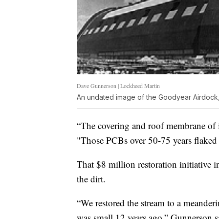
Dave Gunnerson | Lockheed Martin
An undated image of the Goodyear Airdock, 
“The covering and roof membrane of i
"Those PCBs over 50-75 years flaked 
That $8 million restoration initiative
the dirt.
“We restored the stream to a meanderi
was small 12 years ago,” Gunnerson sai