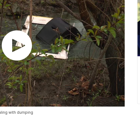
aling with dumping