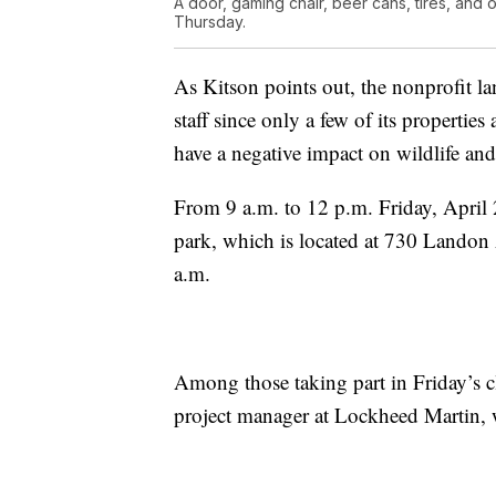
A door, gaming chair, beer cans, tires, and o
Thursday.
As Kitson points out, the nonprofit la
staff since only a few of its properties
have a negative impact on wildlife and 
From 9 a.m. to 12 p.m. Friday, April 2
park, which is located at 730 Landon 
a.m.
Among those taking part in Friday’s c
project manager at Lockheed Martin, wh