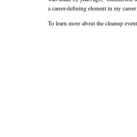
a career-defining element in my career
To learn more about the cleanup event