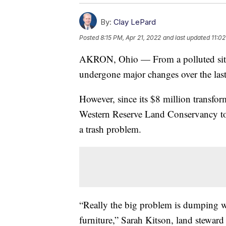
By:
Clay LePard
Posted
8:15 PM, Apr 21, 2022
and last updated
11:02
AKRON, Ohio — From a polluted site 
undergone major changes over the last
However, since its $8 million transfo
Western Reserve Land Conservancy told
a trash problem.
“Really the big problem is dumping wh
furniture,” Sarah Kitson, land stewar