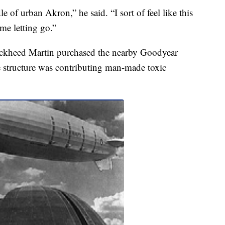
dle of urban Akron,” he said. “I sort of feel like this
ime letting go.”
ckheed Martin purchased the nearby Goodyear
e structure was contributing man-made toxic