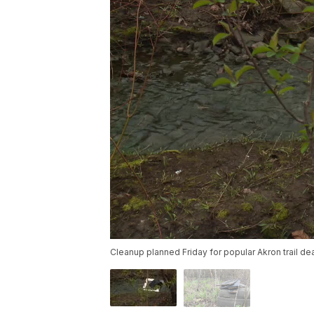
Cleanup planned Friday for popular Akron trail de