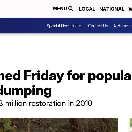
LOCAL
NATIONAL
W
MENU
Special Livestreams
Contact Us
A Home fo
ed Friday for popular
 dumping
million restoration in 2010