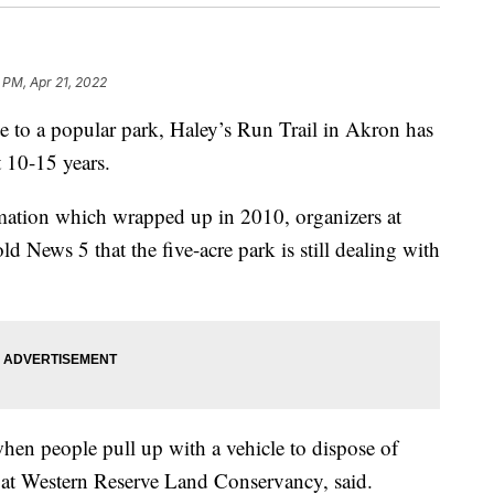
 PM, Apr 21, 2022
to a popular park, Haley’s Run Trail in Akron has
 10-15 years.
rmation which wrapped up in 2010, organizers at
 News 5 that the five-acre park is still dealing with
en people pull up with a vehicle to dispose of
d at Western Reserve Land Conservancy, said.