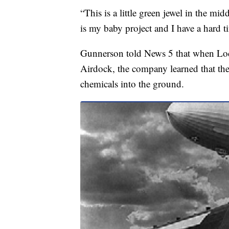
“This is a little green jewel in the mid
is my baby project and I have a hard t
Gunnerson told News 5 that when Lo
Airdock, the company learned that th
chemicals into the ground.