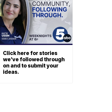
Click here for stories
we’ve followed through
on and to submit your
ideas.