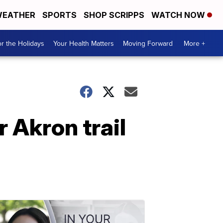
EATHER
SPORTS
SHOP SCRIPPS
WATCH NOW
r the Holidays
Your Health Matters
Moving Forward
More +
 Akron trail