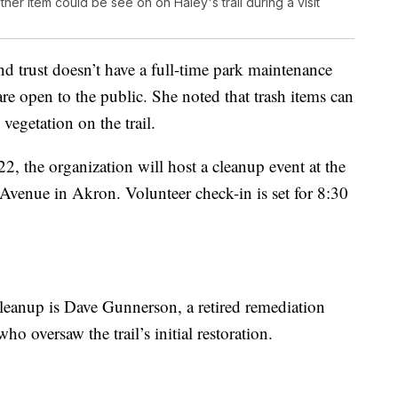
ther item could be see on on Haley's trail during a visit
nd trust doesn’t have a full-time park maintenance
 are open to the public. She noted that trash items can
vegetation on the trail.
2, the organization will host a cleanup event at the
Avenue in Akron. Volunteer check-in is set for 8:30
leanup is Dave Gunnerson, a retired remediation
o oversaw the trail’s initial restoration.