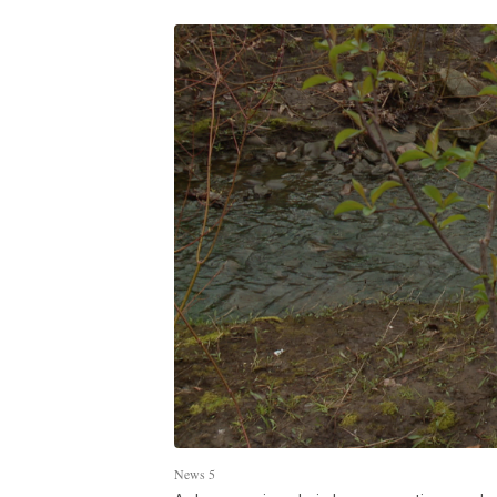
News 5