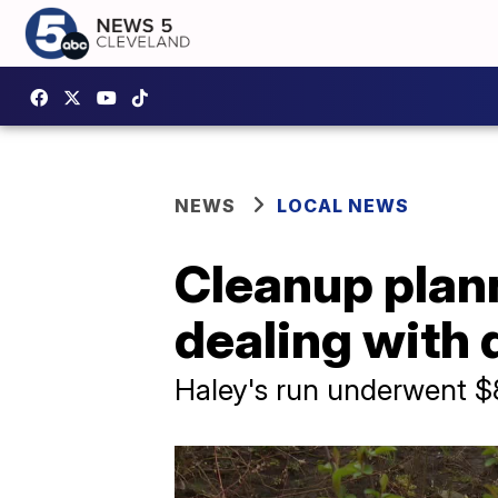
NEWS
LOCAL NEWS
Cleanup plann
dealing with
Haley's run underwent $8 