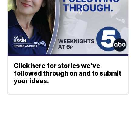
Click here for stories we’ve
followed through on and to submit
your ideas.