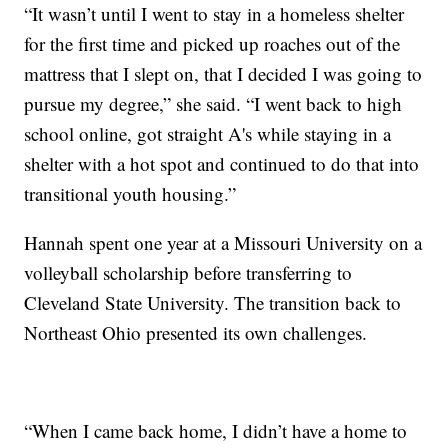
“It wasn’t until I went to stay in a homeless shelter
for the first time and picked up roaches out of the
mattress that I slept on, that I decided I was going to
pursue my degree,” she said. “I went back to high
school online, got straight A's while staying in a
shelter with a hot spot and continued to do that into
transitional youth housing.”
Hannah spent one year at a Missouri University on a
volleyball scholarship before transferring to
Cleveland State University. The transition back to
Northeast Ohio presented its own challenges.
“When I came back home, I didn’t have a home to