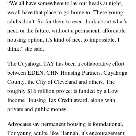
“We all have somewhere to lay our heads at night,
we all have that place to go home to. These young
adults don’t. So for them to even think about what’s
next, or the future, without a permanent, affordable
housing option, it’s kind of next to impossible, I
think,” she said.
The Cuyahoga TAY has been a collaborative effort
between EDEN, CHN Housing Partners, Cuyahoga
County, the City of Cleveland and others. The
roughly $16 million project is funded by a Low
Income Housing Tax Credit award, along with
private and public money.
Advocates say permanent housing is foundational.
For young adults, like Hannah, it’s encouragement