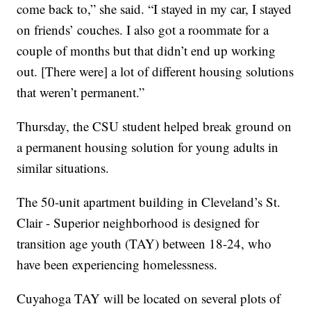
come back to,” she said. “I stayed in my car, I stayed
on friends’ couches. I also got a roommate for a
couple of months but that didn’t end up working
out. [There were] a lot of different housing solutions
that weren’t permanent.”
Thursday, the CSU student helped break ground on
a permanent housing solution for young adults in
similar situations.
The 50-unit apartment building in Cleveland’s St.
Clair - Superior neighborhood is designed for
transition age youth (TAY) between 18-24, who
have been experiencing homelessness.
Cuyahoga TAY will be located on several plots of