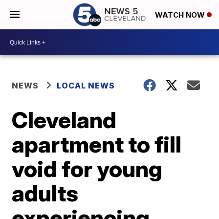
WATCH NOW
NEWS
LOCAL NEWS
Cleveland
apartment to fill
void for young
adults
experiencing