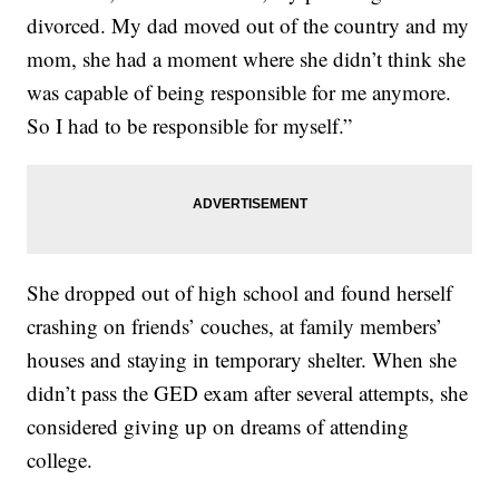
divorced. My dad moved out of the country and my
mom, she had a moment where she didn’t think she
was capable of being responsible for me anymore.
So I had to be responsible for myself.”
She dropped out of high school and found herself
crashing on friends’ couches, at family members’
houses and staying in temporary shelter. When she
didn’t pass the GED exam after several attempts, she
considered giving up on dreams of attending
college.