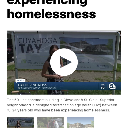
homelessness
The 50-unit apartment building in Cleveland’s St. Clair - Superior
neighborhood is designed for transition age youth (TAY) between
18-24 years old who have been experiencing homelessness.