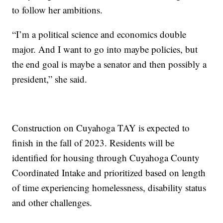
to follow her ambitions.
“I’m a political science and economics double
major. And I want to go into maybe policies, but
the end goal is maybe a senator and then possibly a
president,” she said.
Construction on Cuyahoga TAY is expected to
finish in the fall of 2023. Residents will be
identified for housing through Cuyahoga County
Coordinated Intake and prioritized based on length
of time experiencing homelessness, disability status
and other challenges.