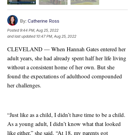
By:
Catherine Ross
Posted
9:44 PM, Aug 25, 2022
and last updated
10:47 PM, Aug 25, 2022
CLEVELAND — When Hannah Gates entered her
adult years, she had already spent half her life living
without a consistent home of her own. But she
found the expectations of adulthood compounded
her challenges.
“Just like as a child, I didn’t have time to be a child.
As a young adult, I didn’t know what that looked
like either,” she said. “At 18, my parents got