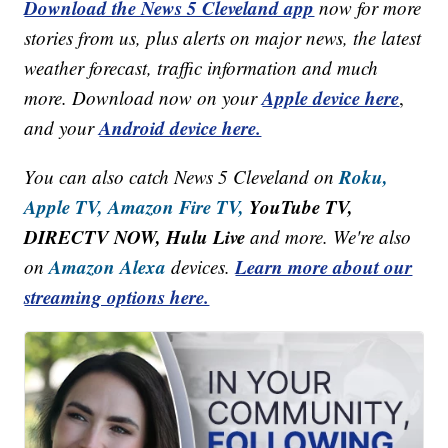
Download the News 5 Cleveland app
now for more
stories from us, plus alerts on major news, the latest
weather forecast, traffic information and much
Apple device here
more. Download now on your
,
Android device here.
and your
Roku,
You can also catch News 5 Cleveland on
Apple TV,
Amazon Fire TV,
YouTube TV,
DIRECTV NOW, Hulu Live
and more. We're also
Amazon Alexa
Learn more about our
on
devices.
streaming options here.