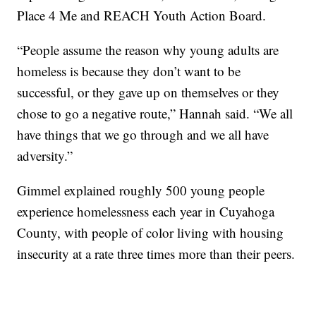
Place 4 Me and REACH Youth Action Board.
“People assume the reason why young adults are
homeless is because they don’t want to be
successful, or they gave up on themselves or they
chose to go a negative route,” Hannah said. “We all
have things that we go through and we all have
adversity.”
Gimmel explained roughly 500 young people
experience homelessness each year in Cuyahoga
County, with people of color living with housing
insecurity at a rate three times more than their peers.