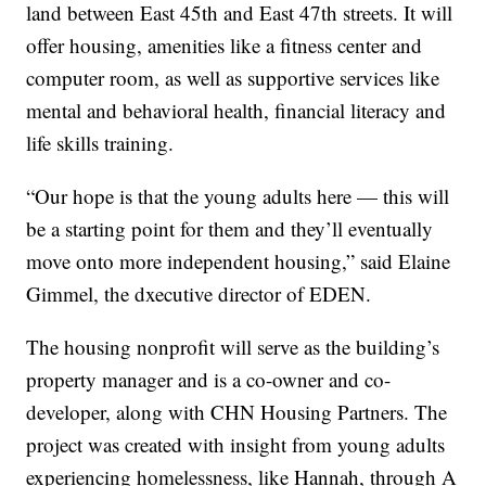
land between East 45th and East 47th streets. It will
offer housing, amenities like a fitness center and
computer room, as well as supportive services like
mental and behavioral health, financial literacy and
life skills training.
“Our hope is that the young adults here — this will
be a starting point for them and they’ll eventually
move onto more independent housing,” said Elaine
Gimmel, the dxecutive director of EDEN.
The housing nonprofit will serve as the building’s
property manager and is a co-owner and co-
developer, along with CHN Housing Partners. The
project was created with insight from young adults
experiencing homelessness, like Hannah, through A