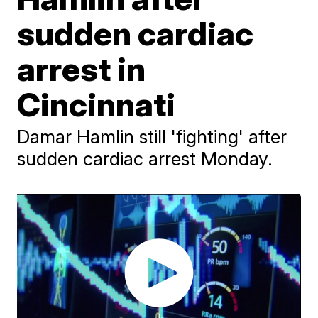
sudden cardiac
arrest in
Cincinnati
Damar Hamlin still 'fighting' after
sudden cardiac arrest Monday.