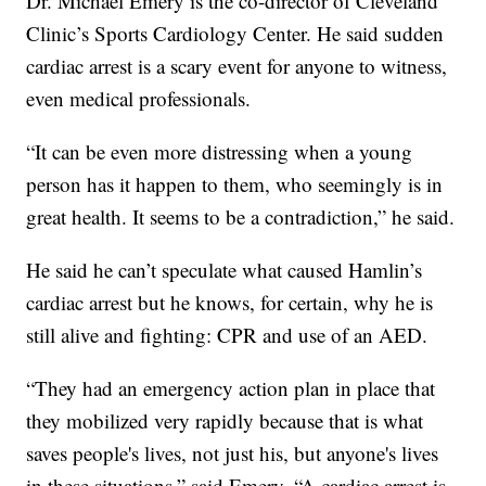
Dr. Michael Emery is the co-director of Cleveland
Clinic’s Sports Cardiology Center. He said sudden
cardiac arrest is a scary event for anyone to witness,
even medical professionals.
“It can be even more distressing when a young
person has it happen to them, who seemingly is in
great health. It seems to be a contradiction,” he said.
He said he can’t speculate what caused Hamlin’s
cardiac arrest but he knows, for certain, why he is
still alive and fighting: CPR and use of an AED.
“They had an emergency action plan in place that
they mobilized very rapidly because that is what
saves people's lives, not just his, but anyone's lives
in these situations,” said Emery. “A cardiac arrest is