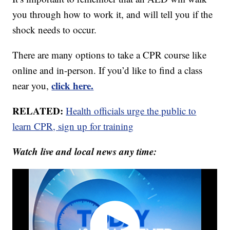
you through how to work it, and will tell you if the
shock needs to occur.
There are many options to take a CPR course like
online and in-person. If you’d like to find a class
click here.
near you,
RELATED:
Health officials urge the public to
learn CPR, sign up for training
Watch live and local news any time: