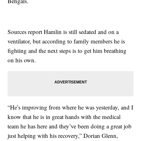
Bengals.
Sources report Hamlin is still sedated and on a
ventilator, but according to family members he is
fighting and the next steps is to get him breathing
on his own.
“He’s improving from where he was yesterday, and I
know that he is in great hands with the medical
team he has here and they’ve been doing a great job
just helping with his recovery,” Dorian Glenn,