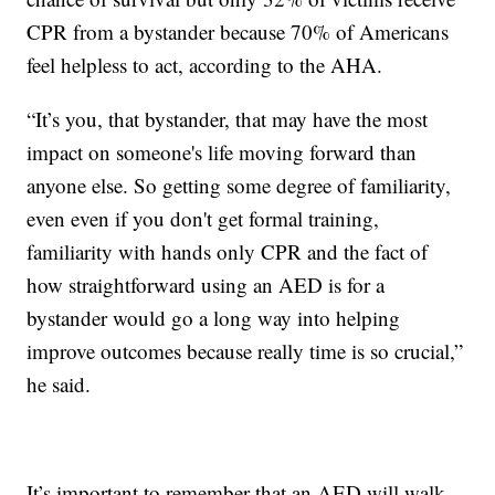
CPR from a bystander because 70% of Americans
feel helpless to act, according to the AHA.
“It’s you, that bystander, that may have the most
impact on someone's life moving forward than
anyone else. So getting some degree of familiarity,
even even if you don't get formal training,
familiarity with hands only CPR and the fact of
how straightforward using an AED is for a
bystander would go a long way into helping
improve outcomes because really time is so crucial,”
he said.
It’s important to remember that an AED will walk