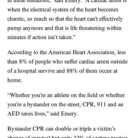
when the electrical system of the heart becomes
chaotic, so much so that the heart can't effectively
pump anymore and that is life threatening within
minutes if action isn’t taken.”
According to the American Heart Association, less
than 8% of people who suffer cardiac arrest outside
of a hospital survive and 88% of them occur at
home.
“Whether you're an athlete on the field or whether
you're a bystander on the street, CPR, 911 and an
AED saves lives,” said Emery.
Bystander CPR can double or triple a victim’s
chance of survival but only 32% of victims receive