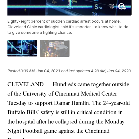
Eighty-eight percent of sudden cardiac arrest occurs at home,
Cleveland Clinic cardiologist said it's important to know what to do
to give someone a fighting chance.
Posted
3:39 AM, Jan 04, 2023
and last updated
4:28 AM, Jan 04, 2023
CLEVELAND — Hundreds came together outside
of the University of Cincinnati Medical Center
Tuesday to support Damar Hamlin. The 24-year-old
Buffalo Bills’ safety is still in critical condition in
the hospital after he collapsed during the Monday
Night Football game against the Cincinnati