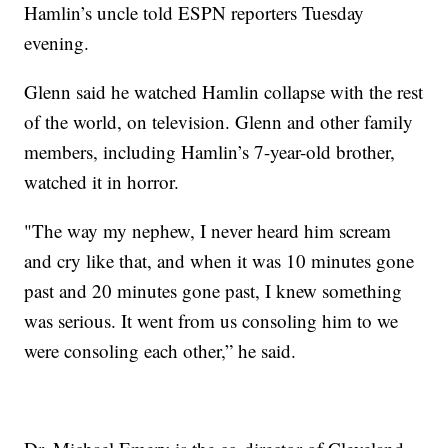
Hamlin’s uncle told ESPN reporters Tuesday
evening.
Glenn said he watched Hamlin collapse with the rest
of the world, on television. Glenn and other family
members, including Hamlin’s 7-year-old brother,
watched it in horror.
"The way my nephew, I never heard him scream
and cry like that, and when it was 10 minutes gone
past and 20 minutes gone past, I knew something
was serious. It went from us consoling him to we
were consoling each other,” he said.