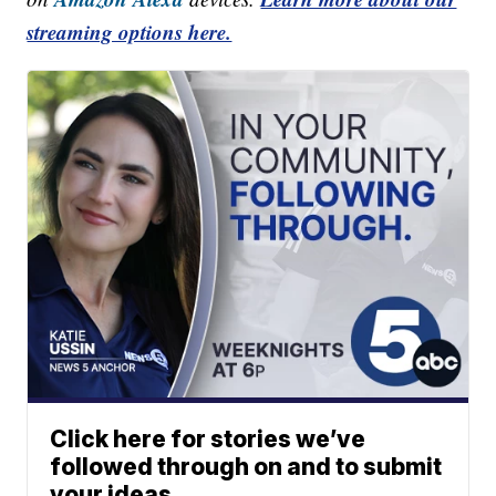
streaming options here.
Click here for stories we’ve
followed through on and to submit
your ideas.