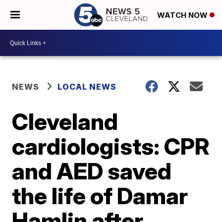
WATCH NOW
NEWS
LOCAL NEWS
Cleveland
cardiologists: CPR
and AED saved
the life of Damar
Hamlin after