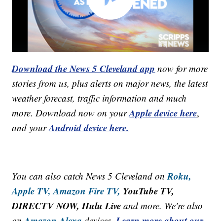
Download the News 5 Cleveland app
now for more
stories from us, plus alerts on major news, the latest
weather forecast, traffic information and much
Apple device here
more. Download now on your
,
Android device here.
and your
Roku,
You can also catch News 5 Cleveland on
Apple TV,
Amazon Fire TV,
YouTube TV,
DIRECTV NOW, Hulu Live
and more. We're also
Amazon Alexa
Learn more about our
on
devices.